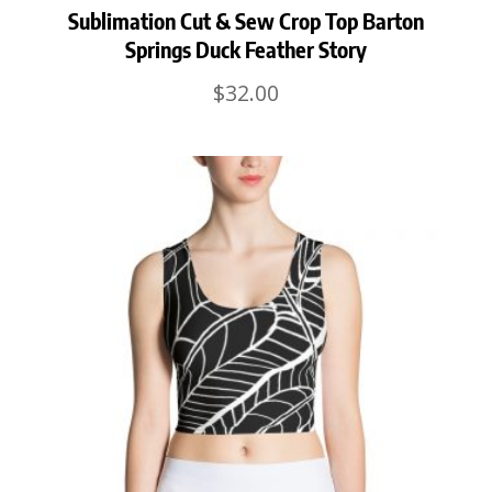
Sublimation Cut & Sew Crop Top Barton
Springs Duck Feather Story
$
32.00