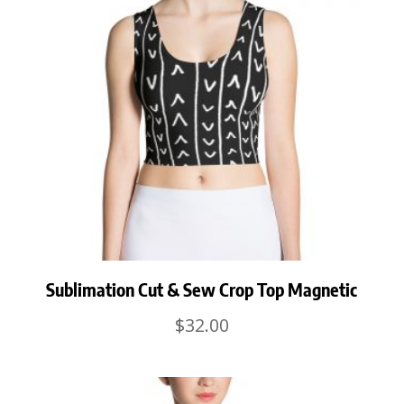
Sublimation Cut & Sew Crop Top Magnetic
$
32.00