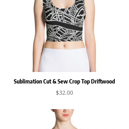
Sublimation Cut & Sew Crop Top Driftwood
$
32.00