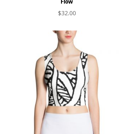
Flow
$
32.00