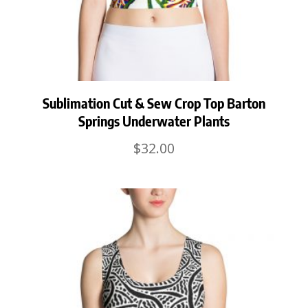
Sublimation Cut & Sew Crop Top Barton
Springs Underwater Plants
$
32.00