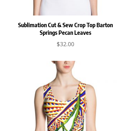
Sublimation Cut & Sew Crop Top Barton
Springs Pecan Leaves
$
32.00