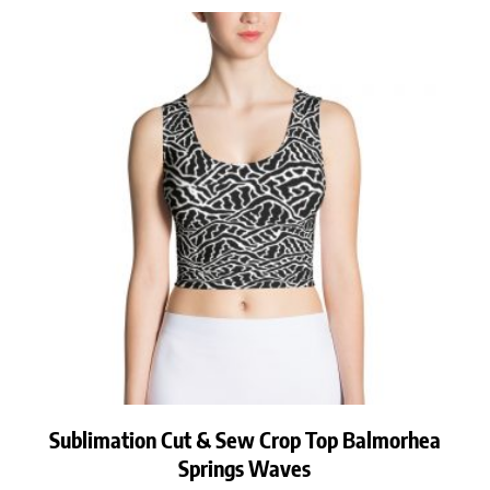
Sublimation Cut & Sew Crop Top Balmorhea
Springs Waves