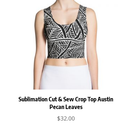
Sublimation Cut & Sew Crop Top Austin
Pecan Leaves
$
32.00