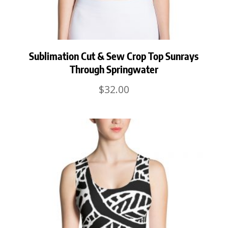
Sublimation Cut & Sew Crop Top Sunrays
Through Springwater
$
32.00