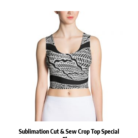
Sublimation Cut & Sew Crop Top Special