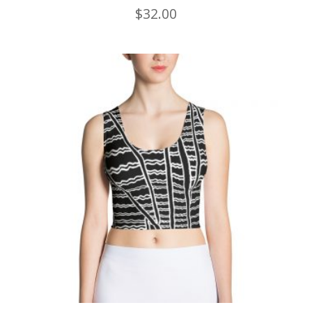
$
32.00