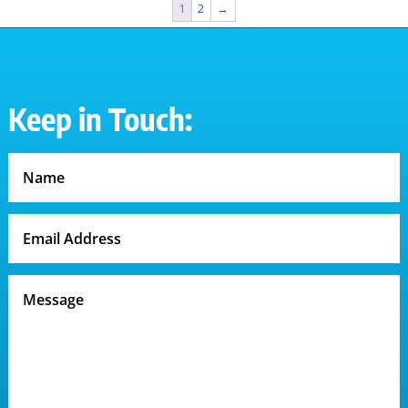
1
2
→
Keep in Touch: