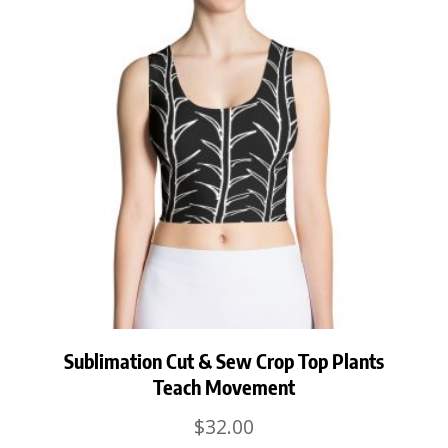
Sublimation Cut & Sew Crop Top Plants
Teach Movement
$
32.00