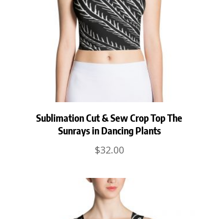
Sublimation Cut & Sew Crop Top The
Sunrays in Dancing Plants
$
32.00