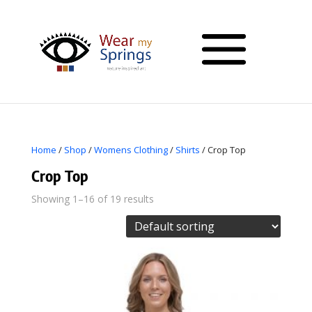
Home
/
Shop
/
Womens Clothing
/
Shirts
/ Crop Top
Crop Top
Showing 1–16 of 19 results