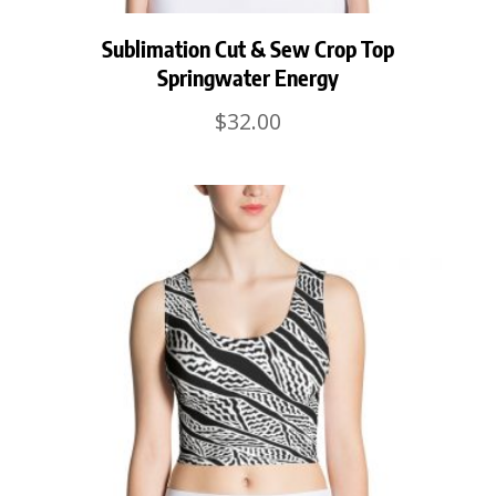
Sublimation Cut & Sew Crop Top
Springwater Energy
$
32.00