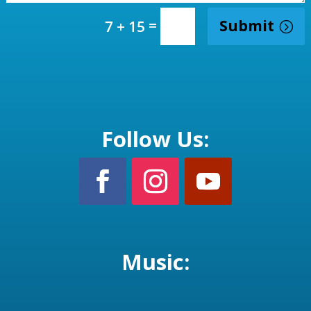
=
Submit
7 + 15
Follow Us:
Music: