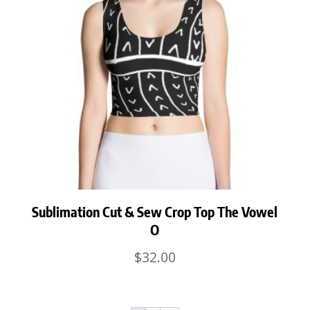
Sublimation Cut & Sew Crop Top The Vowel
O
$
32.00