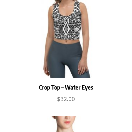
Crop Top – Water Eyes
$
32.00