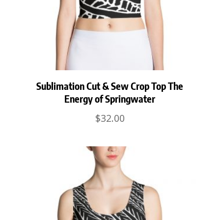
Sublimation Cut & Sew Crop Top The
Energy of Springwater
$
32.00