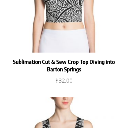
Sublimation Cut & Sew Crop Top Diving into
Barton Springs
$
32.00