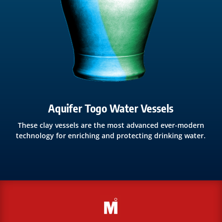
Aquifer Togo Water Vessels
These clay vessels are the most advanced ever-modern
technology for enriching and protecting drinking water.