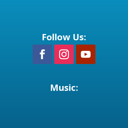
Follow Us:
Music: