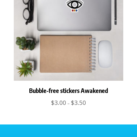
Bubble-free stickers Awakened
Price
$
3.00
$
3.50
–
range:
$3.00
through
$3.50