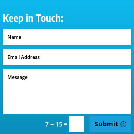
Keep in Touch:
=
Submit
7 + 15