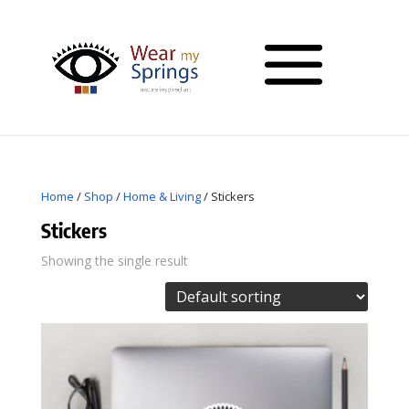
Home
/
Shop
/
Home & Living
/ Stickers
Stickers
Showing the single result