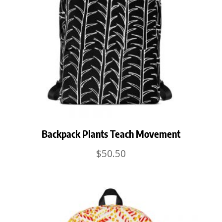
Backpack Plants Teach Movement
$
50.50