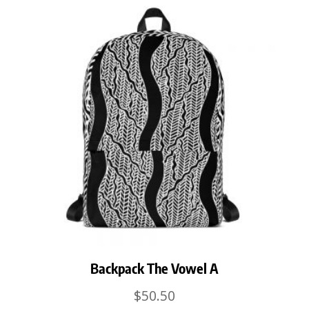
Backpack The Vowel A
$
50.50