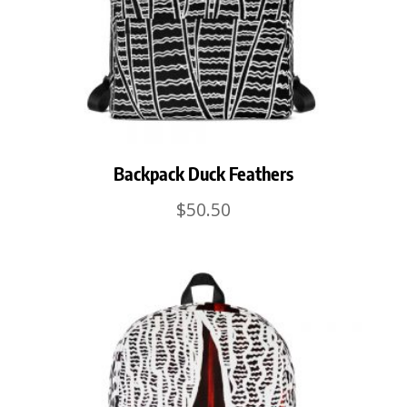
Backpack Duck Feathers
$
50.50