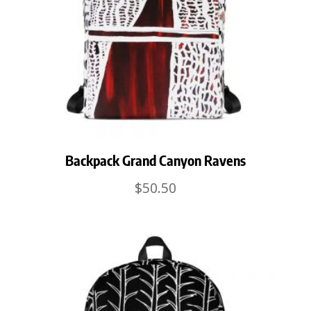
Backpack Grand Canyon Ravens
$
50.50