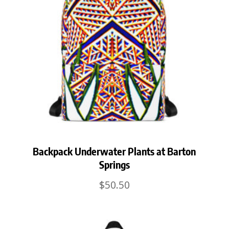
Backpack Underwater Plants at Barton
Springs
$
50.50