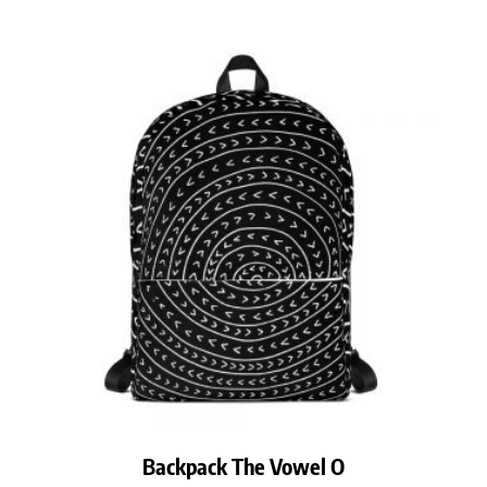
Backpack The Vowel O