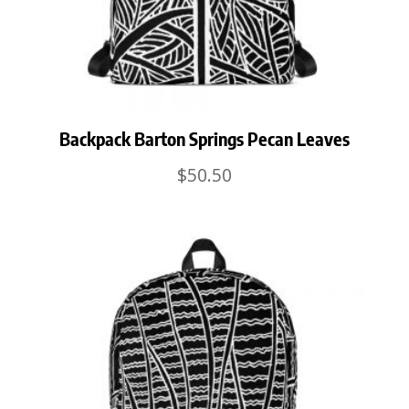
Backpack Barton Springs Pecan Leaves
$
50.50