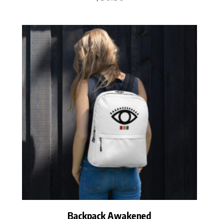
Backpack Awakened