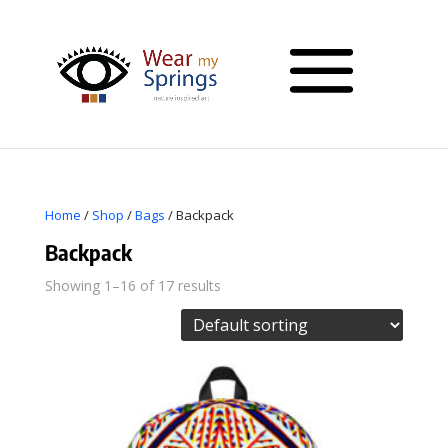
Home
/
Shop
/
Bags
/ Backpack
Backpack
Showing 1–16 of 17 results