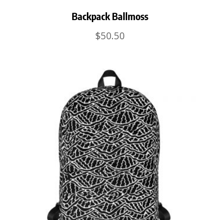
Backpack Ballmoss
$
50.50