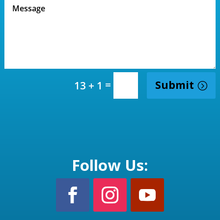
=
Submit
13 + 1
Follow Us: