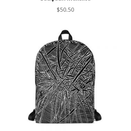
$
50.50