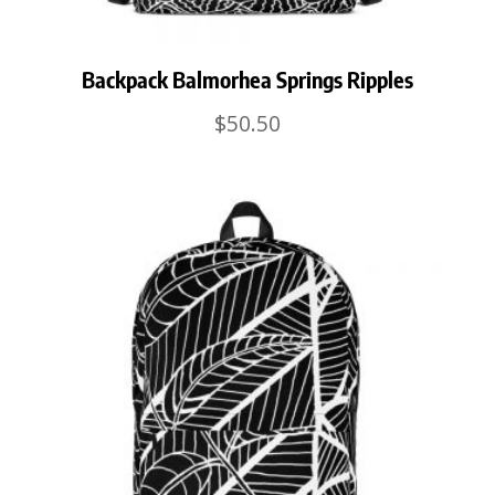
Backpack Balmorhea Springs Ripples
$
50.50