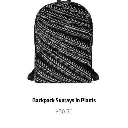
Backpack Sunrays in Plants
$
50.50