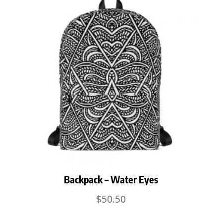
Backpack – Water Eyes
$
50.50