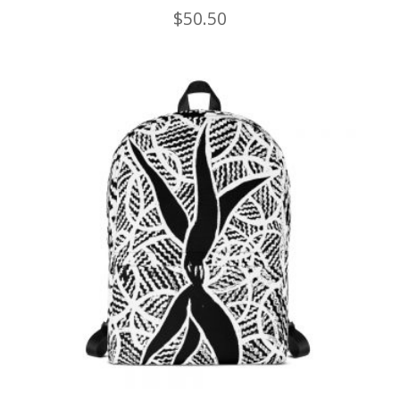
$
50.50