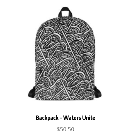
Backpack – Waters Unite
$
50.50