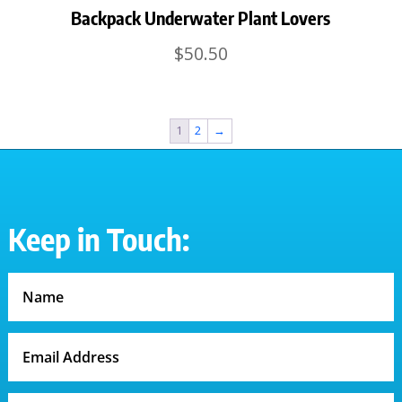
Backpack Underwater Plant Lovers
$
50.50
1
2
→
Keep in Touch: