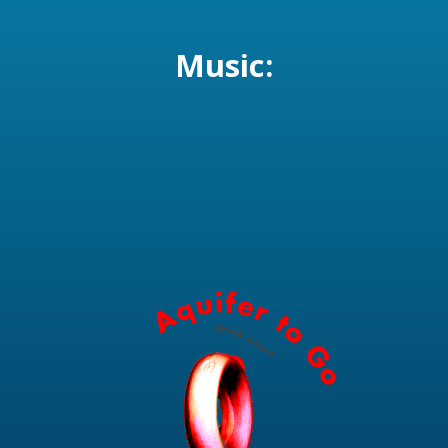
Music: