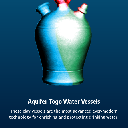
Aquifer Togo Water Vessels
These clay vessels are the most advanced ever-modern
technology for enriching and protecting drinking water.