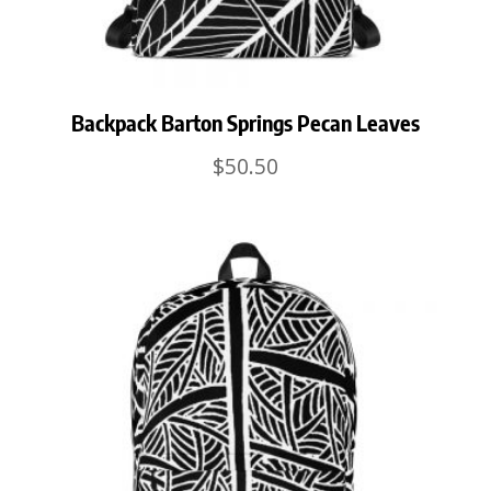
Backpack Barton Springs Pecan Leaves
$
50.50