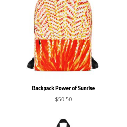
Backpack Power of Sunrise
$
50.50