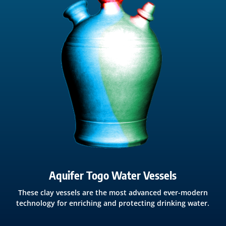
Aquifer Togo Water Vessels
These clay vessels are the most advanced ever-modern
technology for enriching and protecting drinking water.