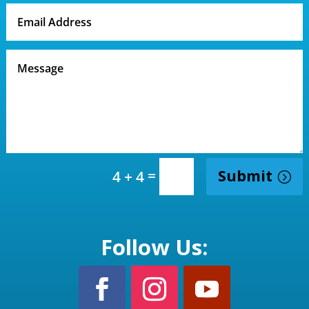
=
Submit
4 + 4
Follow Us: