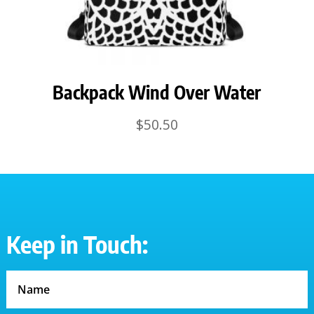
Backpack Wind Over Water
$
50.50
Keep in Touch: