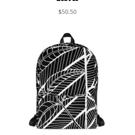
$
50.50