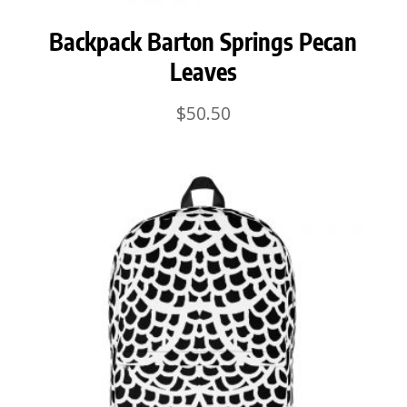
Backpack Barton Springs Pecan
Leaves
$
50.50