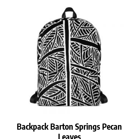
Backpack Barton Springs Pecan
Leaves