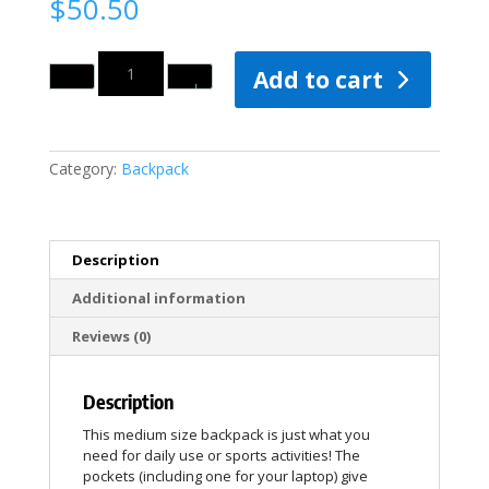
$
50.50
Quantity
Add to cart
Category:
Backpack
Description
Additional information
Reviews (0)
Description
This medium size backpack is just what you
need for daily use or sports activities! The
pockets (including one for your laptop) give