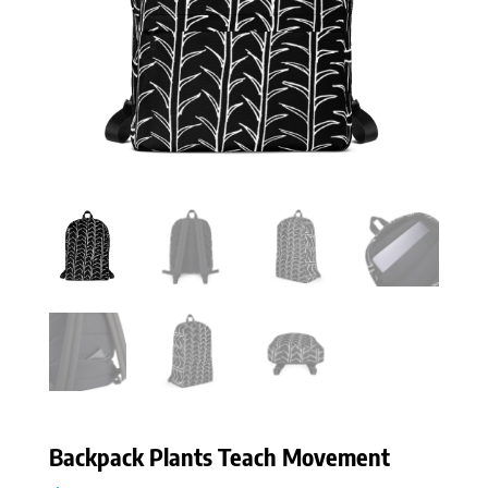
Backpack Plants Teach Movement