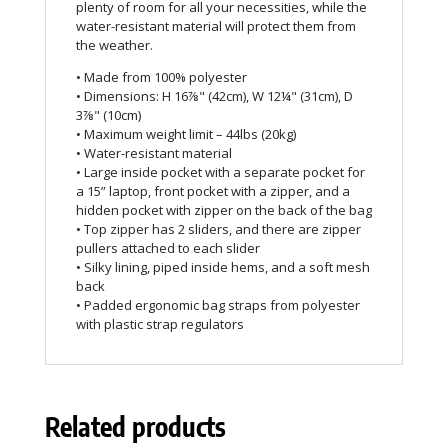
plenty of room for all your necessities, while the
water-resistant material will protect them from
the weather.
• Made from 100% polyester
• Dimensions: H 16⅞" (42cm), W 12¼" (31cm), D
3⅞" (10cm)
• Maximum weight limit – 44lbs (20kg)
• Water-resistant material
• Large inside pocket with a separate pocket for
a 15” laptop, front pocket with a zipper, and a
hidden pocket with zipper on the back of the bag
• Top zipper has 2 sliders, and there are zipper
pullers attached to each slider
• Silky lining, piped inside hems, and a soft mesh
back
• Padded ergonomic bag straps from polyester
with plastic strap regulators
Related products