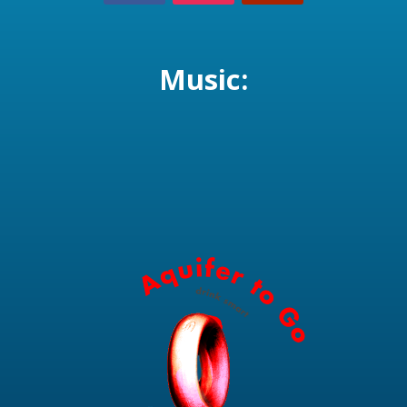
Music: