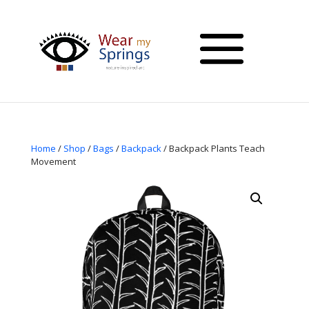
Home
/
Shop
/
Bags
/
Backpack
/ Backpack Plants Teach
Movement