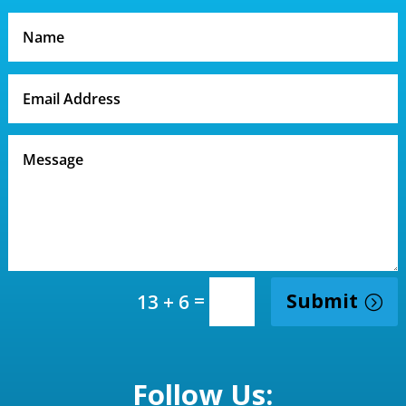
=
Submit
13 + 6
Follow Us: