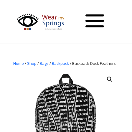
Home
/
Shop
/
Bags
/
Backpack
/ Backpack Duck Feathers