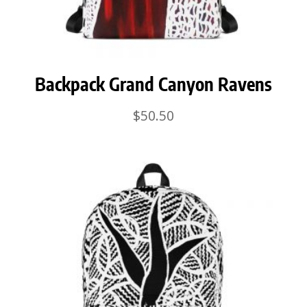
Backpack Grand Canyon Ravens
$
50.50