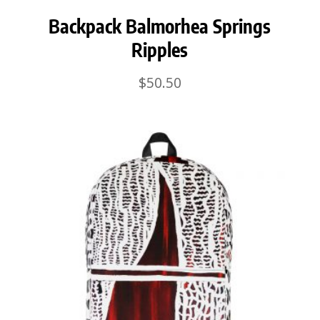
Backpack Balmorhea Springs
Ripples
$
50.50