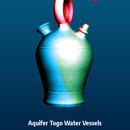
Aquifer Togo Water Vessels