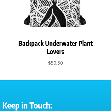
Backpack Underwater Plant
Lovers
$
50.50
Keep in Touch: