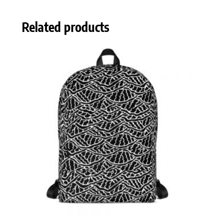
Related products