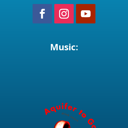
Music: