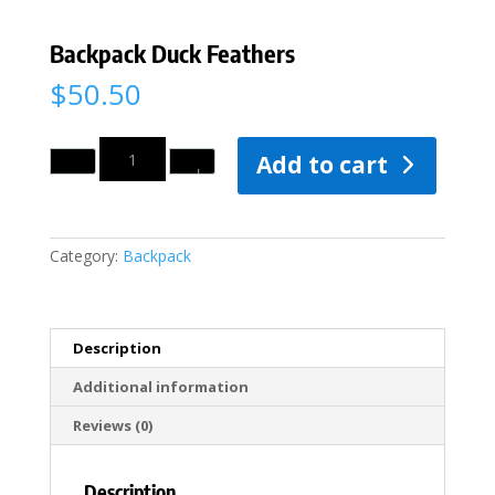
Backpack Duck Feathers
$
50.50
Quantity
Add to cart
Category:
Backpack
Description
Additional information
Reviews (0)
Description