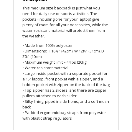
This medium size backpack is just what you
need for daily use or sports activities! The
pockets (including one for your laptop) give
plenty of room for all your necessities, while the
water-resistant material will protect them from
the weather.
• Made from 100% polyester
• Dimensions: H 16⅞" (42cm), W 12¼" (31cm), D
3⅞" (10cm)
• Maximum weight limit – 44lbs (20kg)
• Water-resistant material
• Large inside pocket with a separate pocket for
a 15” laptop, front pocket with a zipper, and a
hidden pocket with zipper on the back of the bag
• Top zipper has 2 sliders, and there are zipper
pullers attached to each slider
• Silky lining, piped inside hems, and a soft mesh
back
• Padded ergonomic bag straps from polyester
with plastic strap regulators