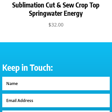
Sublimation Cut & Sew Crop Top
Springwater Energy
$
32.00
Keep in Touch: