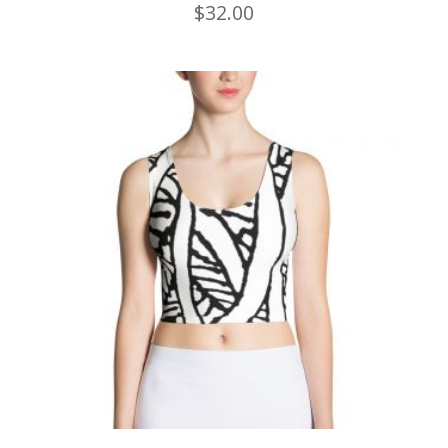
$
32.00