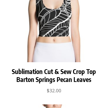
Sublimation Cut & Sew Crop Top
Barton Springs Pecan Leaves
$
32.00