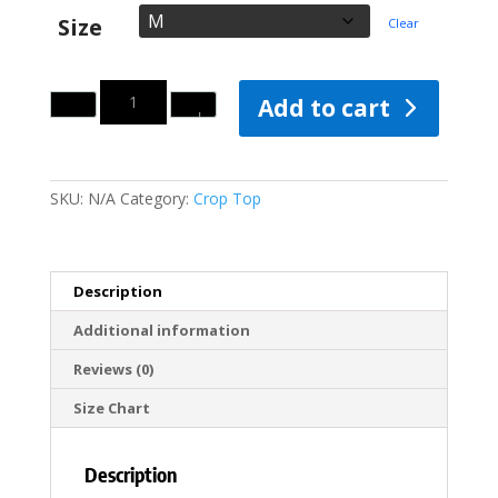
Size
Clear
Quantity
Add to cart
SKU:
N/A
Category:
Crop Top
Description
Additional information
Reviews (0)
Size Chart
Description