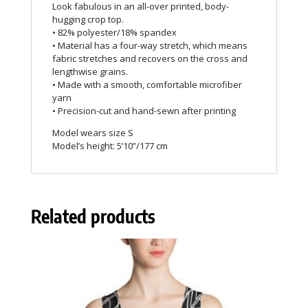
Look fabulous in an all-over printed, body-
hugging crop top.
• 82% polyester/18% spandex
• Material has a four-way stretch, which means
fabric stretches and recovers on the cross and
lengthwise grains.
• Made with a smooth, comfortable microfiber
yarn
• Precision-cut and hand-sewn after printing
Model wears size S
Model’s height: 5’10”/177 cm
Related products