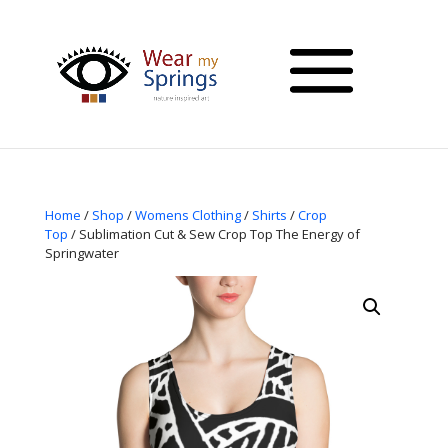
Home
/
Shop
/
Womens Clothing
/
Shirts
/
Crop
Top
/ Sublimation Cut & Sew Crop Top The Energy of
Springwater