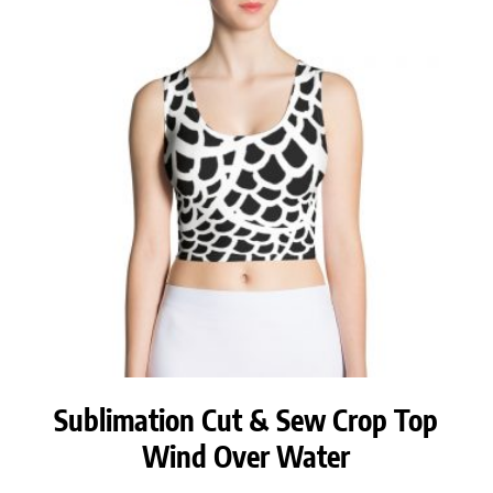
Sublimation Cut & Sew Crop Top
Wind Over Water