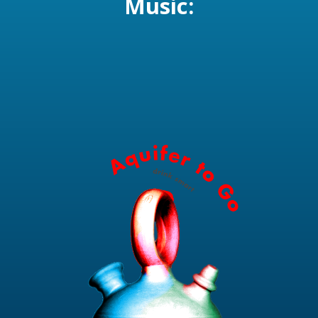
Music: