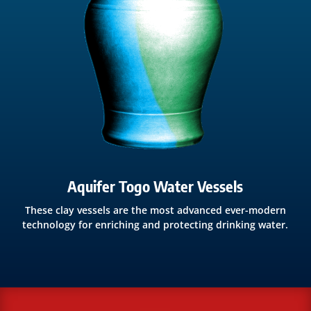
Aquifer Togo Water Vessels
These clay vessels are the most advanced ever-modern
technology for enriching and protecting drinking water.