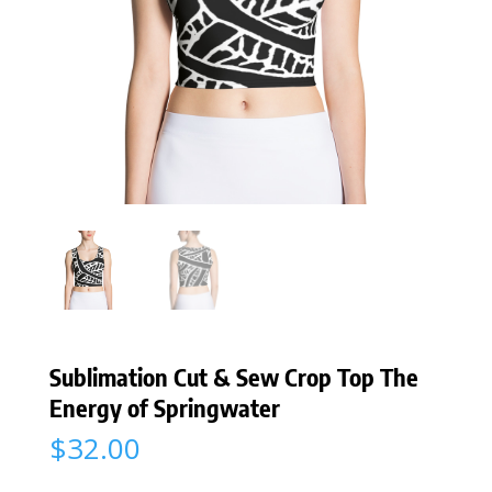
Sublimation Cut & Sew Crop Top The
Energy of Springwater
$
32.00