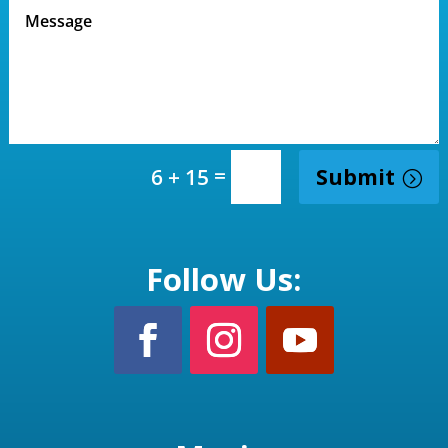
=
Submit
6 + 15
Follow Us: