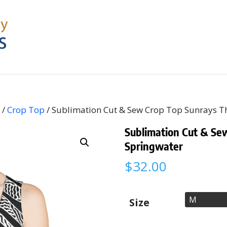
s
/
Crop Top
/ Sublimation Cut & Sew Crop Top Sunrays 
Sublimation Cut & Se
Springwater
$
32.00
Size