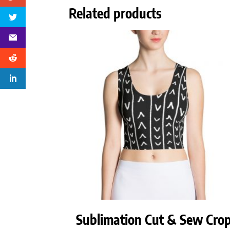
Related products
Sublimation Cut & Sew Cro