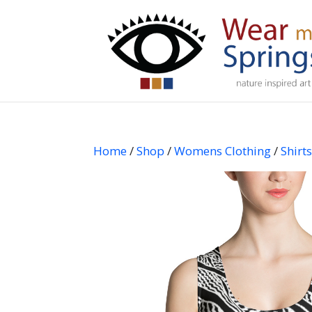
Home
/
Shop
/
Womens Clothing
/
Shirt