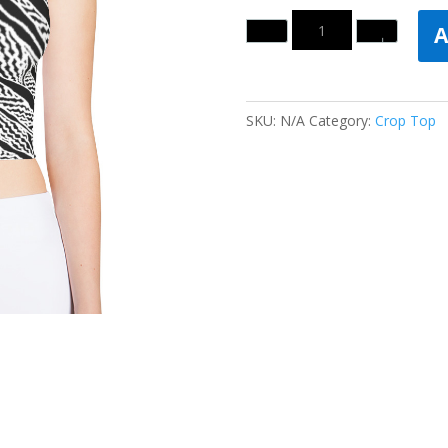
Quantity
A
SKU:
N/A
Category:
Crop Top