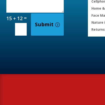
Cellpho
Home & 
Face M
=
15 + 12
Nature 
Submit
Returns