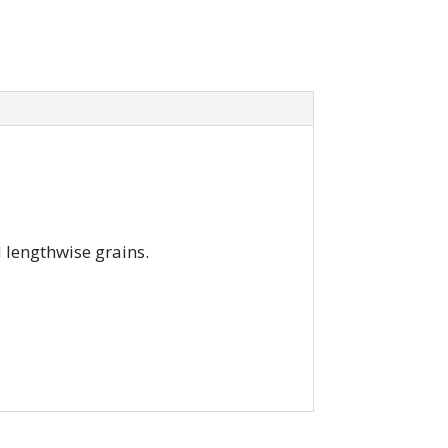
d lengthwise grains.