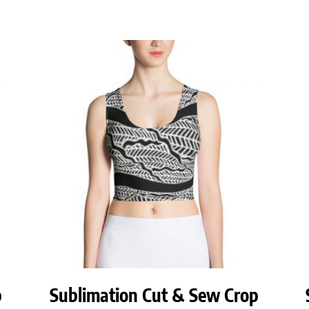
p
Sublimation Cut & Sew Crop