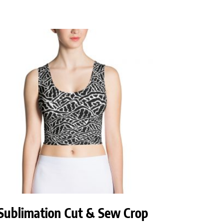
Sublimation Cut & Sew Crop