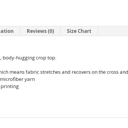
mation
Reviews (0)
Size Chart
d, body-hugging crop top.
which means fabric stretches and recovers on the cross an
microfiber yarn
 printing