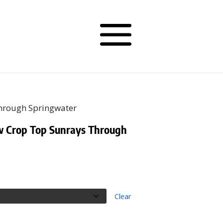
Through Springwater
w Crop Top Sunrays Through
Clear