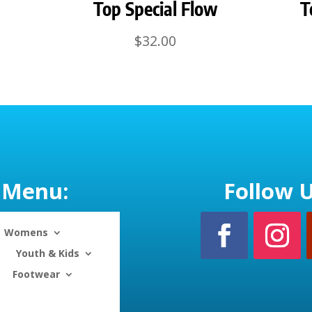
Top Special Flow
T
$
32.00
Menu:
Follow U
Womens
Youth & Kids
Footwear