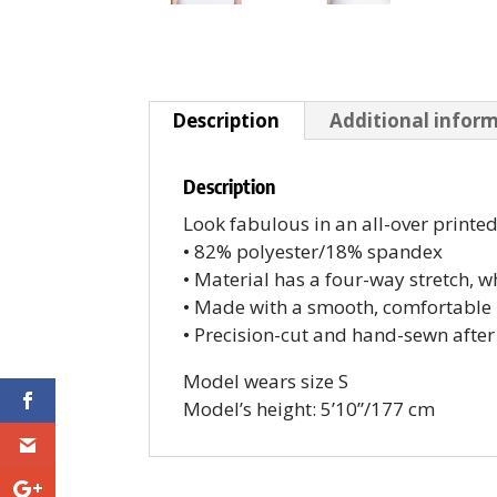
Description
Additional infor
Description
Look fabulous in an all-over printe
• 82% polyester/18% spandex
• Material has a four-way stretch, 
• Made with a smooth, comfortable 
• Precision-cut and hand-sewn after
Model wears size S
Model’s height: 5’10”/177 cm