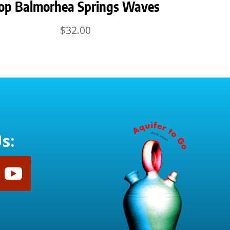
op Balmorhea Springs Waves
$
32.00
s: