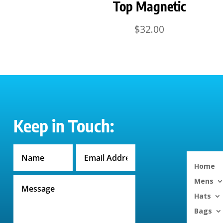
Top Magnetic
$
32.00
Keep in Touch:
Home
Mens
Hats
Bags