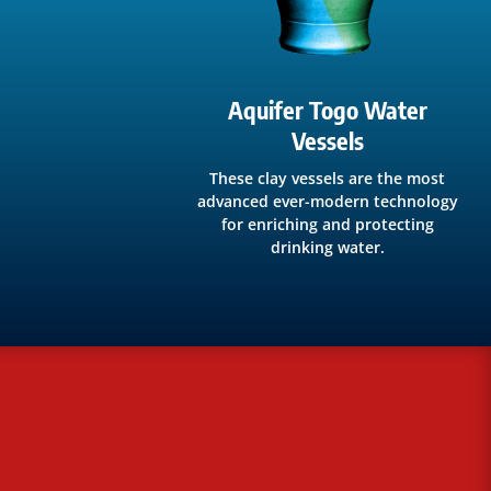
Aquifer Togo Water
Vessels
These clay vessels are the most
advanced ever-modern technology
for enriching and protecting
drinking water.