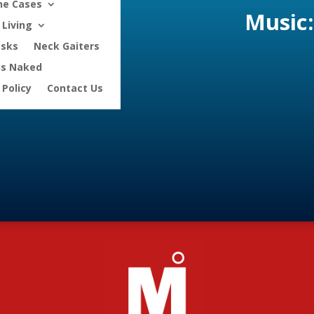
ne Cases
Music:
Living
asks
Neck Gaiters
is Naked
 Policy
Contact Us