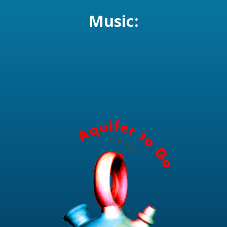
Music: