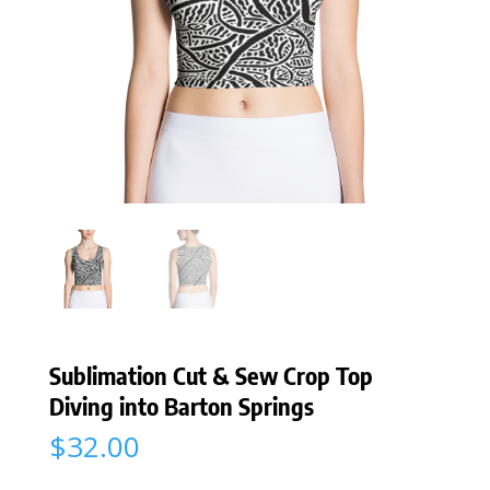
Sublimation Cut & Sew Crop Top
Diving into Barton Springs
$
32.00