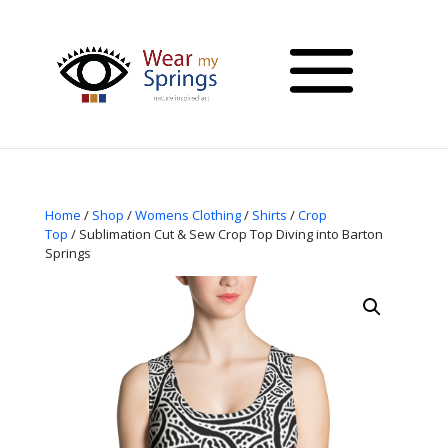
Home
/
Shop
/
Womens Clothing
/
Shirts
/
Crop
Top
/ Sublimation Cut & Sew Crop Top Diving into Barton
Springs