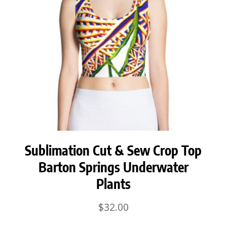
Sublimation Cut & Sew Crop Top
Barton Springs Underwater
Plants
$
32.00