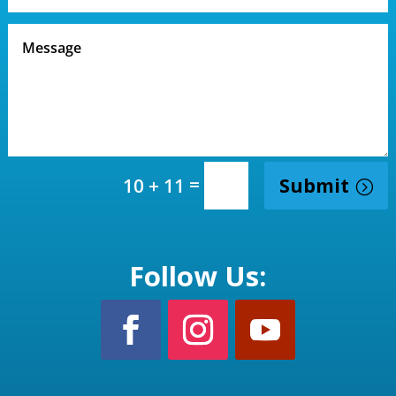
=
Submit
10 + 11
Follow Us: