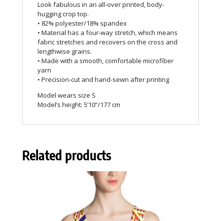
Look fabulous in an all-over printed, body-
hugging crop top.
• 82% polyester/18% spandex
• Material has a four-way stretch, which means
fabric stretches and recovers on the cross and
lengthwise grains.
• Made with a smooth, comfortable microfiber
yarn
• Precision-cut and hand-sewn after printing
Model wears size S
Model’s height: 5’10”/177 cm
Related products