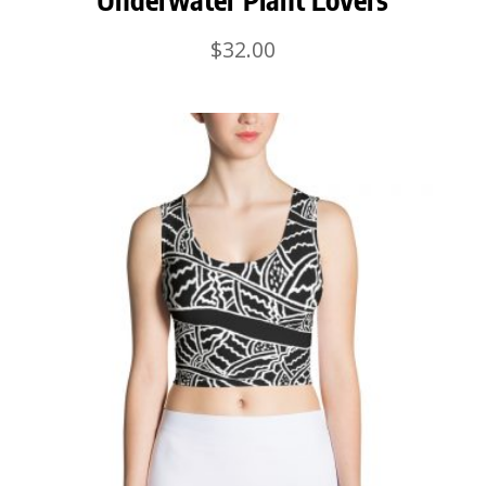
$
32.00