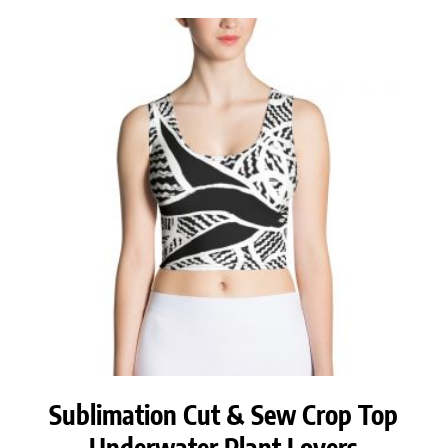
Sublimation Cut & Sew Crop Top
Underwater Plant Lovers