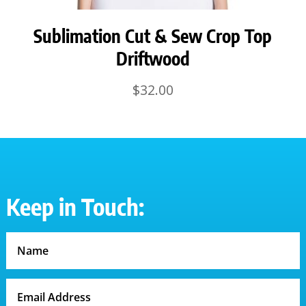
Sublimation Cut & Sew Crop Top
Driftwood
$
32.00
Keep in Touch: