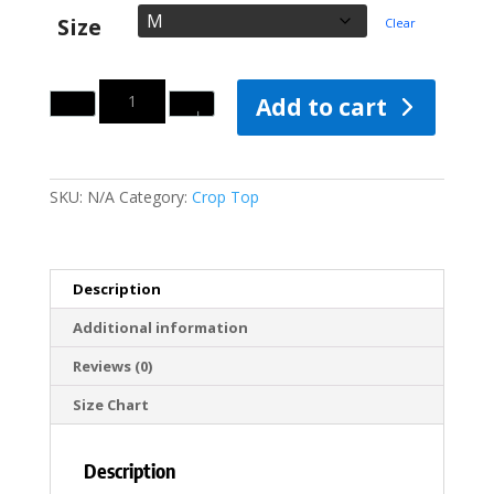
Size
Clear
Quantity
Add to cart
SKU:
N/A
Category:
Crop Top
Description
Additional information
Reviews (0)
Size Chart
Description