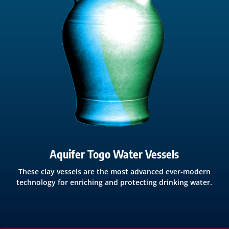
Aquifer Togo Water Vessels
These clay vessels are the most advanced ever-modern
technology for enriching and protecting drinking water.