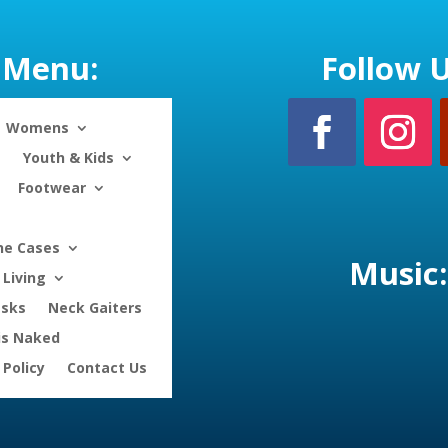
Menu:
Follow U
Womens
Youth & Kids
Footwear
ne Cases
Music:
Living
asks
Neck Gaiters
is Naked
 Policy
Contact Us