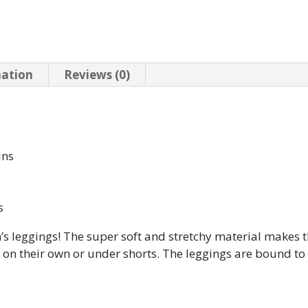
mation
Reviews (0)
ins
s
n’s leggings! The super soft and stretchy material makes t
m on their own or under shorts. The leggings are bound t