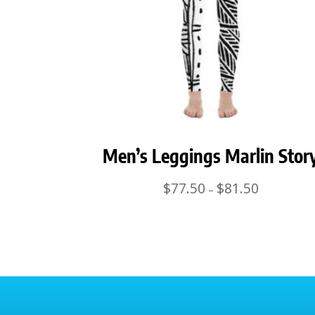
Men’s Leggings Marlin Stor
Price
$
77.50
$
81.50
–
range:
$77.50
through
$81.50