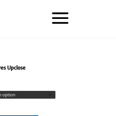
es Upclose
rice
ange:
77.50
hrough
81.50