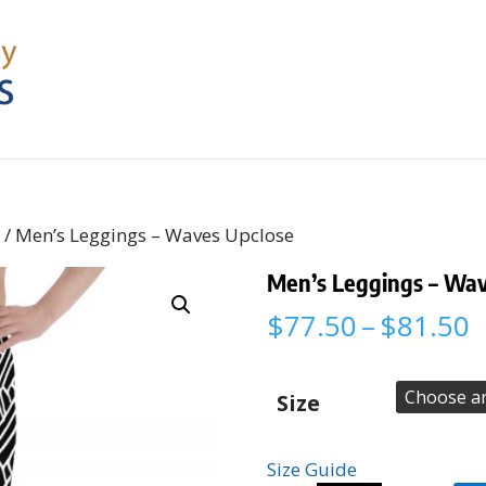
s
/ Men’s Leggings – Waves Upclose
Men’s Leggings – Wav
P
$
77.50
–
$
81.50
r
$
t
Size
$
Size Guide