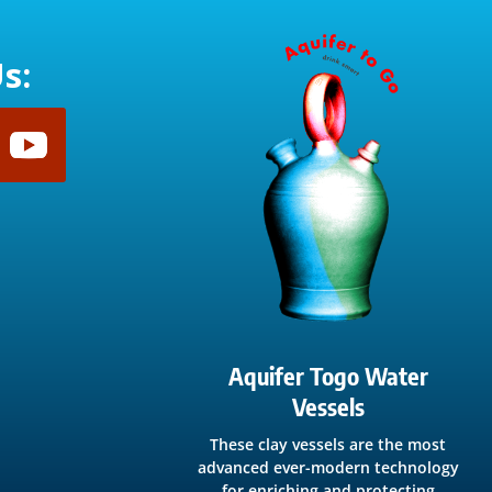
s:
Aquifer Togo Water
Vessels
These clay vessels are the most
advanced ever-modern technology
for enriching and protecting