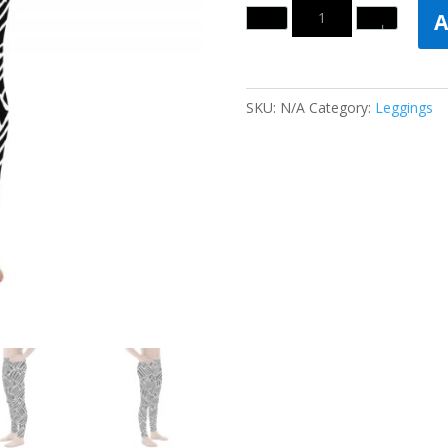
Quantity
A
SKU:
N/A
Category:
Leggings