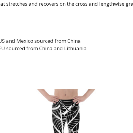
that stretches and recovers on the cross and lengthwise gr
 US and Mexico sourced from China
 EU sourced from China and Lithuania