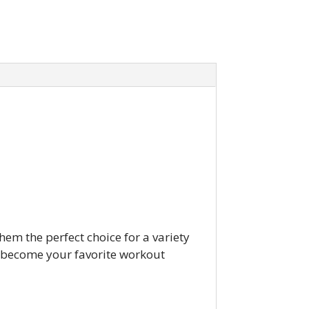
hem the perfect choice for a variety
o become your favorite workout