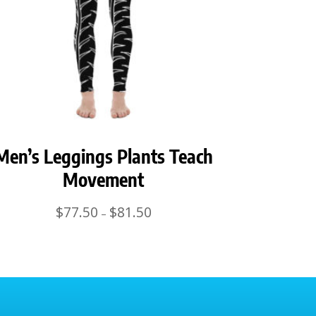
Men’s Leggings Plants Teach
Movement
Price
$
77.50
$
81.50
–
range:
$77.50
through
$81.50