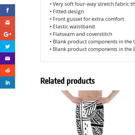
• Very soft four-way stretch fabric 
• Fitted design
• Front gusset for extra comfort
• Elastic waistband
• Flatseam and coverstitch
• Blank product components in the
• Blank product components in the
Related products