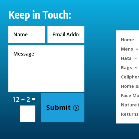
Keep in Touch:
Home
Mens
Hats
Bags
Cellpho
Home & 
Face M
=
12 + 2
Nature 
Submit
Returns