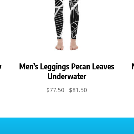
y
Men’s Leggings Pecan Leaves
Underwater
Price
$
77.50
$
81.50
–
range:
$77.50
through
$81.50