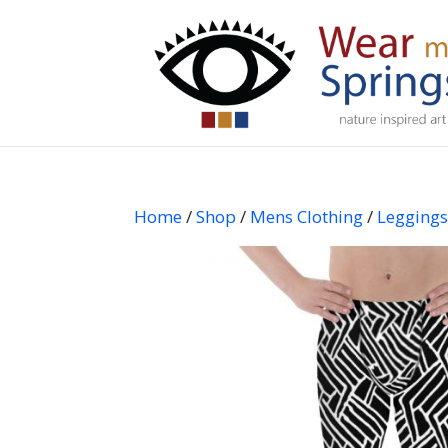
Home
/
Shop
/
Mens Clothing
/
Legging