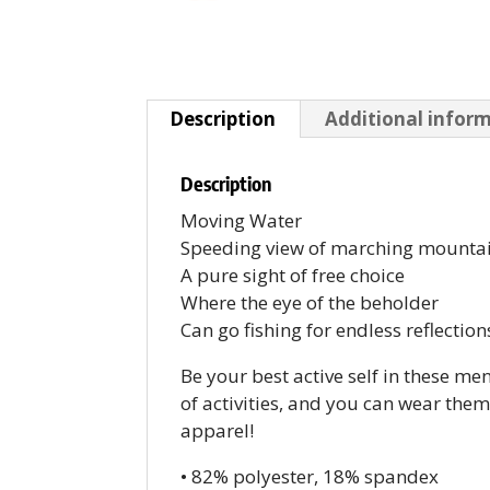
Description
Additional infor
Description
Moving Water
Speeding view of marching mounta
A pure sight of free choice
Where the eye of the beholder
Can go fishing for endless reflection
Be your best active self in these me
of activities, and you can wear the
apparel!
• 82% polyester, 18% spandex