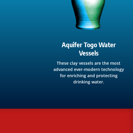
Aquifer Togo Water
Vessels
These clay vessels are the most
advanced ever-modern technology
for enriching and protecting
drinking water.