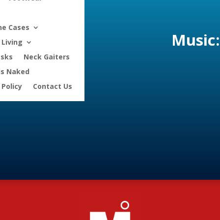
ne Cases
Music:
Living
asks
Neck Gaiters
is Naked
 Policy
Contact Us