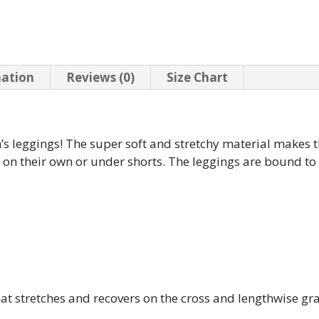
mation
Reviews (0)
Size Chart
n’s leggings! The super soft and stretchy material makes t
m on their own or under shorts. The leggings are bound t
that stretches and recovers on the cross and lengthwise gr