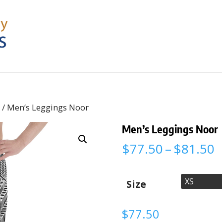
s
/ Men’s Leggings Noor
Men’s Leggings Noor
P
$
77.50
–
$
81.50
r
$
t
Size
$
$
77.50