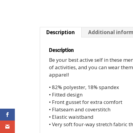
Description
Additional infor
Description
Be your best active self in these me
of activities, and you can wear the
apparel!
• 82% polyester, 18% spandex
• Fitted design
• Front gusset for extra comfort
• Flatseam and coverstitch
• Elastic waistband
• Very soft four-way stretch fabric 