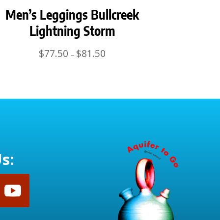
Men’s Leggings Bullcreek
Lightning Storm
Price
$
77.50
$
81.50
–
range:
$77.50
through
$81.50
s: