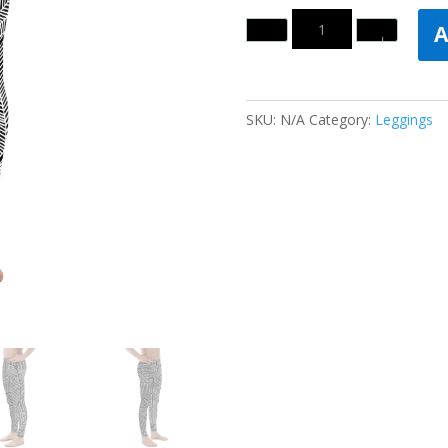
Quantity
A
SKU:
N/A
Category:
Leggings