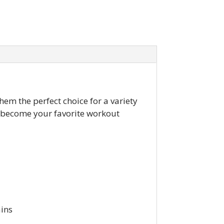
hem the perfect choice for a variety
o become your favorite workout
ains