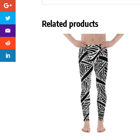
Related products