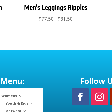
n
Men’s Leggings Ripples
Price
$
77.50
$
81.50
–
range:
$77.50
through
$81.50
Menu:
Follow U
Womens
Youth & Kids
Footwear