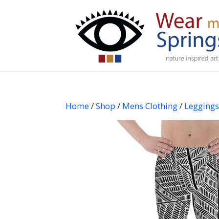
Home
/
Shop
/
Mens Clothing
/
Legging