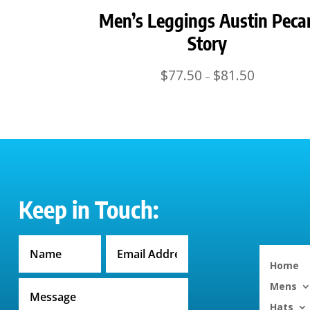
Men’s Leggings Austin Peca
Story
Price
$
77.50
$
81.50
–
range:
$77.50
through
$81.50
Keep in Touch:
Home
Mens
Hats