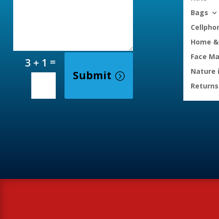
Bags
Cellpho
Home & 
Face M
=
3 + 1
Nature 
Submit
Returns