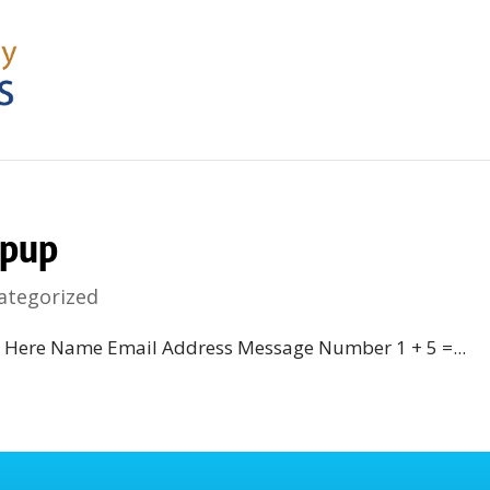
pup
ategorized
k Here Name Email Address Message Number 1 + 5 =...