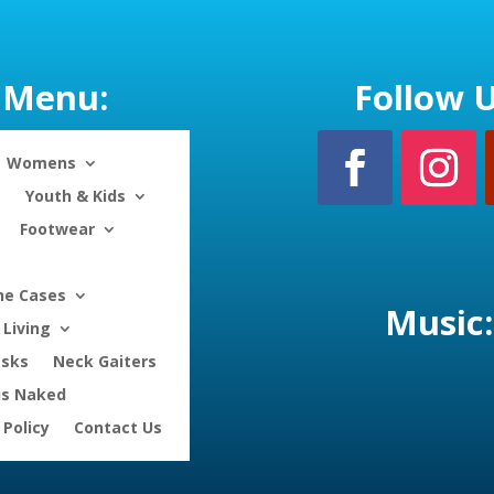
Menu:
Follow U
Womens
Youth & Kids
Footwear
ne Cases
Music:
Living
asks
Neck Gaiters
is Naked
 Policy
Contact Us