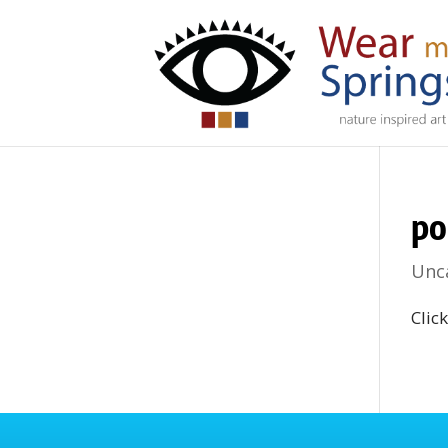
po
Unc
Clic