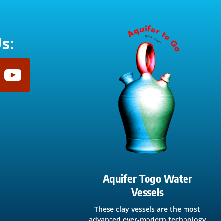
s:
Aquifer Togo Water
Vessels
These clay vessels are the most
advanced ever-modern technology