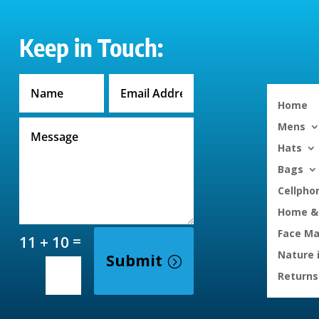
Keep in Touch:
Home
Mens
Hats
Bags
Cellpho
Home & 
Face M
=
11 + 10
Nature 
Submit
Returns