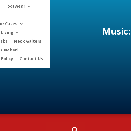
Footwear
ne Cases
Music:
Living
asks
Neck Gaiters
is Naked
 Policy
Contact Us