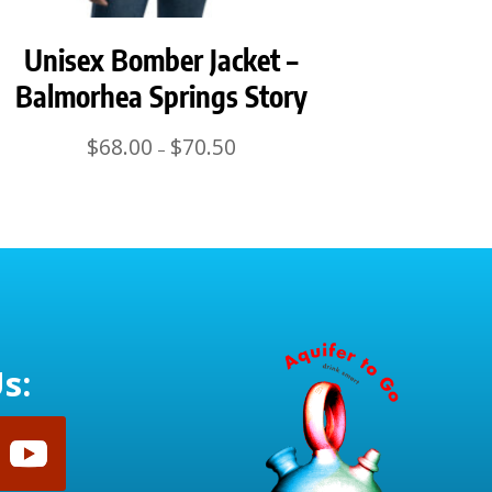
Unisex Bomber Jacket –
Balmorhea Springs Story
Price
$
68.00
$
70.50
–
range:
$68.00
through
$70.50
s: