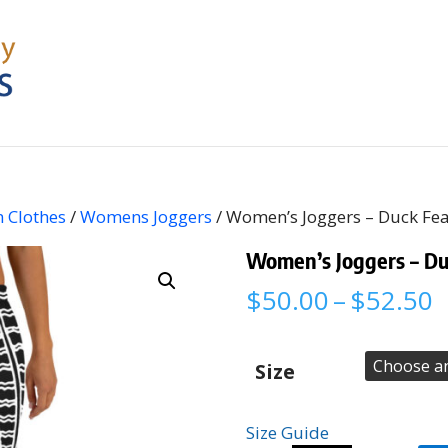
 Clothes
/
Womens Joggers
/ Women’s Joggers – Duck Fe
Women’s Joggers – Du
P
$
50.00
–
$
52.50
r
$
t
Size
$
Size Guide