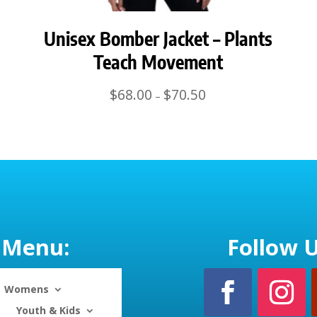
Unisex Bomber Jacket – Plants
Teach Movement
Price
$
68.00
$
70.50
–
range:
$68.00
through
$70.50
Menu:
Follow U
Womens
Youth & Kids