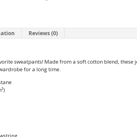
mation
Reviews (0)
vorite sweatpants! Made from a soft cotton blend, these j
 wardrobe for a long time.
stane
m²)
awstring