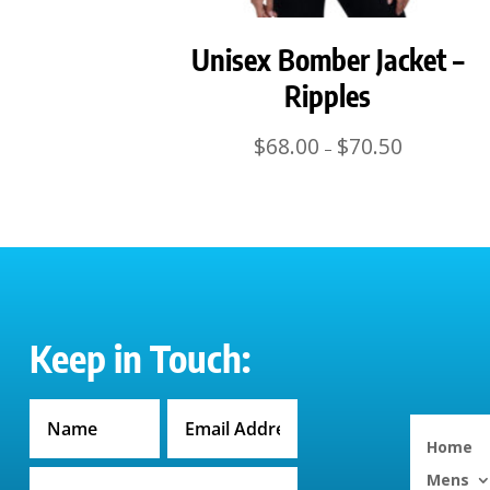
Unisex Bomber Jacket –
Ripples
Price
$
68.00
$
70.50
–
range:
$68.00
through
$70.50
Keep in Touch:
Home
Mens