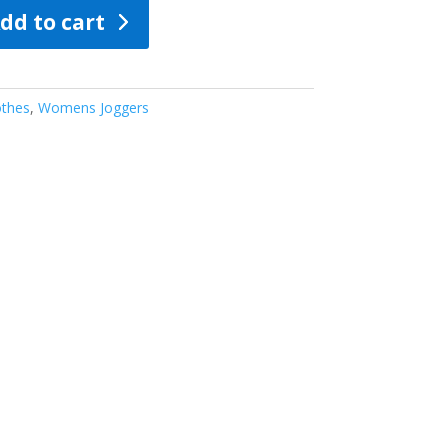
dd to cart
thes
,
Womens Joggers