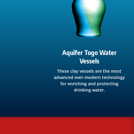
Aquifer Togo Water
Vessels
These clay vessels are the most
advanced ever-modern technology
for enriching and protecting
drinking water.