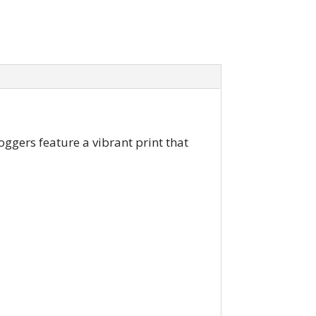
oggers feature a vibrant print that