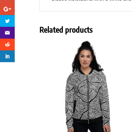
Related products