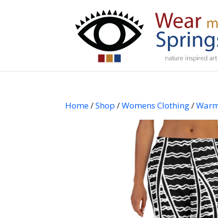
Home
/
Shop
/
Womens Clothing
/
Warm