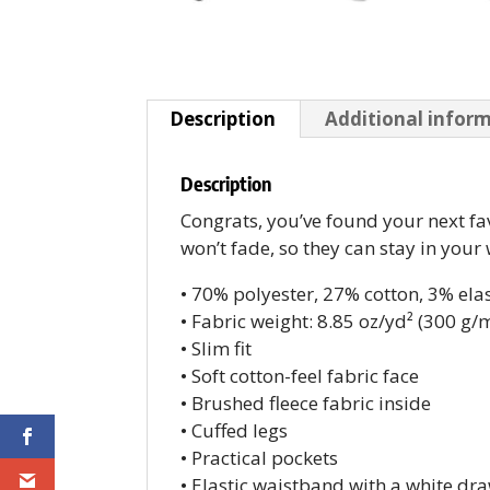
Description
Additional infor
Description
Congrats, you’ve found your next fa
won’t fade, so they can stay in your
• 70% polyester, 27% cotton, 3% ela
• Fabric weight: 8.85 oz/yd² (300 g/
• Slim fit
• Soft cotton-feel fabric face
• Brushed fleece fabric inside
• Cuffed legs
• Practical pockets
• Elastic waistband with a white dr