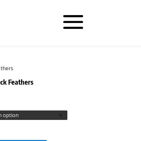
athers
ck Feathers
rice
ange:
50.00
hrough
52.50