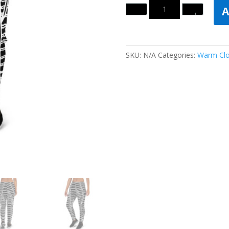
Quantity
A
SKU:
N/A
Categories:
Warm Clo