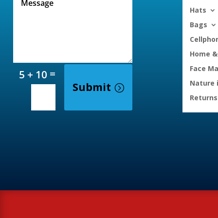
Hats
Bags
Cellpho
Home & 
Face M
=
5 + 10
Nature 
Submit
Returns