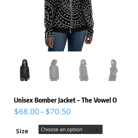
Unisex Bomber Jacket – The Vowel O
Price
$
68.00
–
$
70.50
range:
$68.00
through
Size
$70.50