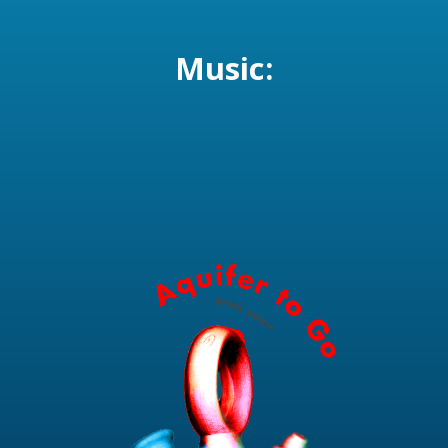
Music: