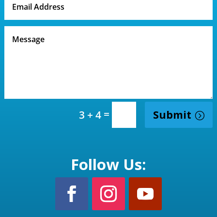
=
Submit
3 + 4
Follow Us: