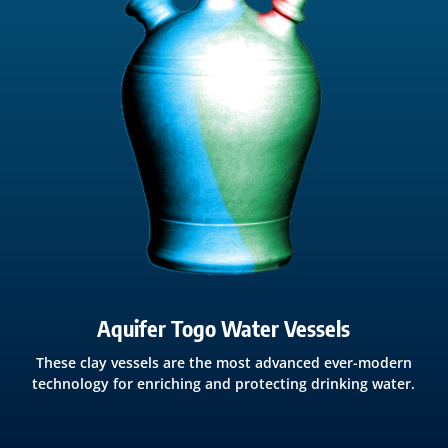
Aquifer Togo Water Vessels
These clay vessels are the most advanced ever-modern
technology for enriching and protecting drinking water.