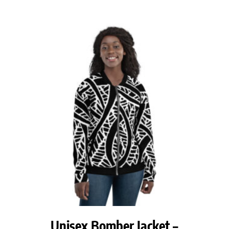
range:
$68.00
through
$70.50
Unisex Bomber Jacket –