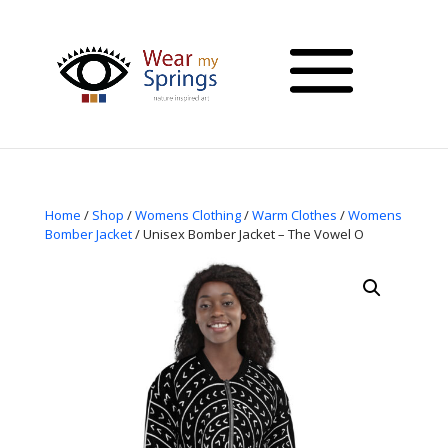
Home
/
Shop
/
Womens Clothing
/
Warm Clothes
/
Womens
Bomber Jacket
/ Unisex Bomber Jacket – The Vowel O