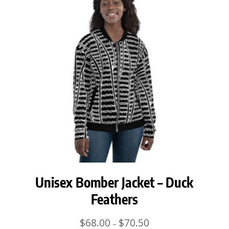
Unisex Bomber Jacket – Duck
Feathers
Price
$
68.00
$
70.50
–