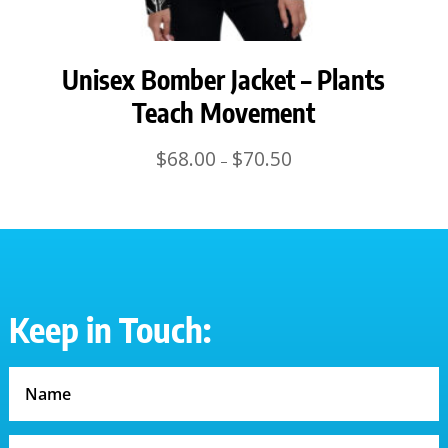
Unisex Bomber Jacket – Plants
Teach Movement
Price
$
68.00
$
70.50
–
range:
$68.00
through
$70.50
Keep in Touch: