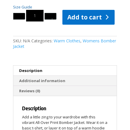
Size Guide
Quantity
Add to cart
SKU:
N/A
Categories:
Warm Clothes
,
Womens Bomber
Jacket
Description
Additional information
Reviews (0)
Description
Add a little zing to your wardrobe with this
vibrant All-Over Print Bomber Jacket. Wear it on a
basic t-shirt, or layer it on top of a warm hoodie