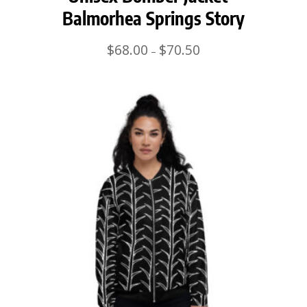
Balmorhea Springs Story
Price
$
68.00
$
70.50
–
range:
$68.00
through
$70.50