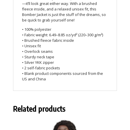
—it’ll look great either way. With a brushed
fleece inside, and a relaxed unisex fit, this
Bomber Jacket is just the stuff of the dreams, so
be quick to grab yourself one!
• 100% polyester
• Fabric weight: 6.49–8.85 oz/yd² (220–300 g/m²)
• Brushed fleece fabric inside
• Unisex fit
• Overlock seams
• Sturdy neck tape
• Silver YKK zipper
• 2 self-fabric pockets
• Blank product components sourced from the
US and China
Related products