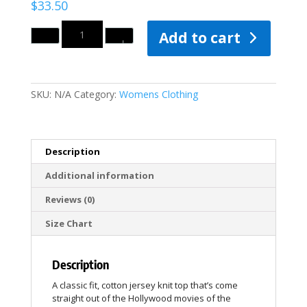
$
33.50
Quantity
Add to cart
SKU:
N/A
Category:
Womens Clothing
Description
Additional information
Reviews (0)
Size Chart
Description
A classic fit, cotton jersey knit top that’s come
straight out of the Hollywood movies of the