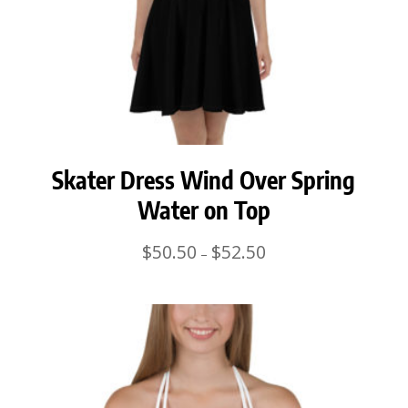
Skater Dress Wind Over Spring
Water on Top
Price
$
50.50
$
52.50
–
range:
$50.50
through
$52.50