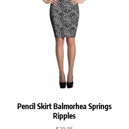
Pencil Skirt Balmorhea Springs
Ripples
$
29.95