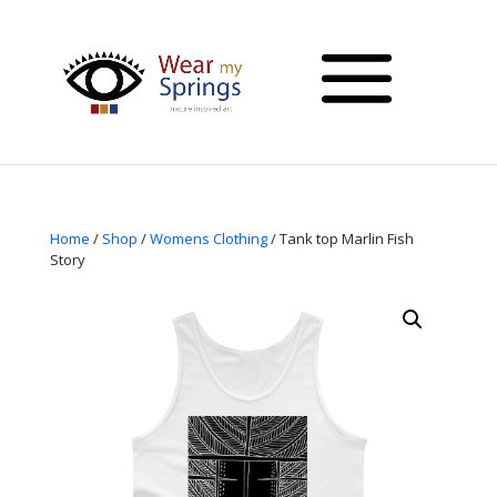
Home
/
Shop
/
Womens Clothing
/ Tank top Marlin Fish
Story