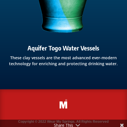
Aquifer Togo Water Vessels
These clay vessels are the most advanced ever-modern
technology for enriching and protecting drinking water.
Copyright © 2022 Wear My Springs. All Rights Reserved
Share This