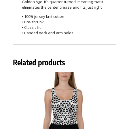
Golden Age. It’s quarter-turned, meaning that it
eliminates the center crease and fits just right.
• 100% jersey knit cotton
• Pre-shrunk
• Classic fit
• Banded neck and arm holes
Related products