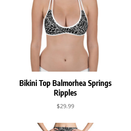
Bikini Top Balmorhea Springs
Ripples
$
29.99