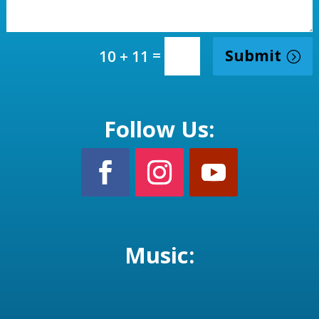
=
Submit
10 + 11
Follow Us:
Music: