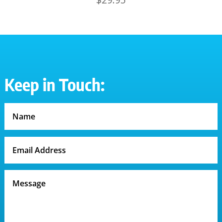
Keep in Touch: