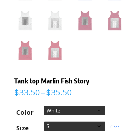
Tank top Marlin Fish Story
Price
$
33.50
–
$
35.50
range:
$33.50
through
Color
$35.50
Size
Clear