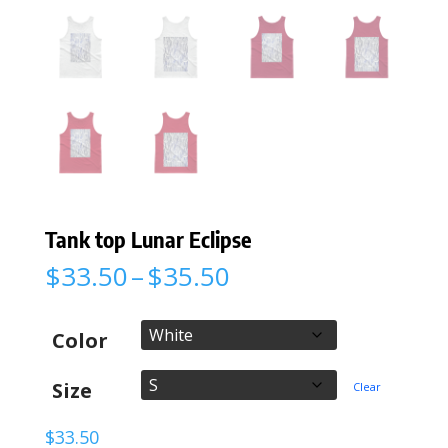
Tank top Lunar Eclipse
Price
$
33.50
–
$
35.50
range:
$33.50
through
Color
$35.50
Size
Clear
$
33.50