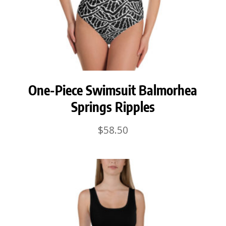
One-Piece Swimsuit Balmorhea
Springs Ripples
$
58.50