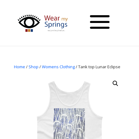
Home
/
Shop
/
Womens Clothing
/ Tank top Lunar Eclipse