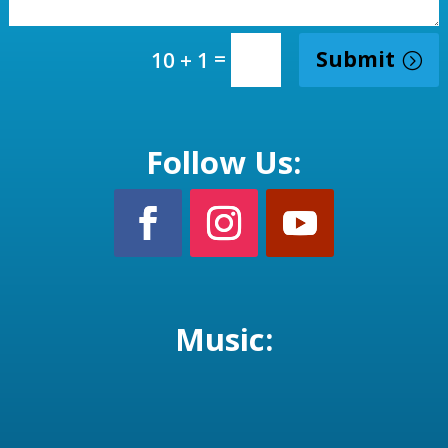
=
Submit
10 + 1
Follow Us:
Music: