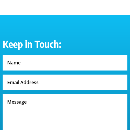
$50.50
through
$52.50
Keep in Touch: