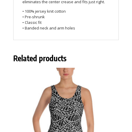
eliminates the center crease and fits just right.
• 100% jersey knit cotton
• Pre-shrunk
• Classic fit
• Banded neck and arm holes
Related products