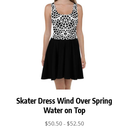
Skater Dress Wind Over Spring
Water on Top
Price
$
50.50
$
52.50
–
range: