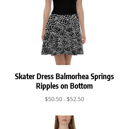
Skater Dress Balmorhea Springs
Ripples on Bottom
Price
$
50.50
$
52.50
–
range:
$50.50
through
$52.50