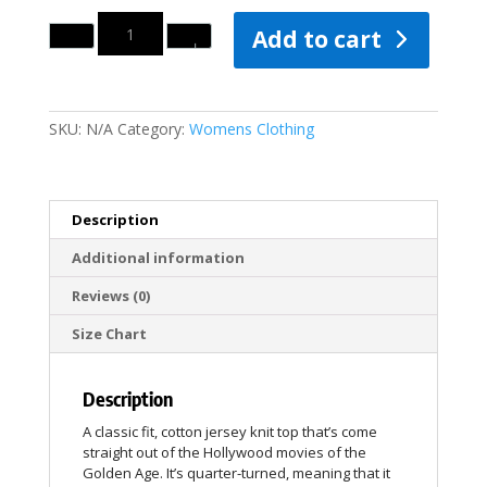
Quantity
Add to cart
SKU:
N/A
Category:
Womens Clothing
Description
Additional information
Reviews (0)
Size Chart
Description
A classic fit, cotton jersey knit top that’s come
straight out of the Hollywood movies of the
Golden Age. It’s quarter-turned, meaning that it