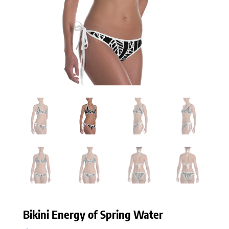
Bikini Energy of Spring Water