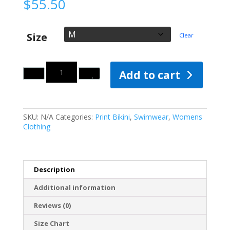
$
55.50
Size
Clear
Quantity
Add to cart
SKU:
N/A
Categories:
Print Bikini
,
Swimwear
,
Womens
Clothing
Description
Additional information
Reviews (0)
Size Chart