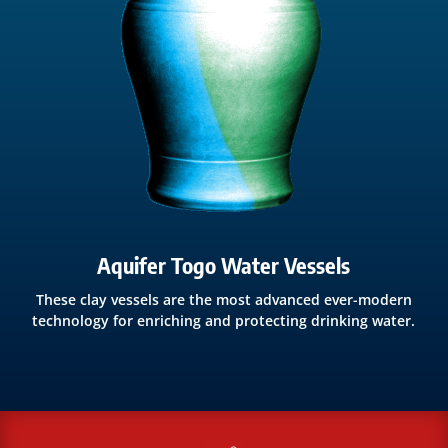
Aquifer Togo Water Vessels
These clay vessels are the most advanced ever-modern
technology for enriching and protecting drinking water.