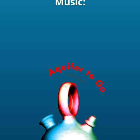
Music: