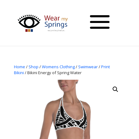
Home
/
Shop
/
Womens Clothing
/
Swimwear
/
Print
Bikini
/ Bikini Energy of Spring Water