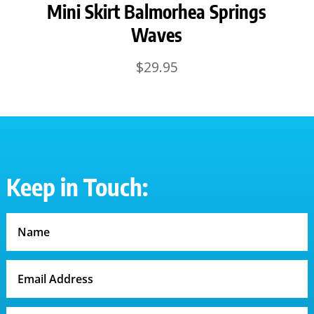
Mini Skirt Balmorhea Springs
Waves
$
29.95
Keep in Touch: