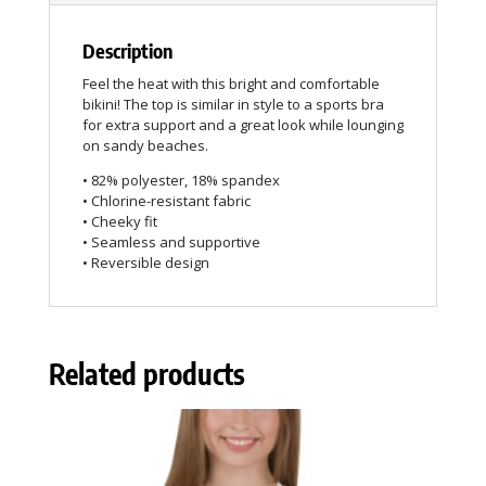
Description
Feel the heat with this bright and comfortable
bikini! The top is similar in style to a sports bra
for extra support and a great look while lounging
on sandy beaches.
• 82% polyester, 18% spandex
• Chlorine-resistant fabric
• Cheeky fit
• Seamless and supportive
• Reversible design
Related products