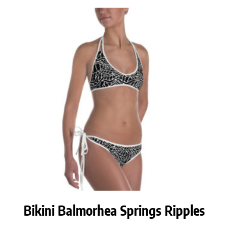
Bikini Balmorhea Springs Ripples