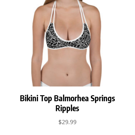
Bikini Top Balmorhea Springs
Ripples
$
29.99