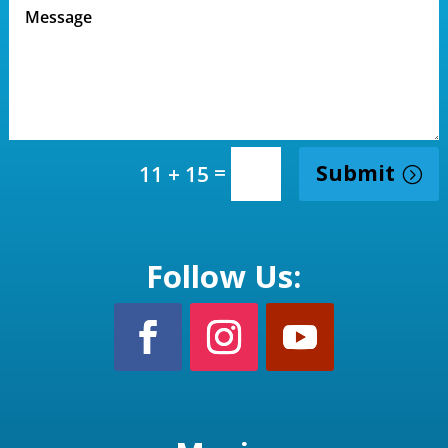
=
Submit
11 + 15
Follow Us: