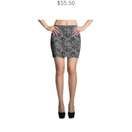
$
55.50