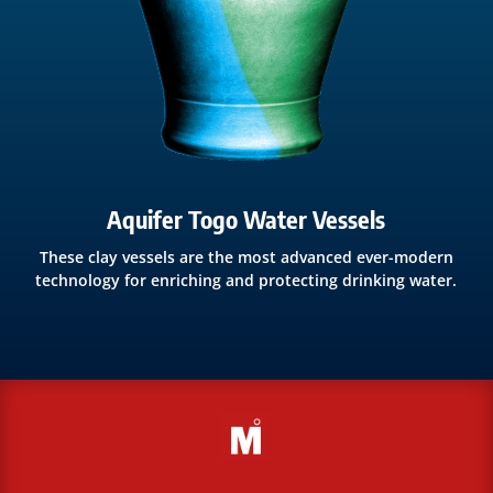
Aquifer Togo Water Vessels
These clay vessels are the most advanced ever-modern
technology for enriching and protecting drinking water.