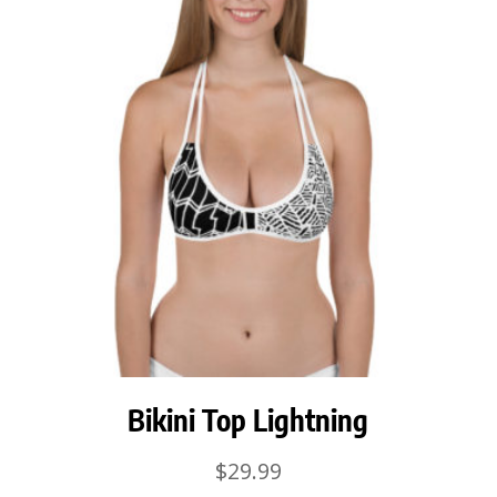
Bikini Top Lightning
$
29.99