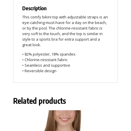
Description
This comfy bikini top with adjustable straps is an
eye-catching must-have for a day on the beach,
or by the pool. The chlorine-resistant fabric is
very soft to the touch, and the top is similar in
style to a sports bra for extra support and a
great look.
• 82% polyester, 18% spandex
• Chlorine-resistant fabric
• Seamless and supportive
• Reversible design
Related products