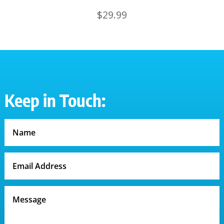
$
29.99
Keep in Touch: