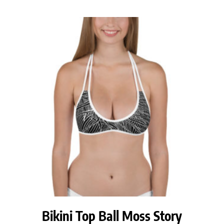
Bikini Top Ball Moss Story