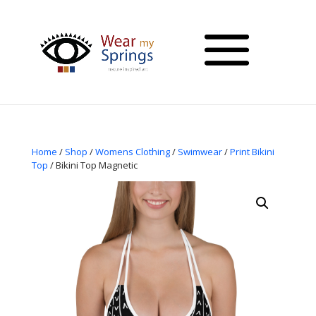
Home
/
Shop
/
Womens Clothing
/
Swimwear
/
Print Bikini
Top
/ Bikini Top Magnetic