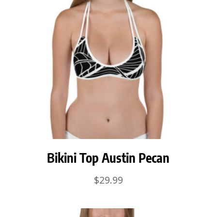
Bikini Top Austin Pecan
$
29.99