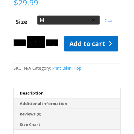
$
29.99
Size
Clear
Quantity
Add to cart
SKU:
N/A
Category:
Print Bikini Top
Description
Additional information
Reviews (0)
Size Chart