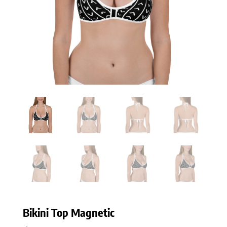
Bikini Top Magnetic