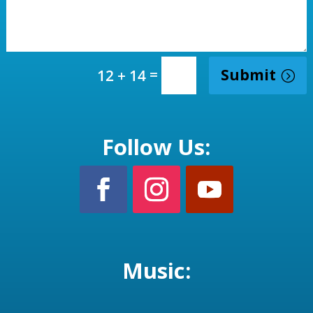
=
Submit
12 + 14
Follow Us:
Music: