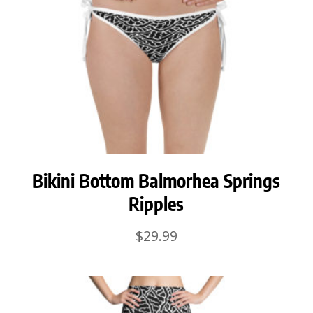
Bikini Bottom Balmorhea Springs
Ripples
$
29.99