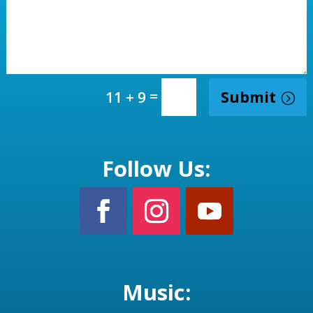
=
Submit
11 + 9
Follow Us:
Music: