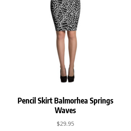
Pencil Skirt Balmorhea Springs
Waves
$
29.95