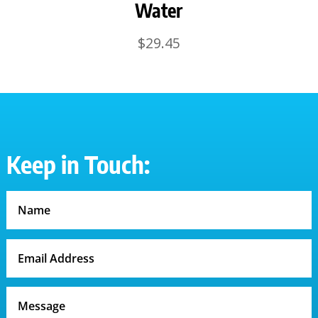
Water
$
29.45
Keep in Touch: