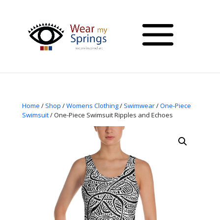
Home
/
Shop
/
Womens Clothing
/
Swimwear
/
One-Piece
Swimsuit
/ One-Piece Swimsuit Ripples and Echoes