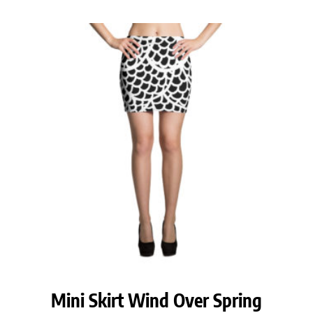
Mini Skirt Wind Over Spring