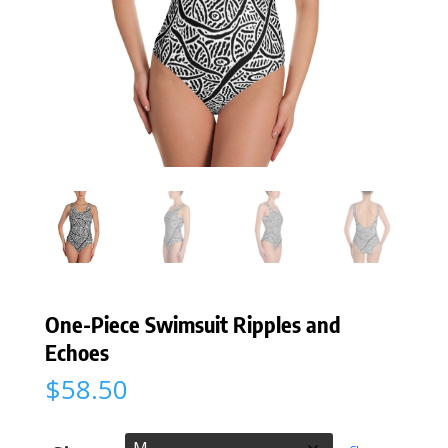
One-Piece Swimsuit Ripples and
Echoes
$
58.50