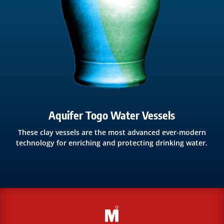
Aquifer Togo Water Vessels
These clay vessels are the most advanced ever-modern
technology for enriching and protecting drinking water.