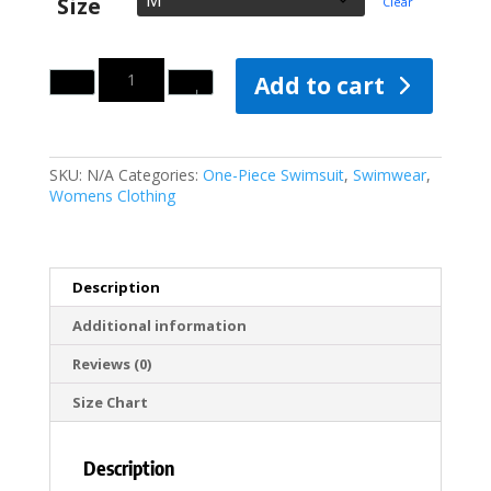
Size
Clear
Quantity
Add to cart
SKU:
N/A
Categories:
One-Piece Swimsuit
,
Swimwear
,
Womens Clothing
Description
Additional information
Reviews (0)
Size Chart
Description