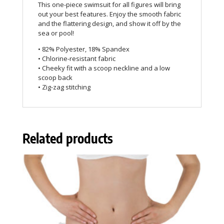
This one-piece swimsuit for all figures will bring
out your best features. Enjoy the smooth fabric
and the flattering design, and show it off by the
sea or pool!
• 82% Polyester, 18% Spandex
• Chlorine-resistant fabric
• Cheeky fit with a scoop neckline and a low
scoop back
• Zig-zag stitching
Related products