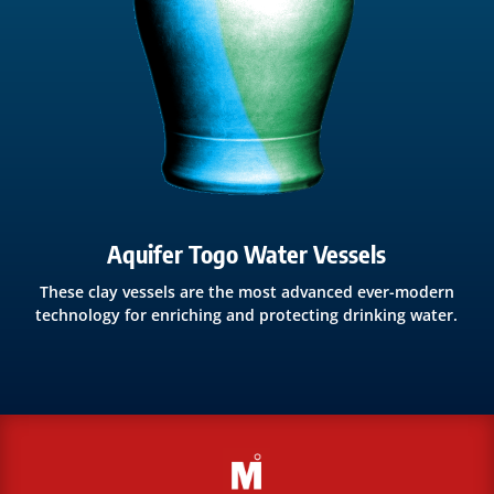
Aquifer Togo Water Vessels
These clay vessels are the most advanced ever-modern
technology for enriching and protecting drinking water.