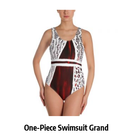
One-Piece Swimsuit Grand