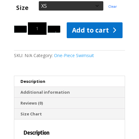
Size
Clear
Quantity
Add to cart
SKU:
N/A
Category:
One-Piece Swimsuit
Description
Additional information
Reviews (0)
Size Chart
Description