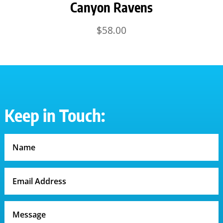
Canyon Ravens
$
58.00
Keep in Touch: