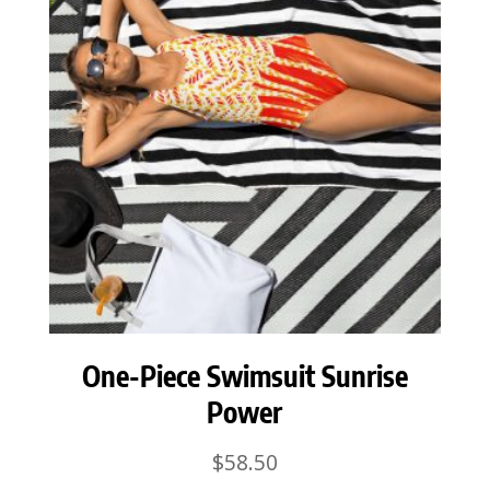
One-Piece Swimsuit Sunrise
Power
$
58.50