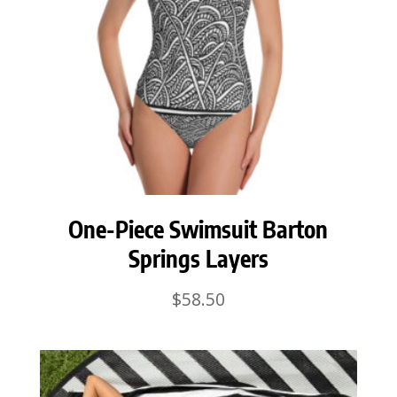
One-Piece Swimsuit Barton
Springs Layers
$
58.50