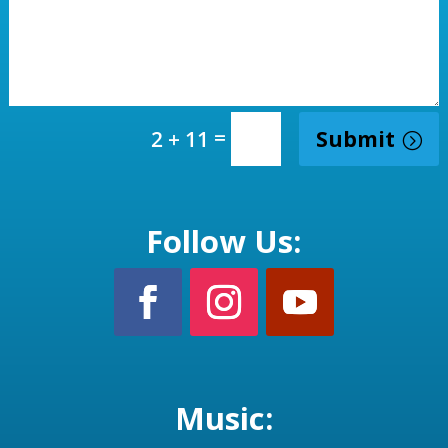
=
Submit
2 + 11
Follow Us:
Music: