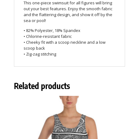
This one-piece swimsuit for all figures will bring
out your best features. Enjoy the smooth fabric
and the flattering design, and show it off by the
sea or pool!
• 82% Polyester, 18% Spandex
• Chlorine-resistant fabric
• Cheeky fit with a scoop neckline and a low
scoop back
• Zig-zag stitching
Related products