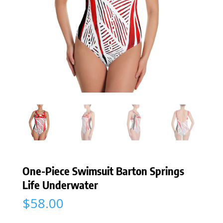
One-Piece Swimsuit Barton Springs
Life Underwater
$
58.00