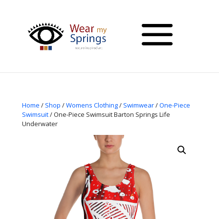
Home
/
Shop
/
Womens Clothing
/
Swimwear
/
One-Piece
Swimsuit
/ One-Piece Swimsuit Barton Springs Life
Underwater