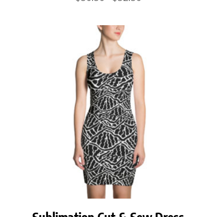
range:
$50.50
through
$52.50