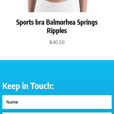
Sports bra Balmorhea Springs
Ripples
$
40.50
Keep in Touch: