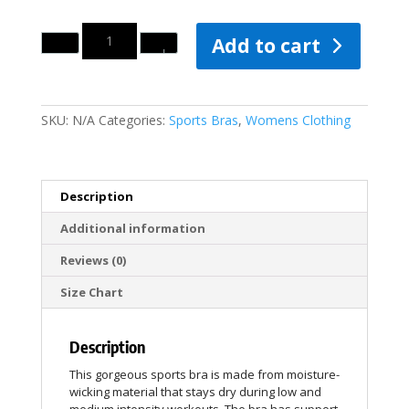
Quantity
Add to cart
SKU:
N/A
Categories:
Sports Bras
,
Womens Clothing
Description
Additional information
Reviews (0)
Size Chart
Description
This gorgeous sports bra is made from moisture-
wicking material that stays dry during low and