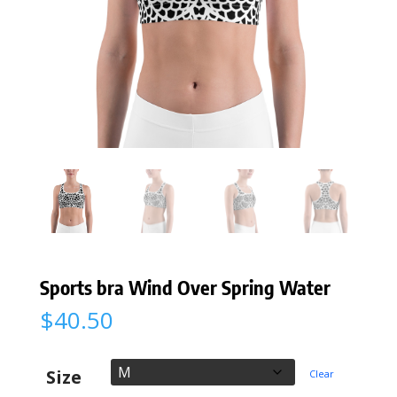
Sports bra Wind Over Spring Water
$
40.50
Size
Clear