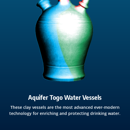
Aquifer Togo Water Vessels
These clay vessels are the most advanced ever-modern
technology for enriching and protecting drinking water.