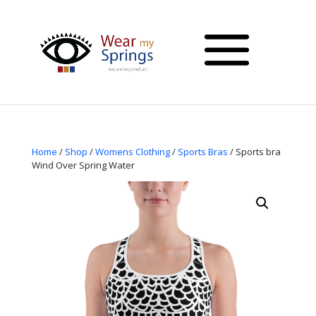
Home
/
Shop
/
Womens Clothing
/
Sports Bras
/ Sports bra
Wind Over Spring Water