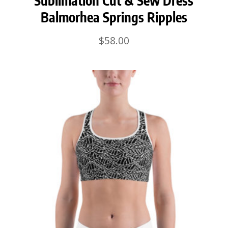
Sublimation Cut & Sew Dress
Balmorhea Springs Ripples
$
58.00