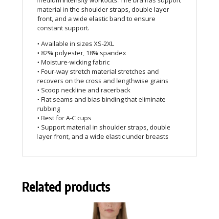
medium intensity workouts. The bra has support
material in the shoulder straps, double layer
front, and a wide elastic band to ensure
constant support.
• Available in sizes XS-2XL
• 82% polyester, 18% spandex
• Moisture-wicking fabric
• Four-way stretch material stretches and
recovers on the cross and lengthwise grains
• Scoop neckline and racerback
• Flat seams and bias binding that eliminate
rubbing
• Best for A-C cups
• Support material in shoulder straps, double
layer front, and a wide elastic under breasts
Related products