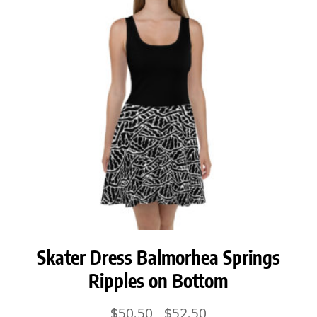
Skater Dress Balmorhea Springs
Ripples on Bottom
Price
$
50.50
$
52.50
–