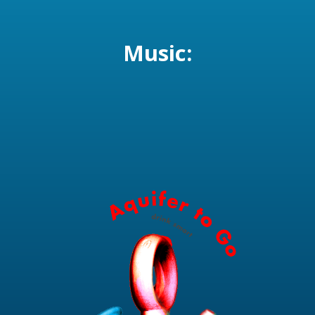
Music: