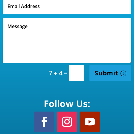
=
Submit
7 + 4
Follow Us: