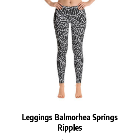
$42.50
Leggings Balmorhea Springs
Ripples