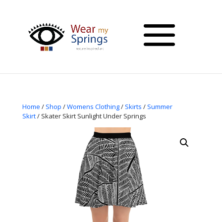
Home
/
Shop
/
Womens Clothing
/
Skirts
/
Summer
Skirt
/ Skater Skirt Sunlight Under Springs