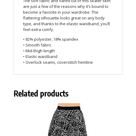
The soft fabric and flared cut of this skater skirt
are just a few of the reasons why it’s bound to
become a favorite in your wardrobe. The
flattering silhouette looks great on any body
type, and thanks to the elastic waistband, you’ll
feel extra comfy.
• 82% polyester, 18% spandex
• Smooth fabric
• Mid-thigh length
• Elastic waistband
• Overlock seams, coverstitch hemline
Related products