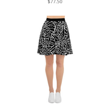
$
77.50