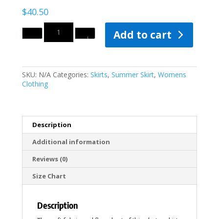
$
40.50
Quantity
Add to cart
SKU:
N/A
Categories:
Skirts
,
Summer Skirt
,
Womens
Clothing
Description
Additional information
Reviews (0)
Size Chart
Description