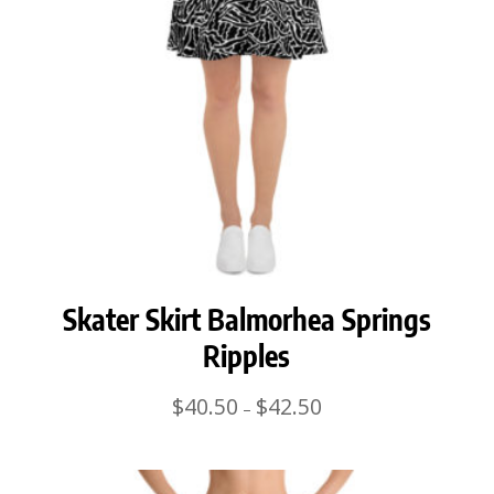
Skater Skirt Balmorhea Springs
Ripples
Price
$
40.50
$
42.50
–
range:
$40.50
through