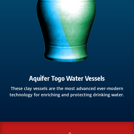
Aquifer Togo Water Vessels
These clay vessels are the most advanced ever-modern
technology for enriching and protecting drinking water.