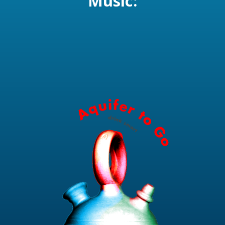
Music: