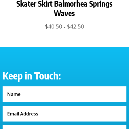
Skater Skirt Balmorhea Springs
Waves
Price
$
40.50
$
42.50
–
range:
$40.50
through
$42.50
Keep in Touch: