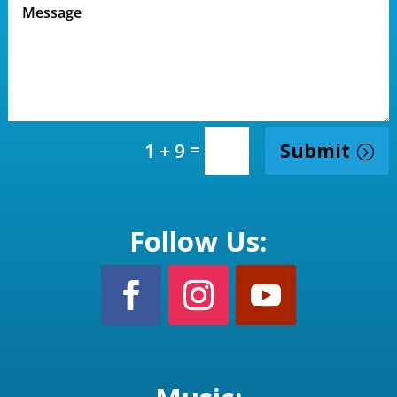
=
Submit
1 + 9
Follow Us: