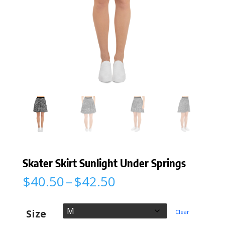
Skater Skirt Sunlight Under Springs
Price
$
40.50
–
$
42.50
range:
$40.50
through
Size
Clear
$42.50