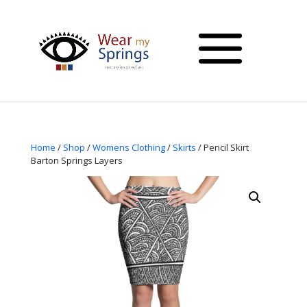
Home
/
Shop
/
Womens Clothing
/
Skirts
/ Pencil Skirt
Barton Springs Layers