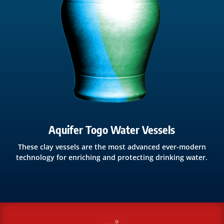
Aquifer Togo Water Vessels
These clay vessels are the most advanced ever-modern
technology for enriching and protecting drinking water.