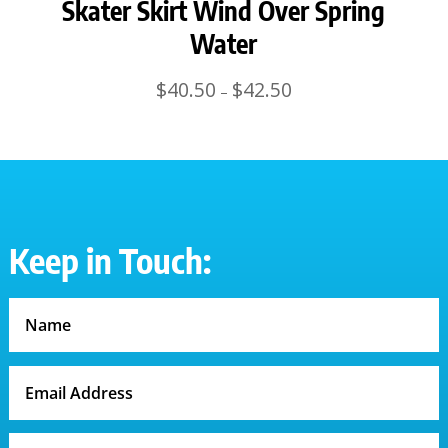
Skater Skirt Wind Over Spring
Water
Price
$
40.50
$
42.50
–
range:
$40.50
through
$42.50
Keep in Touch: