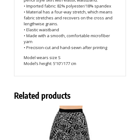
pencil style skirt with elastic waistband.
• Imported fabric: 82% polyester/18% spandex
• Material has a four-way stretch, which means
fabric stretches and recovers on the cross and
lengthwise grains.
• Elastic waistband
• Made with a smooth, comfortable microfiber
yarn
• Precision-cut and hand-sewn after printing
Model wears size S
Model’s height: 5’10”/177 cm
Related products