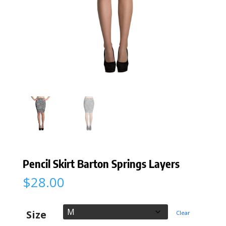
Pencil Skirt Barton Springs Layers
$
28.00
Size
Clear