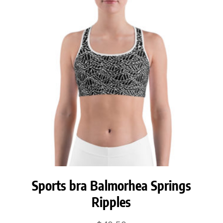
$42.50
Sports bra Balmorhea Springs
Ripples