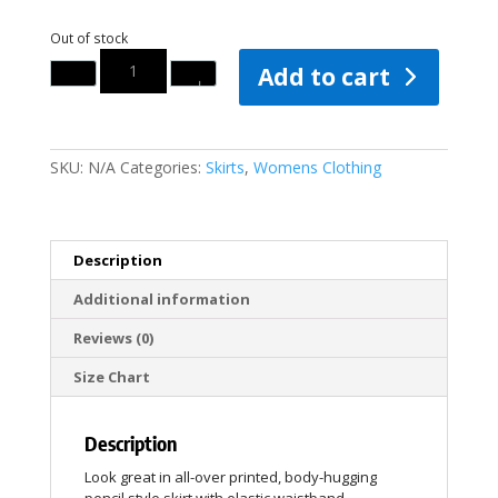
Out of stock
Quantity
Add to cart
SKU:
N/A
Categories:
Skirts
,
Womens Clothing
Description
Additional information
Reviews (0)
Size Chart
Description
Look great in all-over printed, body-hugging