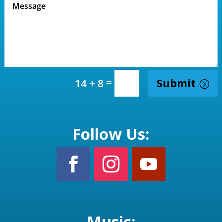
=
Submit
14 + 8
Follow Us:
Music: