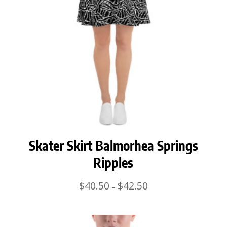
Skater Skirt Balmorhea Springs
Ripples
Price
$
40.50
$
42.50
–
range:
$40.50
through