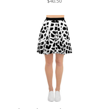
$
40.50