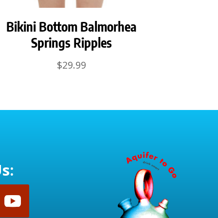
Bikini Bottom Balmorhea
Springs Ripples
$
29.99
s: