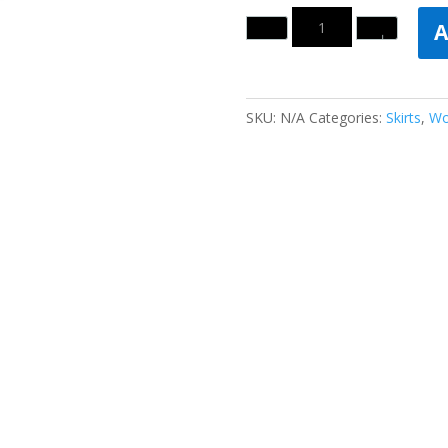
Quantity
A
SKU:
N/A
Categories:
Skirts
,
Wo