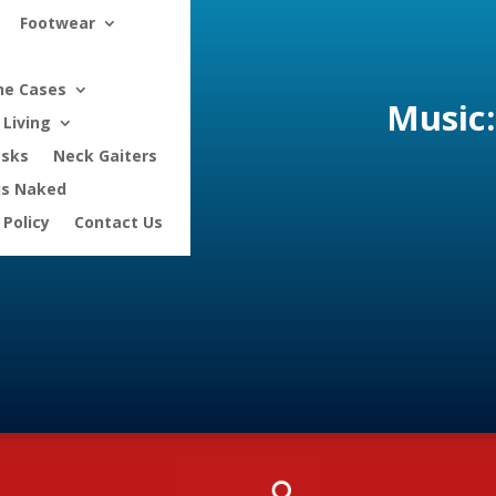
Footwear
ne Cases
Music:
Living
asks
Neck Gaiters
is Naked
 Policy
Contact Us