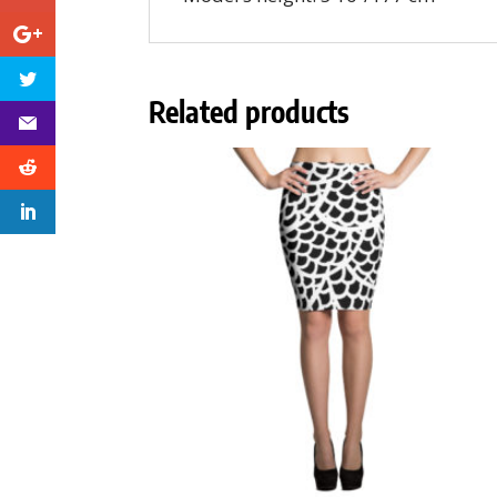
Related products