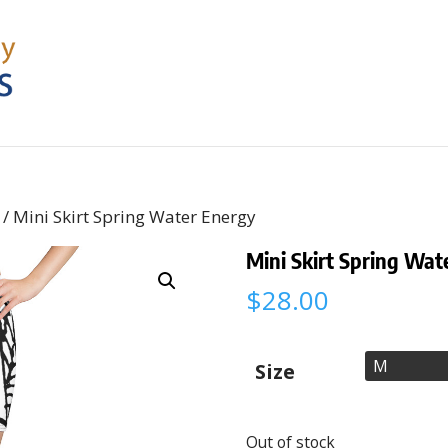
/ Mini Skirt Spring Water Energy
Mini Skirt Spring Wat
$
28.00
Size
Out of stock