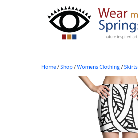
Home
/
Shop
/
Womens Clothing
/
Skirts