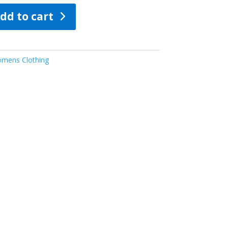
dd to cart
mens Clothing