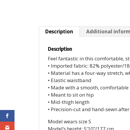
Description
Additional infor
Description
Feel fantastic in this comfortable, st
• Imported fabric: 82% polyester/
• Material has a four-way stretch, 
• Elastic waistband
• Made with a smooth, comfortable 
• Meant to sit on hip
• Mid-thigh length
• Precision-cut and hand-sewn after
Model wears size S
Model’s height: 5’10”/177 cm