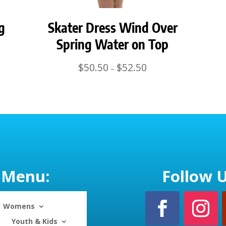
g
Skater Dress Wind Over
Spring Water on Top
Price
$
50.50
$
52.50
–
range:
$50.50
through
$52.50
Menu:
Follow U
Womens
Youth & Kids