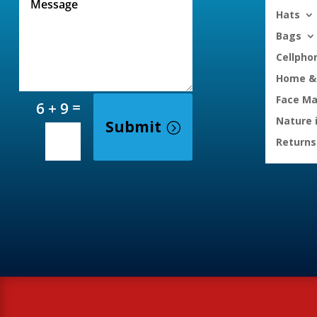
Hats
Bags
Cellpho
Home & 
Face M
=
6 + 9
Nature 
Submit
Returns