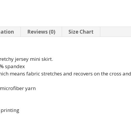
mation
Reviews (0)
Size Chart
retchy jersey mini skirt.
18% spandex
which means fabric stretches and recovers on the cross an
microfiber yarn
 printing