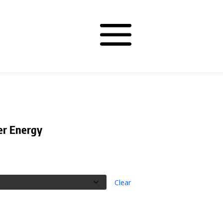
er Energy
Clear