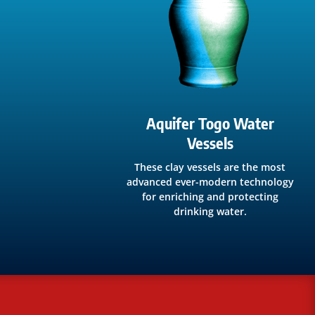
Aquifer Togo Water
Vessels
These clay vessels are the most
advanced ever-modern technology
for enriching and protecting
drinking water.