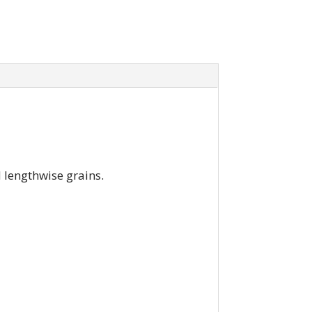
d lengthwise grains.