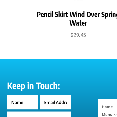
Pencil Skirt Wind Over Sprin
Water
$
29.45
Keep in Touch:
Home
Mens