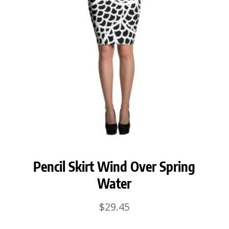
Pencil Skirt Wind Over Spring
Water
$
29.45