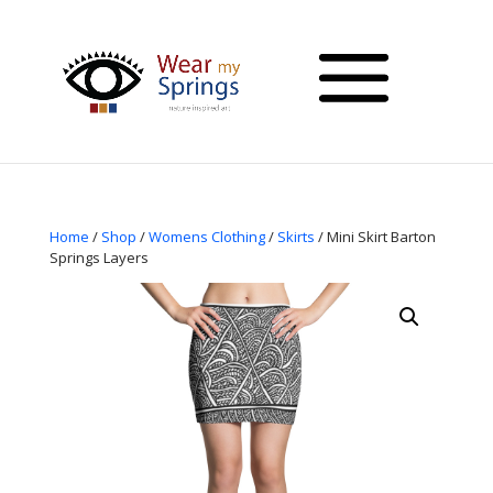
Home
/
Shop
/
Womens Clothing
/
Skirts
/ Mini Skirt Barton
Springs Layers