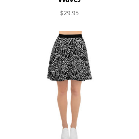
$
29.95