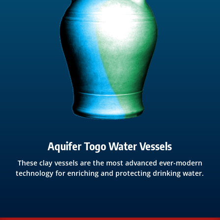
Aquifer Togo Water Vessels
These clay vessels are the most advanced ever-modern
technology for enriching and protecting drinking water.