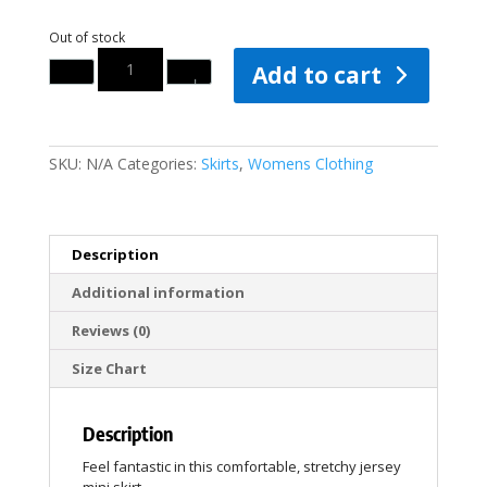
Out of stock
Quantity
Add to cart
SKU:
N/A
Categories:
Skirts
,
Womens Clothing
Description
Additional information
Reviews (0)
Size Chart
Description
Feel fantastic in this comfortable, stretchy jersey