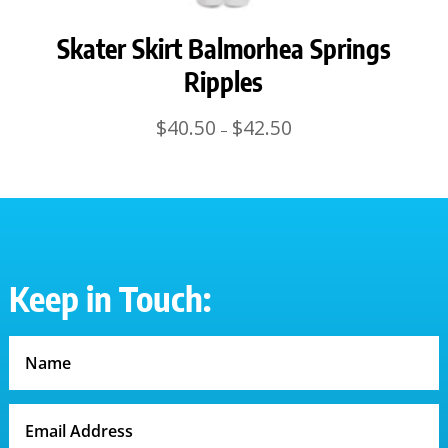
Skater Skirt Balmorhea Springs
Ripples
Price
$
40.50
$
42.50
–
range:
$40.50
through
$42.50
Keep in Touch: