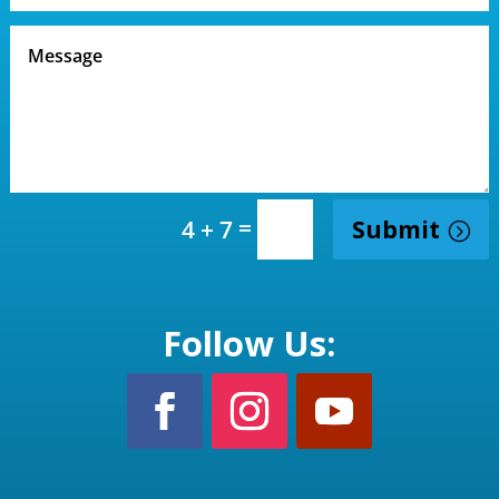
=
Submit
4 + 7
Follow Us: