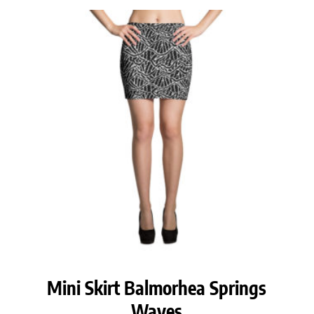
Mini Skirt Balmorhea Springs
Waves