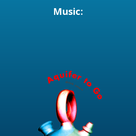
Music: