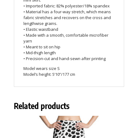
mini skirt.
• Imported fabric: 82% polyester/18% spandex
• Material has a four-way stretch, which means
fabric stretches and recovers on the cross and
lengthwise grains.
• Elastic waistband
• Made with a smooth, comfortable microfiber
yarn
• Meant to sit on hip
• Mid-thigh length
• Precision-cut and hand-sewn after printing
Model wears size S
Model’s height: 5’10”/177 cm
Related products