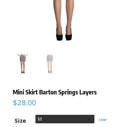
Mini Skirt Barton Springs Layers
$
28.00
Size
Clear