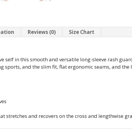
mation
Reviews (0)
Size Chart
ve self in this smooth and versatile long-sleeve rash guard
g sports, and the slim fit, flat ergonomic seams, and the
ves
that stretches and recovers on the cross and lengthwise gr