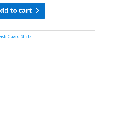
dd to cart
sh Guard Shirts