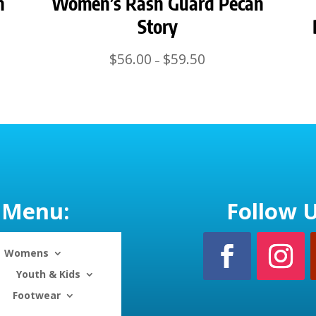
n
Women’s Rash Guard Pecan
Story
Price
$
56.00
$
59.50
–
range:
$56.00
through
$59.50
Menu:
Follow U
Womens
Youth & Kids
Footwear