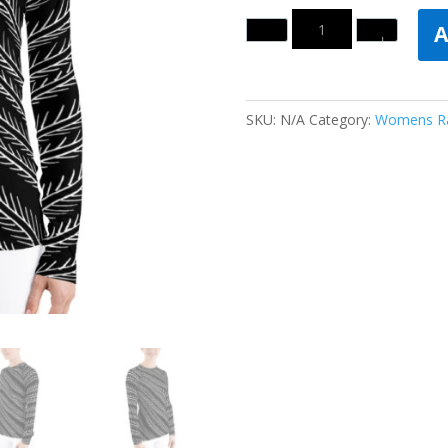
Quantity
A
SKU:
N/A
Category:
Womens Ra