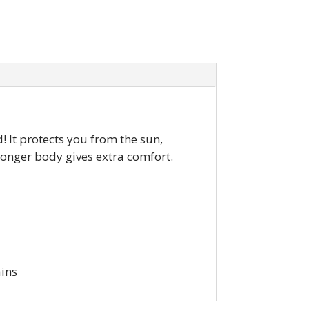
! It protects you from the sun,
 longer body gives extra comfort.
ains