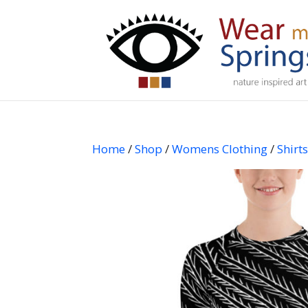
Home
/
Shop
/
Womens Clothing
/
Shirt