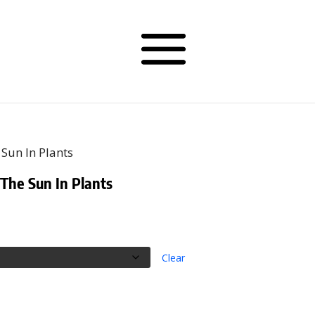
Sun In Plants
he Sun In Plants
rice
ange:
56.00
hrough
Clear
59.50