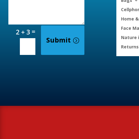
Bags
Cellpho
Home & 
Face M
=
2 + 3
Nature 
Submit
Returns