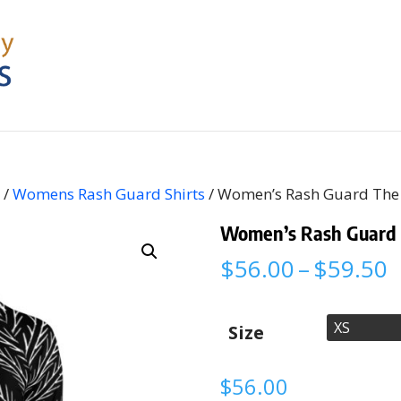
s
/
Womens Rash Guard Shirts
/ Women’s Rash Guard The 
Women’s Rash Guard T
P
$
56.00
–
$
59.50
r
$
t
Size
$
$
56.00