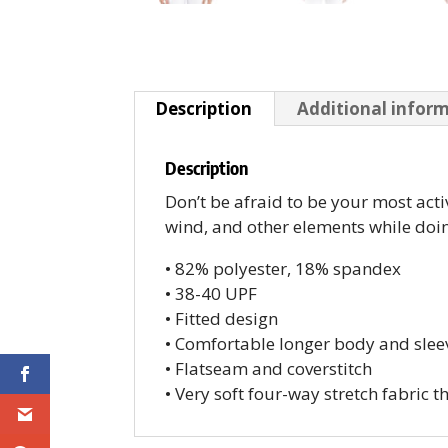
Description
Additional infor
Description
Don’t be afraid to be your most acti
wind, and other elements while doin
• 82% polyester, 18% spandex
• 38-40 UPF
• Fitted design
• Comfortable longer body and slee
• Flatseam and coverstitch
• Very soft four-way stretch fabric 