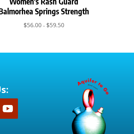
Women’s Rash Guard
Balmorhea Springs Strength
Price
$
56.00
$
59.50
–
range:
$56.00
through
$59.50
s: