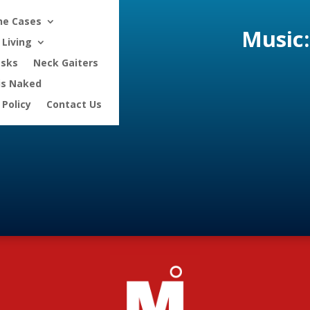
ne Cases
Music:
Living
asks
Neck Gaiters
is Naked
 Policy
Contact Us