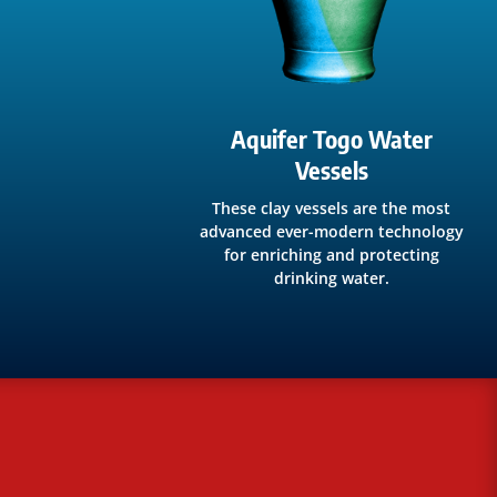
Aquifer Togo Water
Vessels
These clay vessels are the most
advanced ever-modern technology
for enriching and protecting
drinking water.