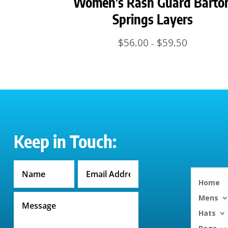
Women’s Rash Guard Barto
Springs Layers
Price
$
56.00
$
59.50
–
range:
$56.00
through
$59.50
Keep in Touch:
Home
Mens
Hats