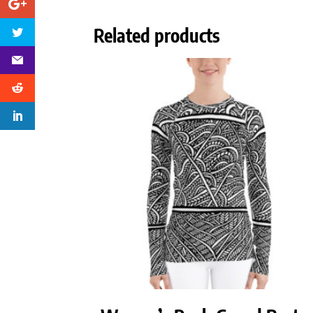
Related products