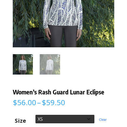
Women’s Rash Guard Lunar Eclipse
Price
$
56.00
–
$
59.50
range:
$56.00
through
Size
Clear
$59.50