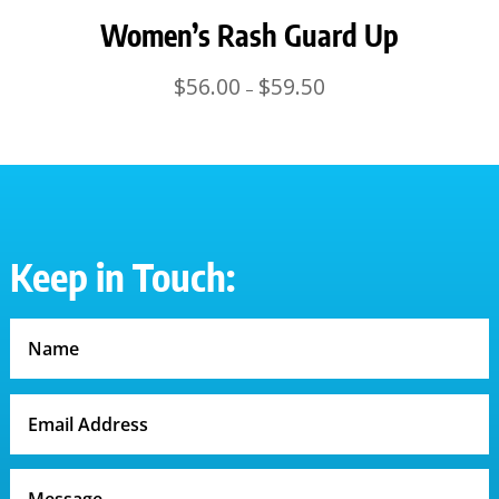
Women’s Rash Guard Up
Price
$
56.00
$
59.50
–
range:
$56.00
through
$59.50
Keep in Touch: