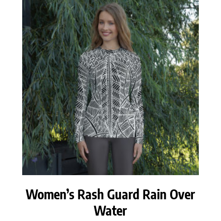
through
$59.50
Women’s Rash Guard Rain Over
Water