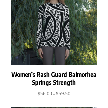
Women’s Rash Guard Balmorhea
Springs Strength
Price
$
56.00
$
59.50
–
range:
$56.00