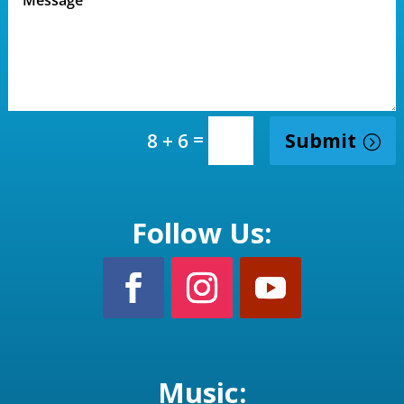
=
Submit
8 + 6
Follow Us:
Music: