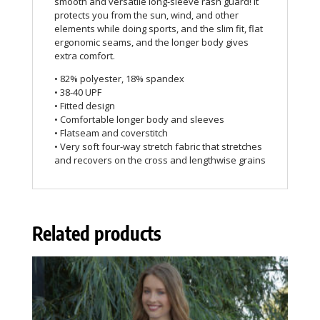
smooth and versatile long-sleeve rash guard! It
protects you from the sun, wind, and other
elements while doing sports, and the slim fit, flat
ergonomic seams, and the longer body gives
extra comfort.
• 82% polyester, 18% spandex
• 38-40 UPF
• Fitted design
• Comfortable longer body and sleeves
• Flatseam and coverstitch
• Very soft four-way stretch fabric that stretches
and recovers on the cross and lengthwise grains
Related products