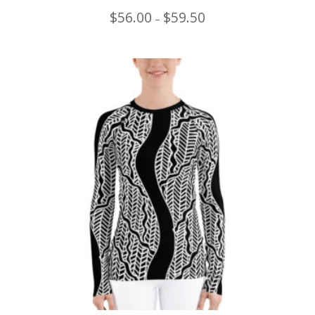
Price
$
56.00
$
59.50
–
range:
$56.00
through
$59.50