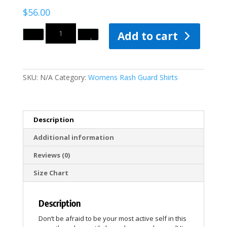
$
56.00
Quantity
Add to cart
SKU:
N/A
Category:
Womens Rash Guard Shirts
Description
Additional information
Reviews (0)
Size Chart
Description
Don’t be afraid to be your most active self in this