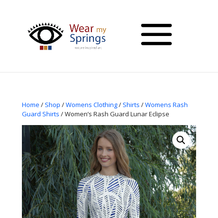
Home
/
Shop
/
Womens Clothing
/
Shirts
/
Womens Rash
Guard Shirts
/ Women’s Rash Guard Lunar Eclipse