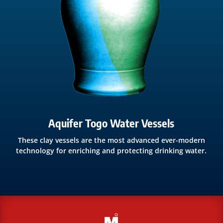
Aquifer Togo Water Vessels
These clay vessels are the most advanced ever-modern
technology for enriching and protecting drinking water.