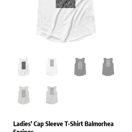
Ladies’ Cap Sleeve T-Shirt Balmorhea
Springs