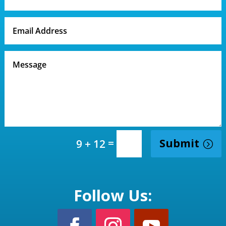
=
Submit
9 + 12
Follow Us: