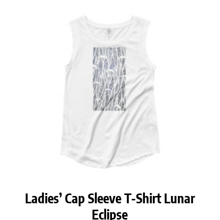
Ladies’ Cap Sleeve T-Shirt Lunar
Eclipse