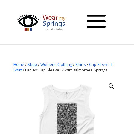
Home
/
Shop
/
Womens Clothing
/
Shirts
/
Cap Sleeve T-
Shirt
/ Ladies’ Cap Sleeve T-Shirt Balmorhea Springs