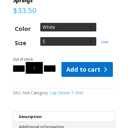
$
33.50
Color
Size
Clear
Out of stock
Quantity
Add to cart
SKU:
N/A
Category:
Cap Sleeve T-Shirt
Description
Additional information