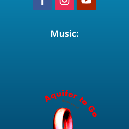
Music: