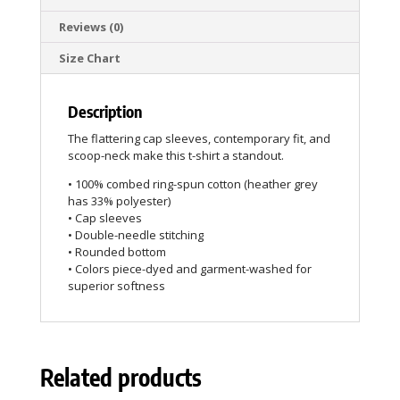
Reviews (0)
Size Chart
Description
The flattering cap sleeves, contemporary fit, and
scoop-neck make this t-shirt a standout.
• 100% combed ring-spun cotton (heather grey
has 33% polyester)
• Cap sleeves
• Double-needle stitching
• Rounded bottom
• Colors piece-dyed and garment-washed for
superior softness
Related products