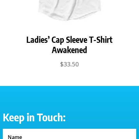
Ladies’ Cap Sleeve T-Shirt
Awakened
$
33.50
Keep in Touch: