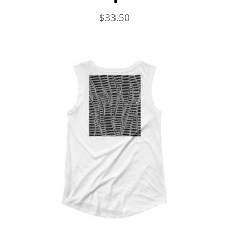
$
33.50