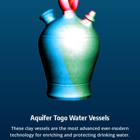
Aquifer Togo Water Vessels
These clay vessels are the most advanced ever-modern
technology for enriching and protecting drinking water.