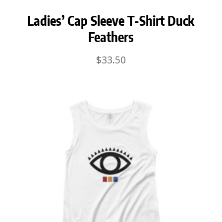
Ladies’ Cap Sleeve T-Shirt Duck
Feathers
$
33.50