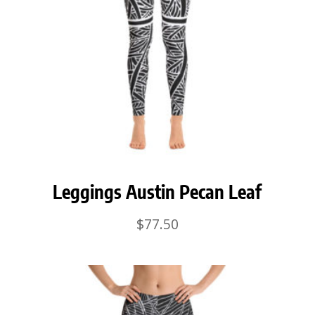
Leggings Austin Pecan Leaf
$
77.50