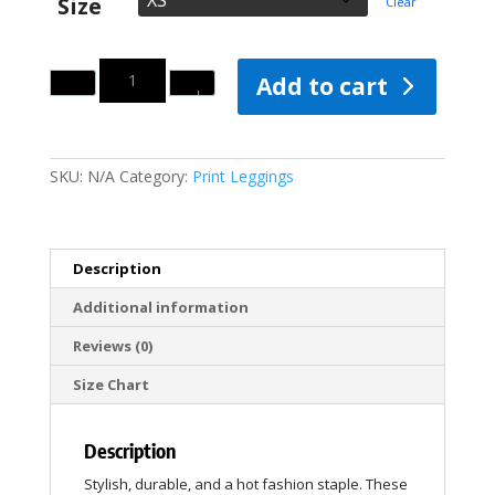
Size
Clear
Quantity
Add to cart
SKU:
N/A
Category:
Print Leggings
Description
Additional information
Reviews (0)
Size Chart
Description
Stylish, durable, and a hot fashion staple. These