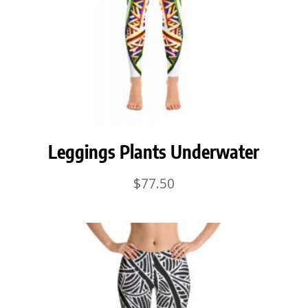
Leggings Plants Underwater
$
77.50