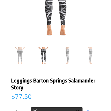
Leggings Barton Springs Salamander
Story
$
77.50