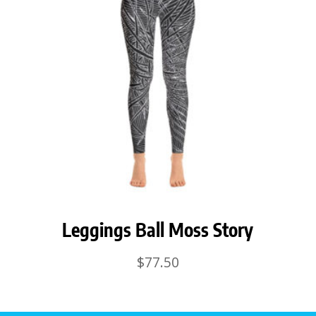
Leggings Ball Moss Story
$
77.50