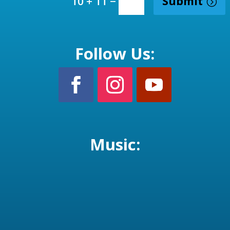
=
Submit
10 + 11
Follow Us:
Music: