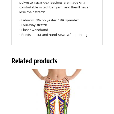
polyester/spandex leggings are made of a
comfortable microfiber yarn, and they’ll never
lose their stretch.
• Fabric is 82% polyester, 18% spandex
• Four-way stretch
• Elastic waistband
• Precision-cut and hand-sewn after printing
Related products