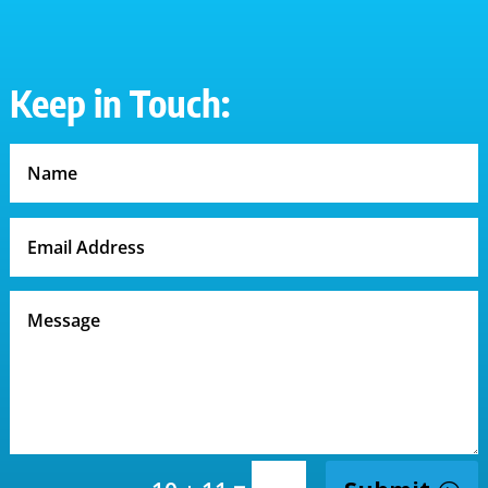
Keep in Touch: