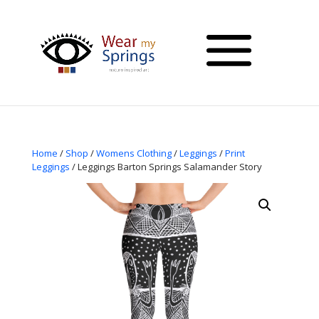
Home
/
Shop
/
Womens Clothing
/
Leggings
/
Print
Leggings
/ Leggings Barton Springs Salamander Story