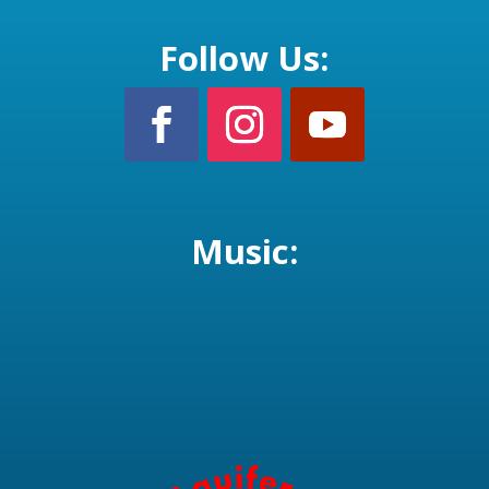
Follow Us:
Music: