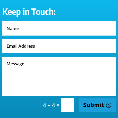
Keep in Touch:
=
Submit
4 + 4