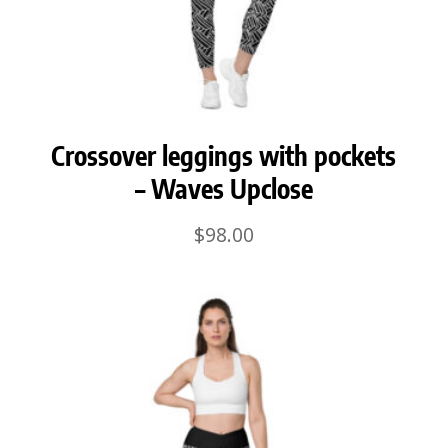
Crossover leggings with pockets
– Waves Upclose
$
98.00