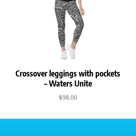
Crossover leggings with pockets
– Waters Unite
$
98.00