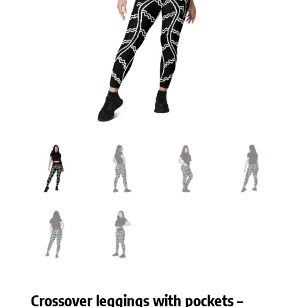
Crossover leggings with pockets –