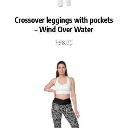
Crossover leggings with pockets
– Wind Over Water
$
98.00