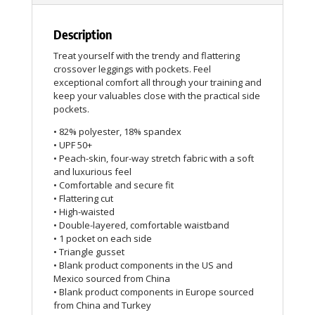
Description
Treat yourself with the trendy and flattering
crossover leggings with pockets. Feel
exceptional comfort all through your training and
keep your valuables close with the practical side
pockets.
• 82% polyester, 18% spandex
• UPF 50+
• Peach-skin, four-way stretch fabric with a soft
and luxurious feel
• Comfortable and secure fit
• Flattering cut
• High-waisted
• Double-layered, comfortable waistband
• 1 pocket on each side
• Triangle gusset
• Blank product components in the US and
Mexico sourced from China
• Blank product components in Europe sourced
from China and Turkey