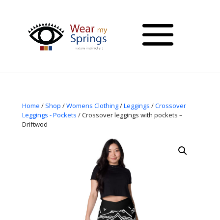
Home
/
Shop
/
Womens Clothing
/
Leggings
/
Crossover
Leggings - Pockets
/ Crossover leggings with pockets –
Driftwod