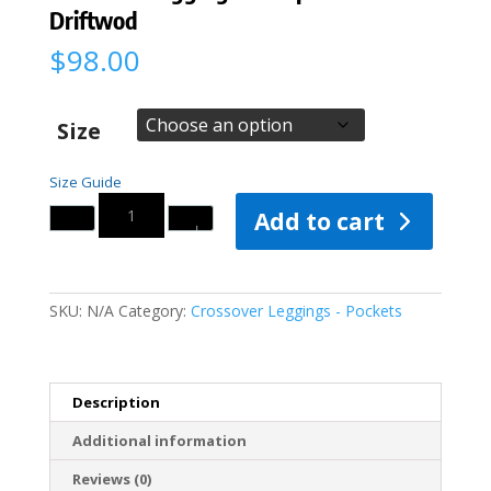
Driftwod
$
98.00
Size
Size Guide
Quantity
Add to cart
SKU:
N/A
Category:
Crossover Leggings - Pockets
Description
Additional information
Reviews (0)