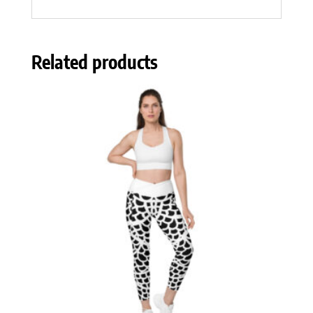
Related products