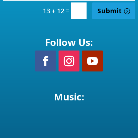
=
Submit
13 + 12
Follow Us:
Music: