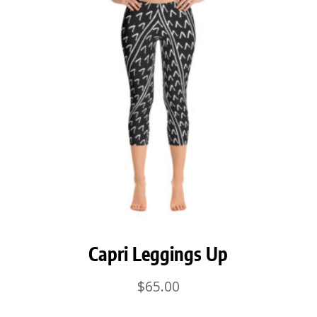
Capri Leggings Up
$
65.00