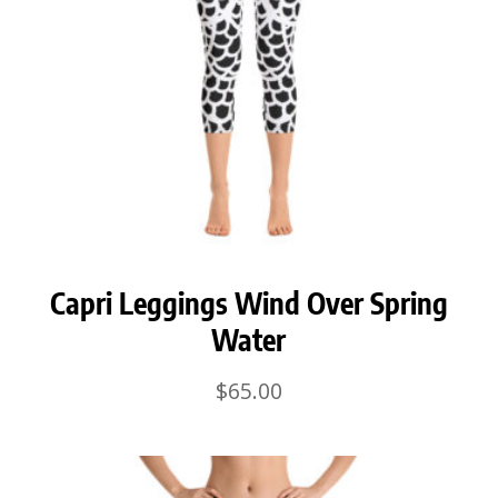
Capri Leggings Wind Over Spring
Water
$
65.00