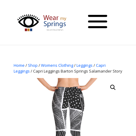
Home
/
Shop
/
Womens Clothing
/
Leggings
/
Capri
Leggings
/ Capri Leggings Barton Springs Salamander Story