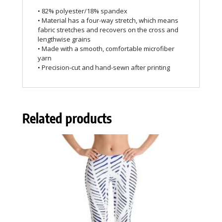
• 82% polyester/18% spandex
• Material has a four-way stretch, which means
fabric stretches and recovers on the cross and
lengthwise grains
• Made with a smooth, comfortable microfiber
yarn
• Precision-cut and hand-sewn after printing
Related products