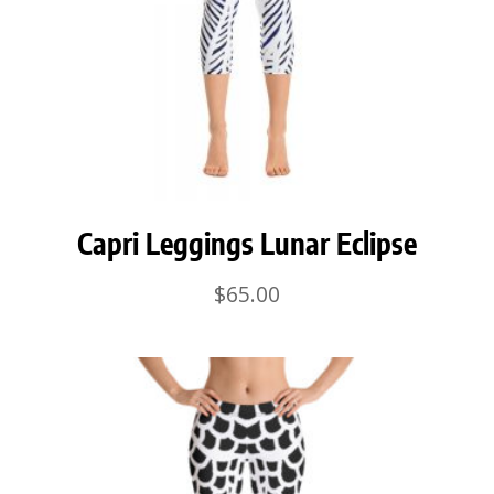
Capri Leggings Lunar Eclipse
$
65.00