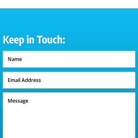
Keep in Touch: