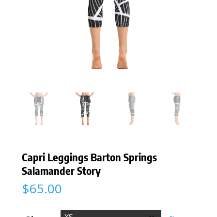
Capri Leggings Barton Springs
Salamander Story
$
65.00