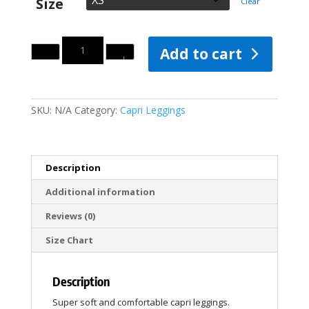
Size
Clear
Quantity
Add to cart
SKU:
N/A
Category:
Capri Leggings
Description
Additional information
Reviews (0)
Size Chart
Description
Super soft and comfortable capri leggings.