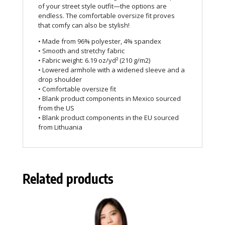
of your street style outfit—the options are
endless. The comfortable oversize fit proves
that comfy can also be stylish!
• Made from 96% polyester, 4% spandex
• Smooth and stretchy fabric
• Fabric weight: 6.19 oz/yd² (210 g/m2)
• Lowered armhole with a widened sleeve and a
drop shoulder
• Comfortable oversize fit
• Blank product components in Mexico sourced
from the US
• Blank product components in the EU sourced
from Lithuania
Related products