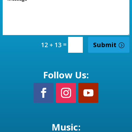
=
Submit
12 + 13
Follow Us:
Music: