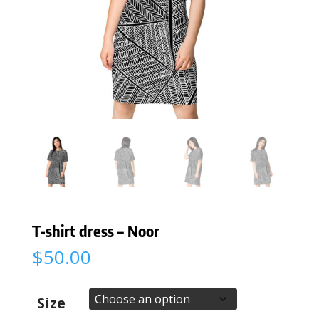
T-shirt dress – Noor
$
50.00
Size