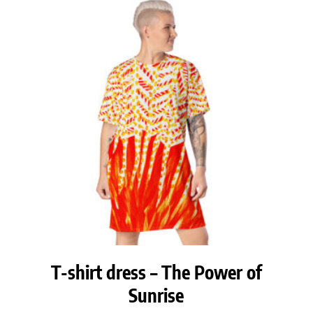
T-shirt dress – The Power of
Sunrise