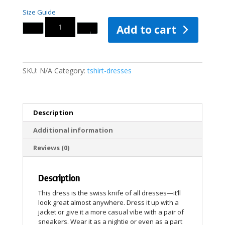
Size Guide
Quantity
Add to cart
SKU:
N/A
Category:
tshirt-dresses
Description
Additional information
Reviews (0)
Description
This dress is the swiss knife of all dresses—it’ll
look great almost anywhere. Dress it up with a
jacket or give it a more casual vibe with a pair of
sneakers. Wear it as a nightie or even as a part