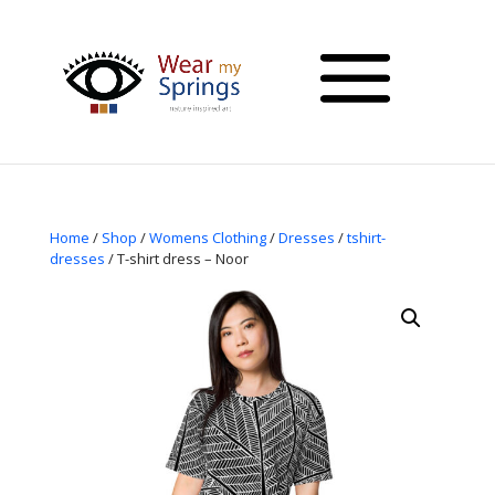
Home
/
Shop
/
Womens Clothing
/
Dresses
/
tshirt-
dresses
/ T-shirt dress – Noor