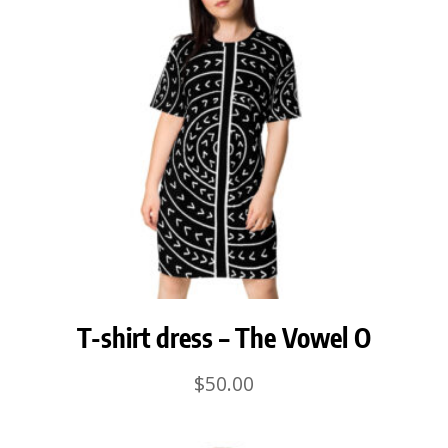
T-shirt dress – The Vowel O
$
50.00