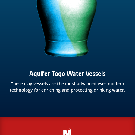
Aquifer Togo Water Vessels
These clay vessels are the most advanced ever-modern
technology for enriching and protecting drinking water.