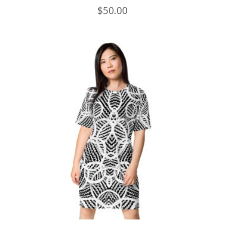
$
50.00