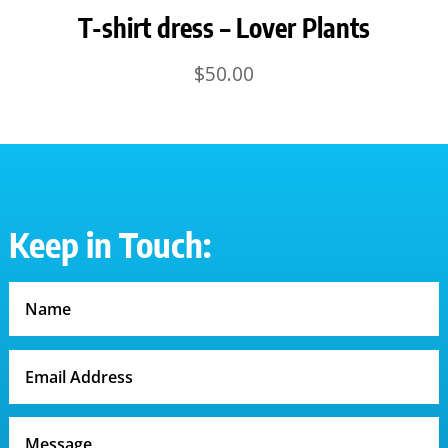
T-shirt dress – Lover Plants
$
50.00
Keep in Touch: