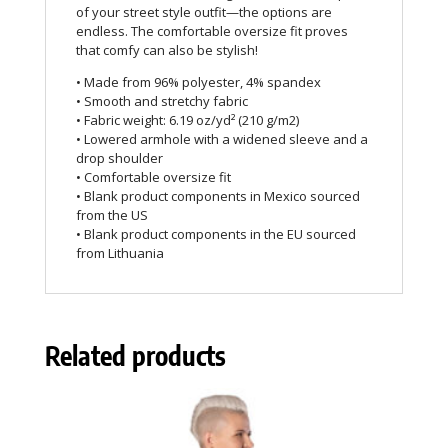
of your street style outfit—the options are
endless. The comfortable oversize fit proves
that comfy can also be stylish!
• Made from 96% polyester, 4% spandex
• Smooth and stretchy fabric
• Fabric weight: 6.19 oz/yd² (210 g/m2)
• Lowered armhole with a widened sleeve and a
drop shoulder
• Comfortable oversize fit
• Blank product components in Mexico sourced
from the US
• Blank product components in the EU sourced
from Lithuania
Related products