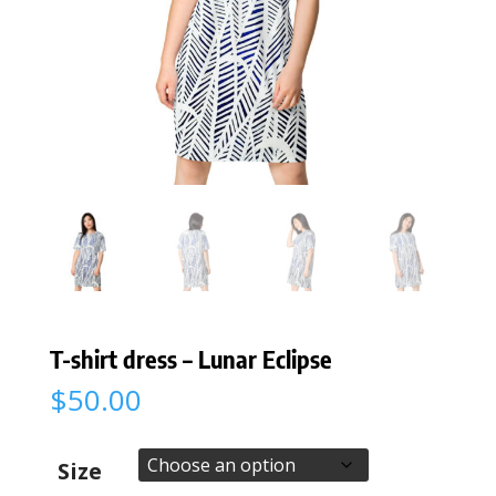
T-shirt dress – Lunar Eclipse
$
50.00
Size