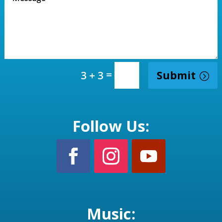
=
Submit
3 + 3
Follow Us:
Music: