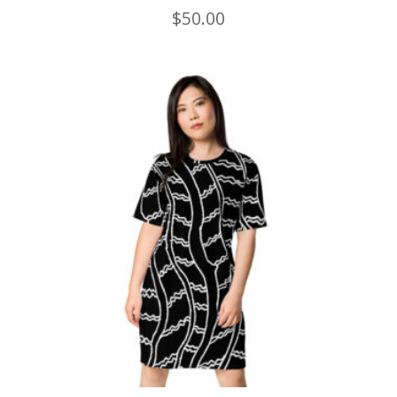
$
50.00