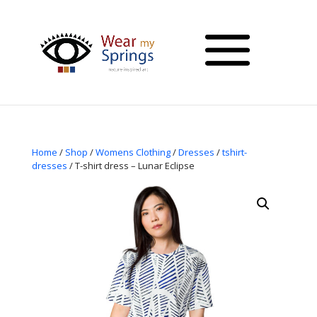
Home
/
Shop
/
Womens Clothing
/
Dresses
/
tshirt-
dresses
/ T-shirt dress – Lunar Eclipse