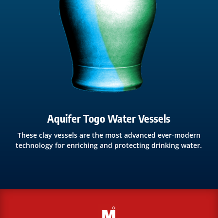
Aquifer Togo Water Vessels
These clay vessels are the most advanced ever-modern
technology for enriching and protecting drinking water.