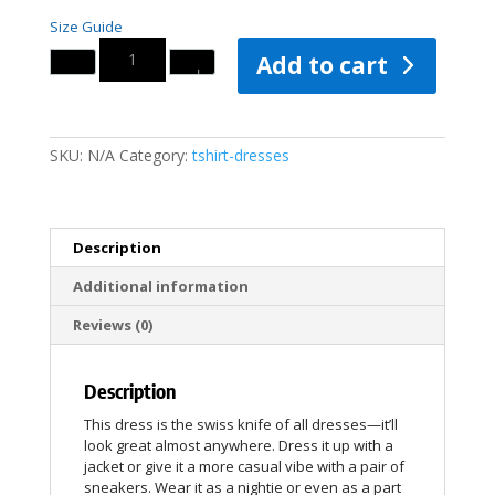
Size Guide
Quantity
Add to cart
SKU:
N/A
Category:
tshirt-dresses
Description
Additional information
Reviews (0)
Description
This dress is the swiss knife of all dresses—it’ll
look great almost anywhere. Dress it up with a
jacket or give it a more casual vibe with a pair of
sneakers. Wear it as a nightie or even as a part