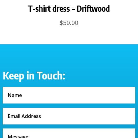
T-shirt dress – Driftwood
$
50.00
Keep in Touch: