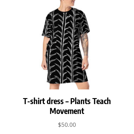
T-shirt dress – Plants Teach
Movement
$
50.00