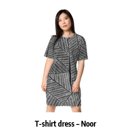
T-shirt dress – Noor