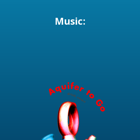
Music: