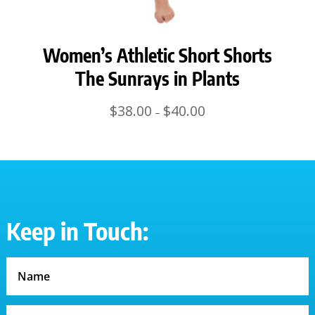
Women’s Athletic Short Shorts
The Sunrays in Plants
Price
$
38.00
$
40.00
–
range:
$38.00
through
$40.00
Keep in Touch: