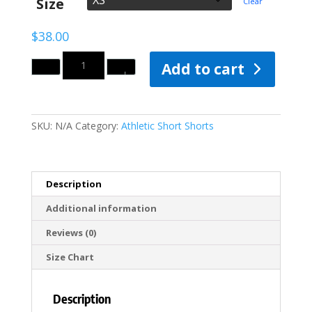
Size
Clear
$40.00
$
38.00
Quantity
Add to cart
SKU:
N/A
Category:
Athletic Short Shorts
Description
Additional information
Reviews (0)
Size Chart
Description