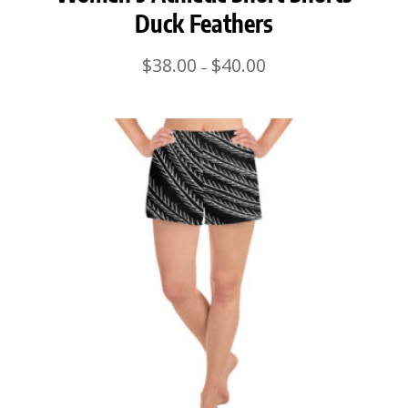
Duck Feathers
Price
$
38.00
$
40.00
–
range:
$38.00
through
$40.00