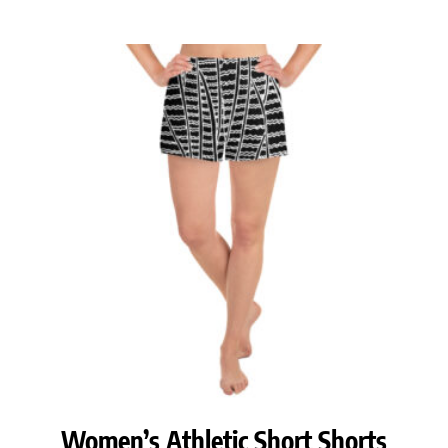
range:
$38.00
through
$40.00
Women’s Athletic Short Shorts