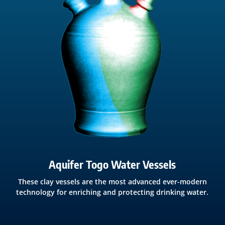
Aquifer Togo Water Vessels
These clay vessels are the most advanced ever-modern
technology for enriching and protecting drinking water.