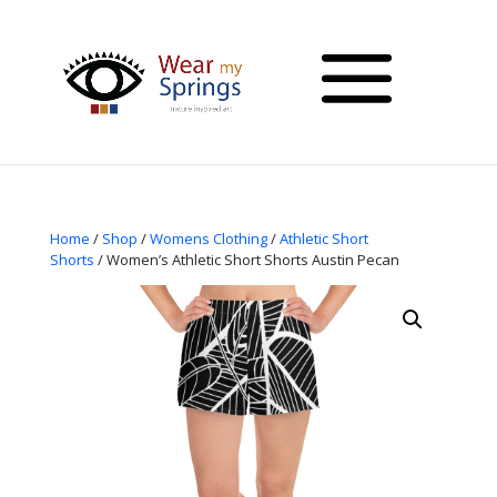
Home
/
Shop
/
Womens Clothing
/
Athletic Short
Shorts
/ Women’s Athletic Short Shorts Austin Pecan