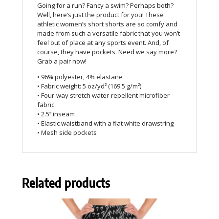
Going for a run? Fancy a swim? Perhaps both?
Well, here’s just the product for you! These
athletic women’s short shorts are so comfy and
made from such a versatile fabric that you won’t
feel out of place at any sports event. And, of
course, they have pockets. Need we say more?
Grab a pair now!
• 96% polyester, 4% elastane
• Fabric weight: 5 oz/yd² (169.5 g/m²)
• Four-way stretch water-repellent microfiber
fabric
• 2.5’’ inseam
• Elastic waistband with a flat white drawstring
• Mesh side pockets
Related products