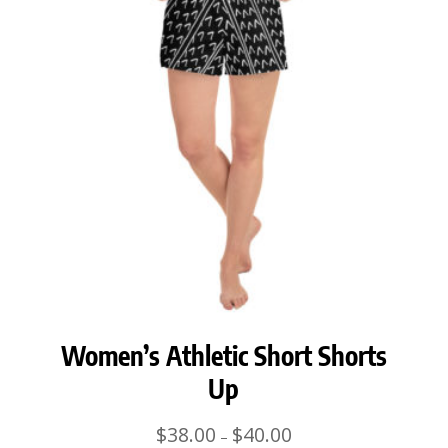
Women’s Athletic Short Shorts
Up
Price
$
38.00
$
40.00
–