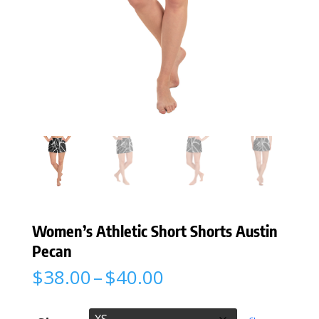
Women’s Athletic Short Shorts Austin
Pecan
Price
$
38.00
–
$
40.00
range:
$38.00
through