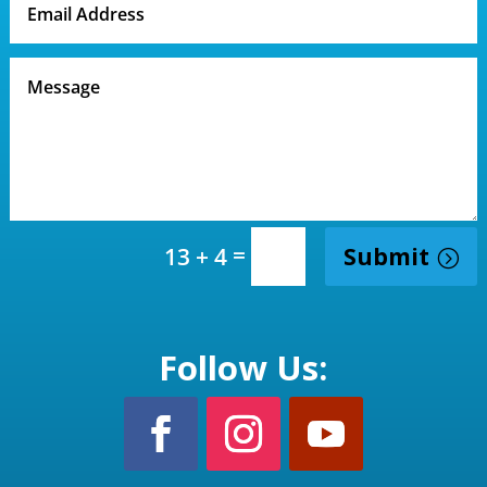
=
Submit
13 + 4
Follow Us: