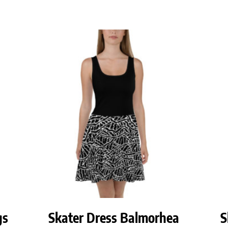
gs
Skater Dress Balmorhea
S