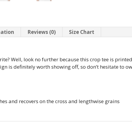
mation
Reviews (0)
Size Chart
te? Well, look no further because this crop tee is printed 
esign is definitely worth showing off, so don’t hesitate to 
ches and recovers on the cross and lengthwise grains