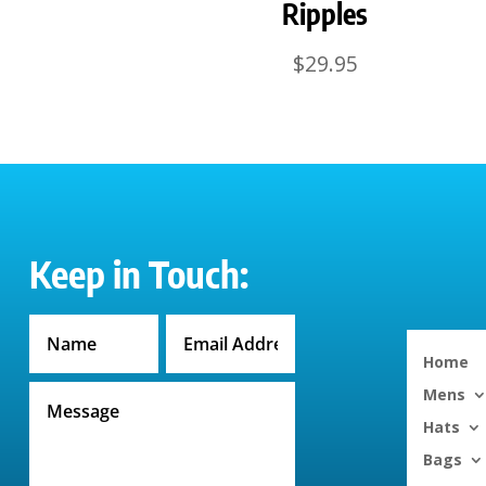
Ripples
$
29.95
Keep in Touch:
Home
Mens
Hats
Bags