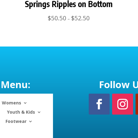
Springs Ripples on Bottom
Price
$
50.50
$
52.50
–
range:
$50.50
through
$52.50
Menu:
Follow U
Womens
Youth & Kids
Footwear