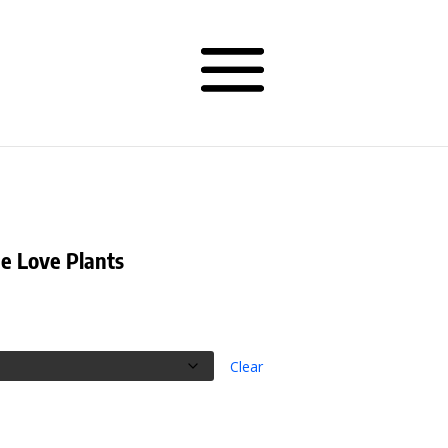
ee Love Plants
rice
ange:
32.00
hrough
Clear
34.00