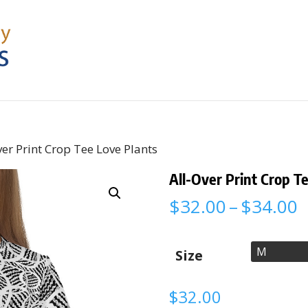
ver Print Crop Tee Love Plants
All-Over Print Crop T
P
$
32.00
–
$
34.00
r
$
t
Size
$
$
32.00