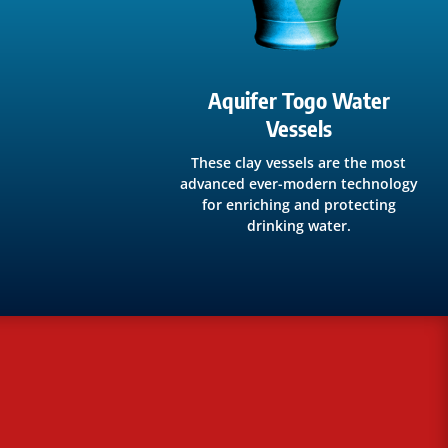
Aquifer Togo Water
Vessels
These clay vessels are the most
advanced ever-modern technology
for enriching and protecting
drinking water.