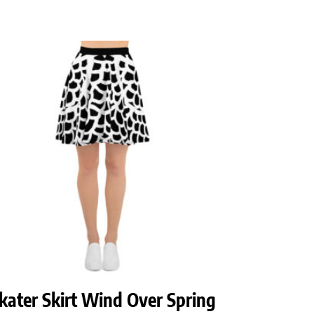
kater Skirt Wind Over Spring