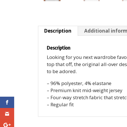
Description
Additional infor
Description
Looking for you next wardrobe favori
top that off, the original all-over d
to be adored.
– 96% polyester, 4% elastane
– Premium knit mid-weight jersey
– Four-way stretch fabric that stret
– Regular fit