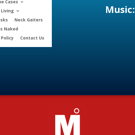
ne Cases
Music:
Living
asks
Neck Gaiters
is Naked
 Policy
Contact Us