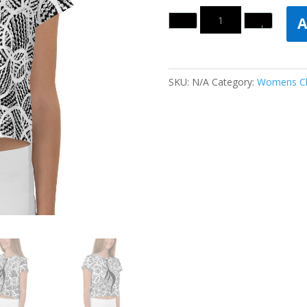
Quantity
A
SKU:
N/A
Category:
Womens Cl