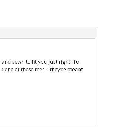
and sewn to fit you just right. To
own one of these tees – they’re meant