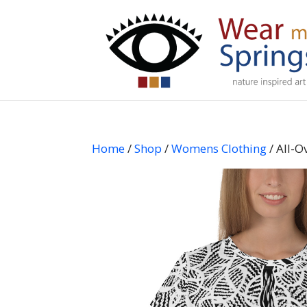
Home
/
Shop
/
Womens Clothing
/ All-O