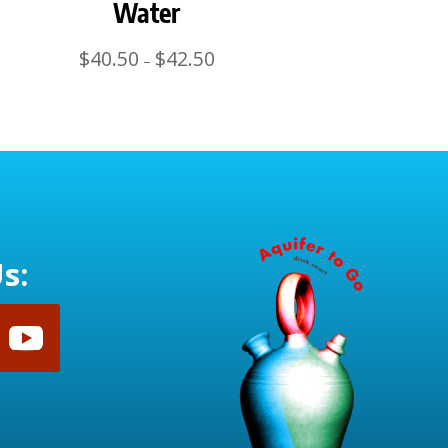
Water
Price
$
40.50
$
42.50
–
range:
$40.50
through
$42.50
s: