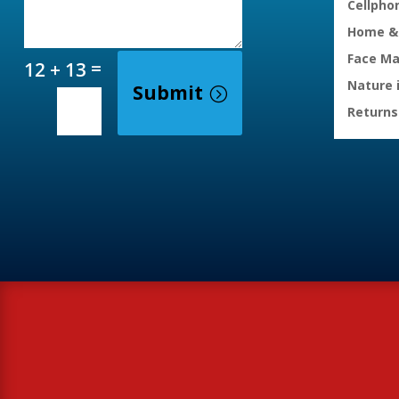
Cellpho
Home & 
Face M
=
12 + 13
Nature 
Submit
Returns