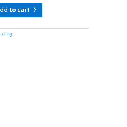
dd to cart
othing