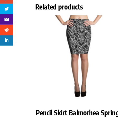
Related products
Pencil Skirt Balmorhea Sprin