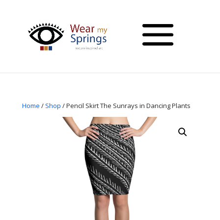
Home
/
Shop
/ Pencil Skirt The Sunrays in Dancing Plants