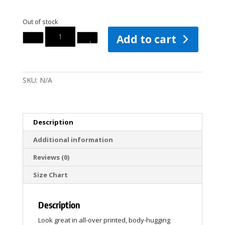
Out of stock
Quantity
Add to cart
SKU:
N/A
Description
Additional information
Reviews (0)
Size Chart
Description
Look great in all-over printed, body-hugging