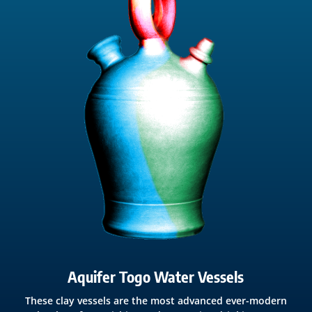
Aquifer Togo Water Vessels
These clay vessels are the most advanced ever-modern