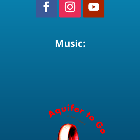
Music: