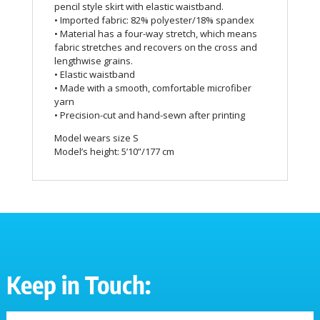
pencil style skirt with elastic waistband.
• Imported fabric: 82% polyester/18% spandex
• Material has a four-way stretch, which means
fabric stretches and recovers on the cross and
lengthwise grains.
• Elastic waistband
• Made with a smooth, comfortable microfiber
yarn
• Precision-cut and hand-sewn after printing
Model wears size S
Model’s height: 5’10”/177 cm
Keep in Touch: