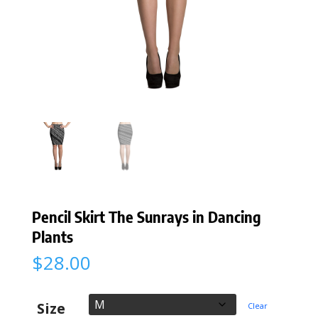
Pencil Skirt The Sunrays in Dancing
Plants
$
28.00
Size
Clear