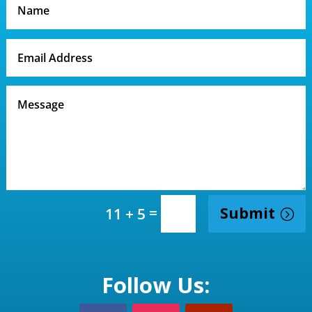
=
Submit
11 + 5
Follow Us: