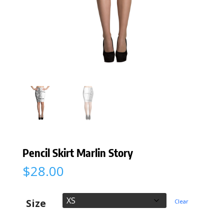
Pencil Skirt Marlin Story
$
28.00
Size
Clear