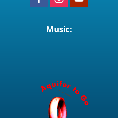
Music: