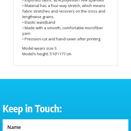
• Imported fabric: 82% polyester/18% spandex
• Material has a four-way stretch, which means
fabric stretches and recovers on the cross and
lengthwise grains.
• Elastic waistband
• Made with a smooth, comfortable microfiber
yarn
• Precision-cut and hand-sewn after printing
Model wears size S
Model’s height: 5’10”/177 cm
Keep in Touch: