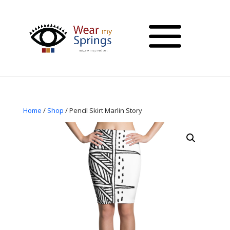
Home
/
Shop
/ Pencil Skirt Marlin Story