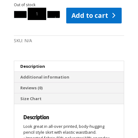
Out of stock
Quantity
Add to cart
SKU:
N/A
Description
Additional information
Reviews (0)
Size Chart
Description
Look great in all-over printed, body-hugging
pencil style skirt with elastic waistband.