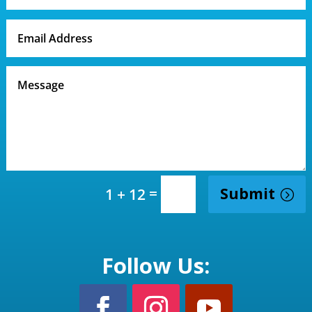
=
Submit
1 + 12
Follow Us: