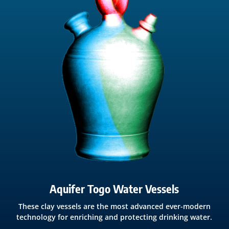
Aquifer Togo Water Vessels
These clay vessels are the most advanced ever-modern
technology for enriching and protecting drinking water.