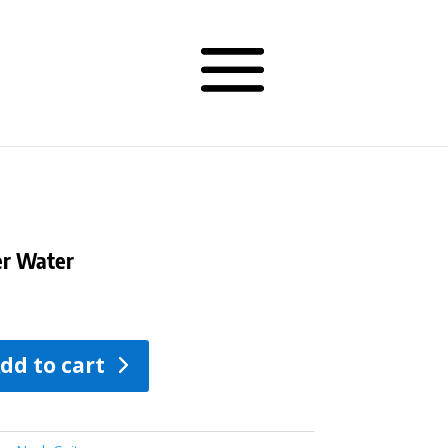
er Water
dd to cart