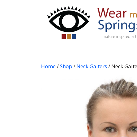
Home
/
Shop
/
Neck Gaiters
/ Neck Gait