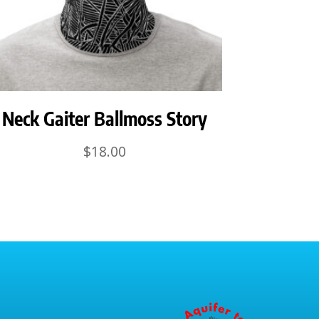
Neck Gaiter Ballmoss Story
$
18.00