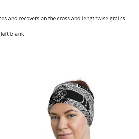
ches and recovers on the cross and lengthwise grains
 left blank