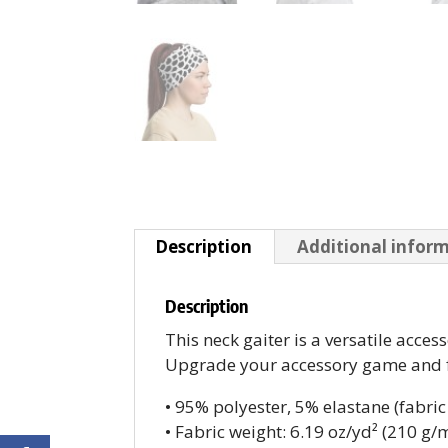
Description
Additional infor
Description
This neck gaiter is a versatile acc
Upgrade your accessory game and fin
• 95% polyester, 5% elastane (fabr
• Fabric weight: 6.19 oz/yd² (210 g/