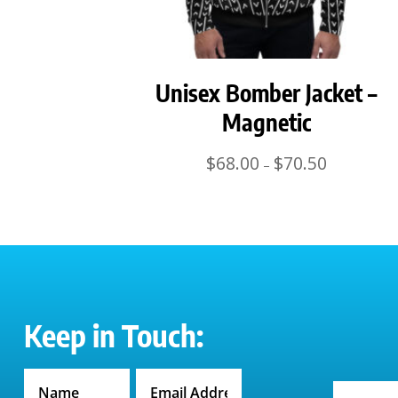
Unisex Bomber Jacket –
Magnetic
Price
$
68.00
$
70.50
–
range:
$68.00
through
$70.50
Keep in Touch: