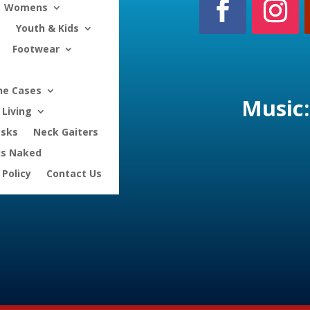
Womens
Youth & Kids
Footwear
ne Cases
Music:
Living
asks
Neck Gaiters
is Naked
 Policy
Contact Us