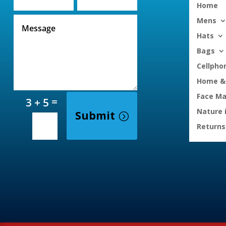
Home
Mens
Hats
Bags
Cellpho
Home & 
Face M
=
3 + 5
Nature 
Submit
Returns