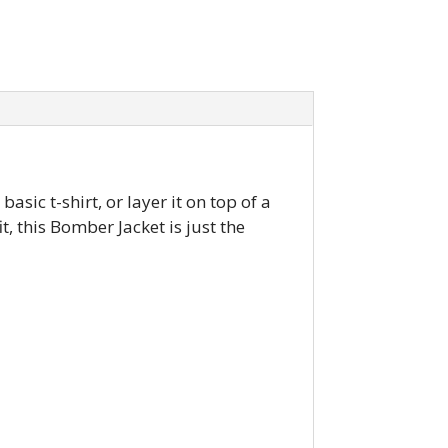
asic t-shirt, or layer it on top of a
, this Bomber Jacket is just the