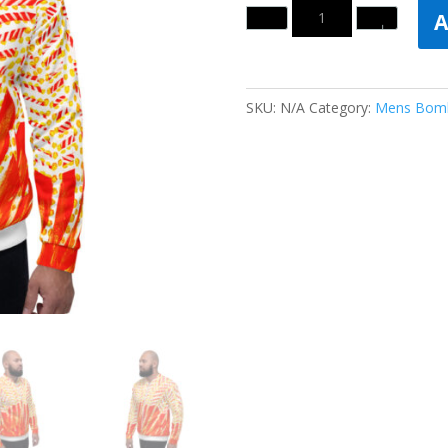
Quantity
A
SKU:
N/A
Category:
Mens Bomb