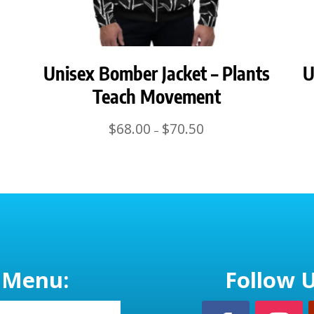
Unisex Bomber Jacket – Plants
U
Teach Movement
Price
$
68.00
$
70.50
–
range:
$68.00
through
$70.50
Menu:
Follow U