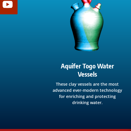
Aquifer Togo Water
Vessels
These clay vessels are the most
advanced ever-modern technology
for enriching and protecting
drinking water.