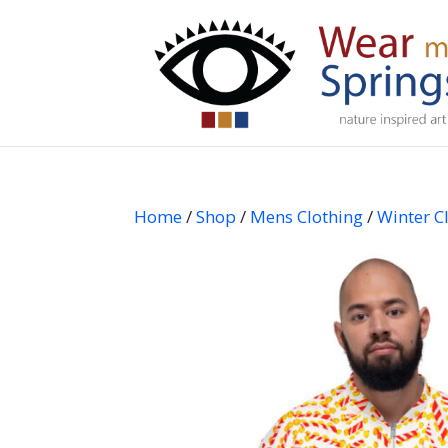
Home
/
Shop
/
Mens Clothing
/
Winter C