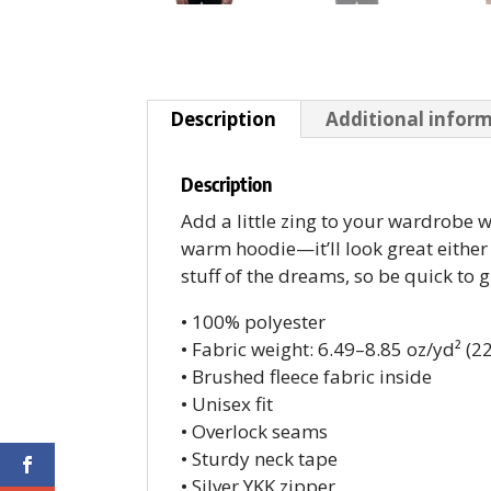
Description
Additional infor
Description
Add a little zing to your wardrobe wi
warm hoodie—it’ll look great either 
stuff of the dreams, so be quick to 
• 100% polyester
• Fabric weight: 6.49–8.85 oz/yd² (
• Brushed fleece fabric inside
• Unisex fit
• Overlock seams
• Sturdy neck tape
• Silver YKK zipper