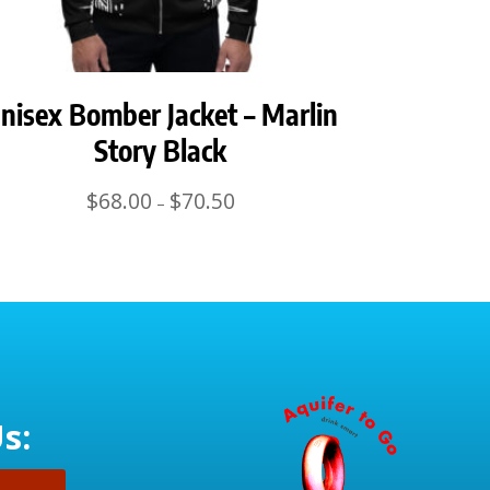
nisex Bomber Jacket – Marlin
Story Black
Price
$
68.00
$
70.50
–
range:
$68.00
through
$70.50
s: