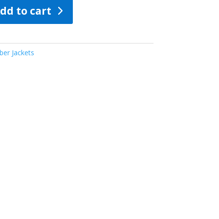
dd to cart
er Jackets