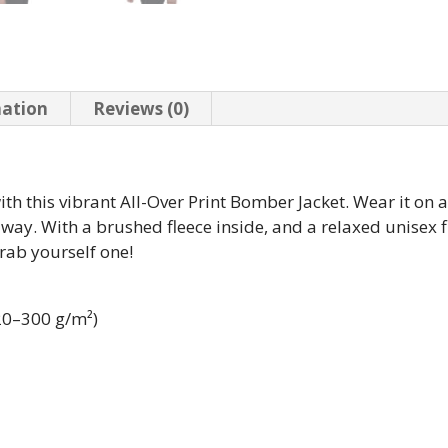
mation
Reviews (0)
th this vibrant All-Over Print Bomber Jacket. Wear it on a b
way. With a brushed fleece inside, and a relaxed unisex fit
grab yourself one!
220–300 g/m²)