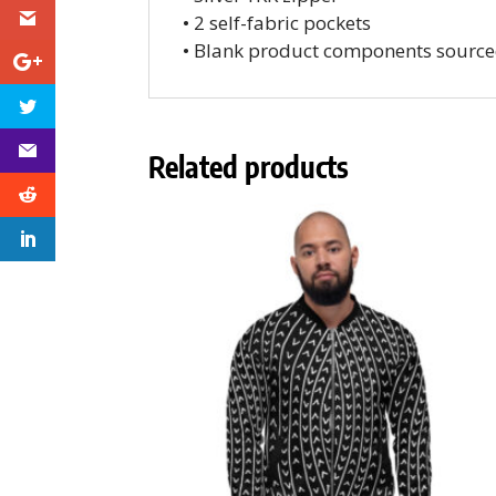
• 2 self-fabric pockets
• Blank product components source
Related products