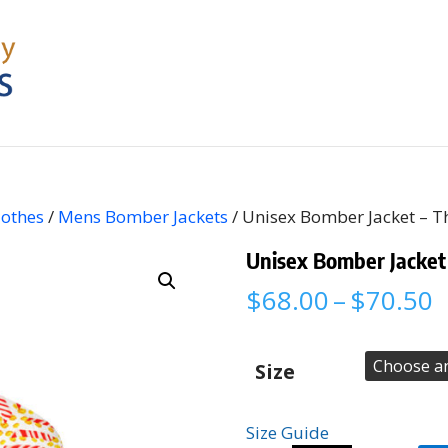
lothes
/
Mens Bomber Jackets
/ Unisex Bomber Jacket – T
Unisex Bomber Jacket
P
$
68.00
–
$
70.50
r
$
t
Size
$
Size Guide