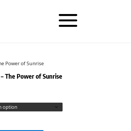
he Power of Sunrise
 – The Power of Sunrise
rice
ange:
68.00
hrough
70.50