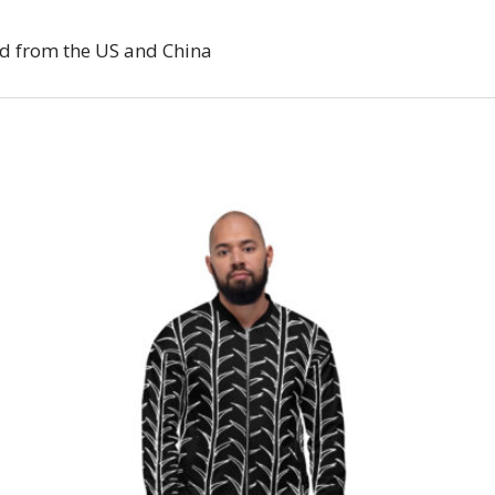
d from the US and China