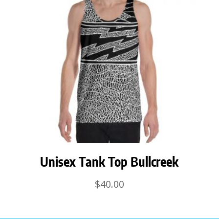
Unisex Tank Top Bullcreek
$
40.00