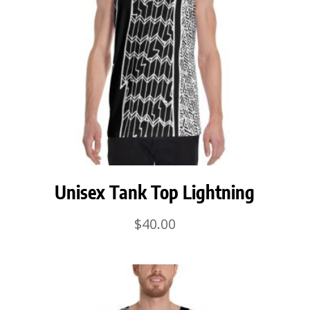
Unisex Tank Top Lightning
$
40.00