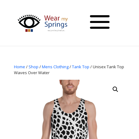
Home
/
Shop
/
Mens Clothing
/
Tank Top
/ Unisex Tank Top
Waves Over Water