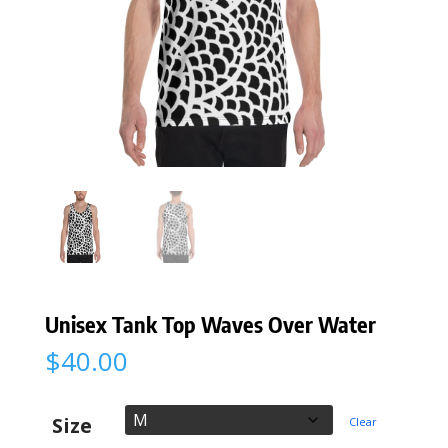
Unisex Tank Top Waves Over Water
$
40.00
Size
Clear