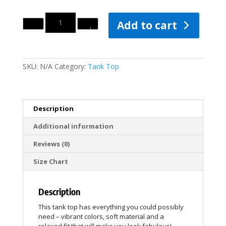
Quantity
Add to cart
SKU:
N/A
Category:
Tank Top
Description
Additional information
Reviews (0)
Size Chart
Description
This tank top has everything you could possibly
need – vibrant colors, soft material and a