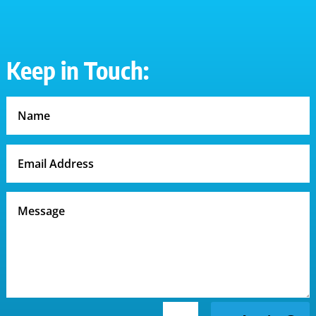
Keep in Touch: