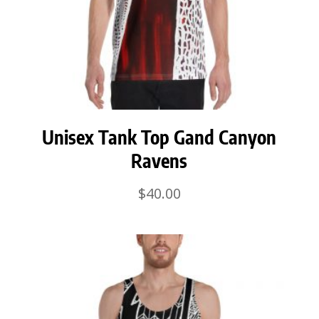
Unisex Tank Top Gand Canyon
Ravens
$
40.00