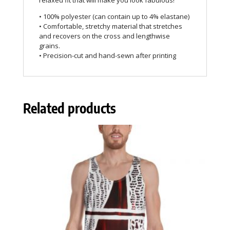
relaxed fit that will make you look fabulous!
• 100% polyester (can contain up to 4% elastane)
• Comfortable, stretchy material that stretches
and recovers on the cross and lengthwise
grains.
• Precision-cut and hand-sewn after printing
Related products