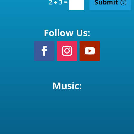
=
Submit
2 + 3
Follow Us:
Music: