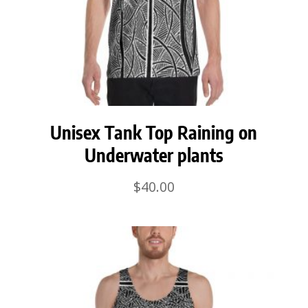
Unisex Tank Top Raining on
Underwater plants
$
40.00