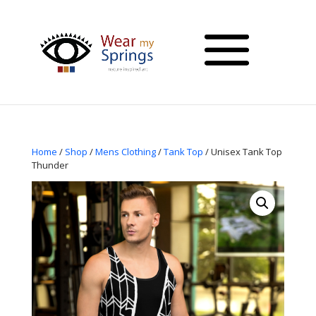
Home
/
Shop
/
Mens Clothing
/
Tank Top
/ Unisex Tank Top
Thunder