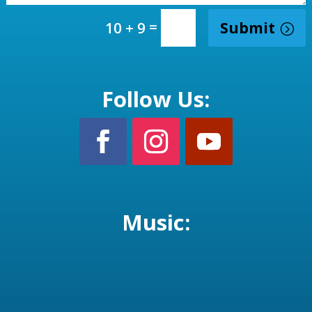
=
Submit
10 + 9
Follow Us:
Music: