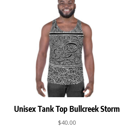
Unisex Tank Top Bullcreek Storm
$
40.00