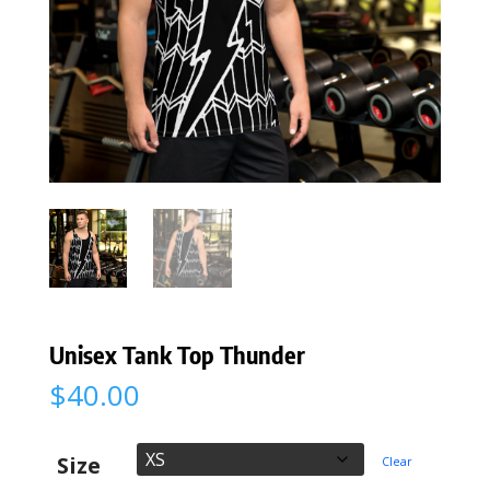
Unisex Tank Top Thunder
$
40.00
Size
Clear