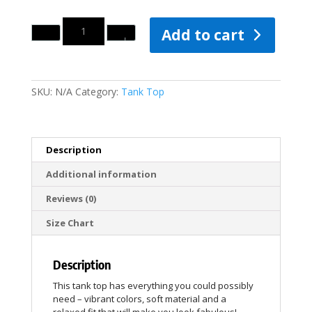
Quantity
Add to cart
SKU:
N/A
Category:
Tank Top
Description
Additional information
Reviews (0)
Size Chart
Description
This tank top has everything you could possibly
need – vibrant colors, soft material and a