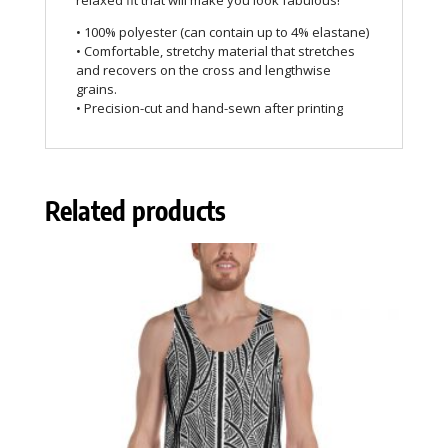
relaxed fit that will make you look fabulous!
• 100% polyester (can contain up to 4% elastane)
• Comfortable, stretchy material that stretches
and recovers on the cross and lengthwise
grains.
• Precision-cut and hand-sewn after printing
Related products