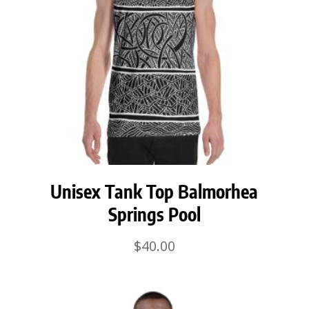
Unisex Tank Top Balmorhea
Springs Pool
$
40.00