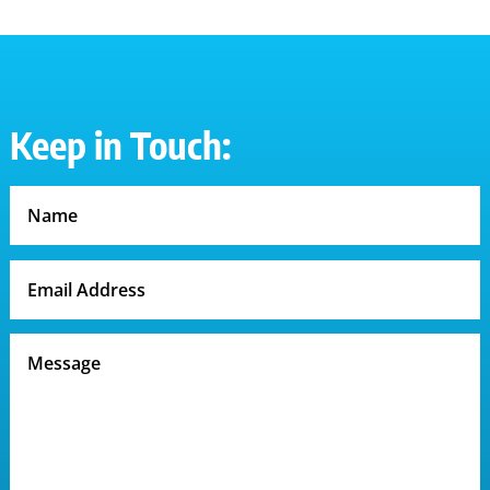
Keep in Touch: