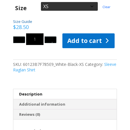
Size
Clear
Size Guide
$
28.50
Quantity
Add to cart
SKU:
60123B7F785E9_White-Black-XS
Category:
Sleeve
Raglan Shirt
Description
Additional information
Reviews (0)