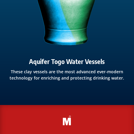
Aquifer Togo Water Vessels
These clay vessels are the most advanced ever-modern
technology for enriching and protecting drinking water.