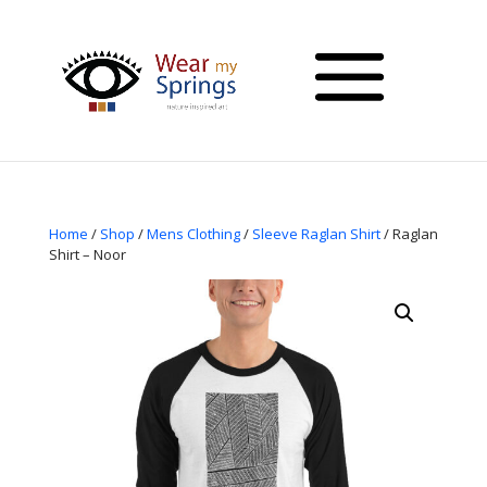
Home
/
Shop
/
Mens Clothing
/
Sleeve Raglan Shirt
/ Raglan
Shirt – Noor