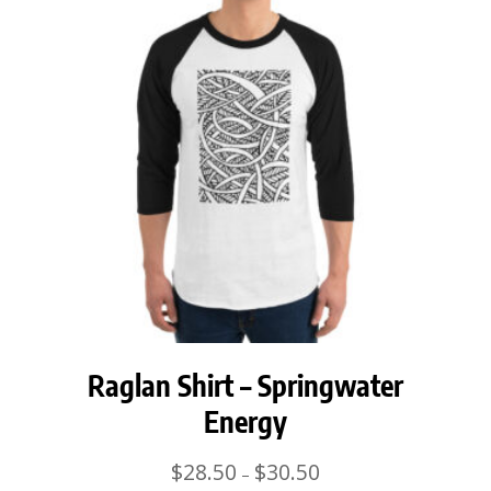
Raglan Shirt – Springwater
Energy
Price
$
28.50
$
30.50
–
range: