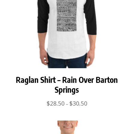
Raglan Shirt – Rain Over Barton
Springs
Price
$
28.50
$
30.50
–
range:
$28.50
through
$30.50