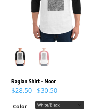
Raglan Shirt – Noor
Price
$
28.50
–
$
30.50
range:
$28.50
through
Color
$30.50