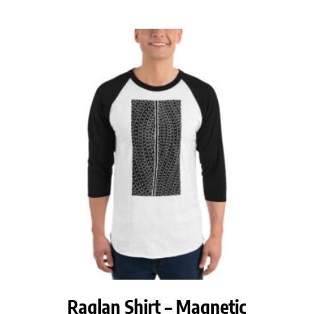
$28.50
through
$30.50
Raglan Shirt – Magnetic