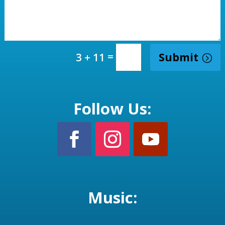
=
Submit
3 + 11
Follow Us:
Music: