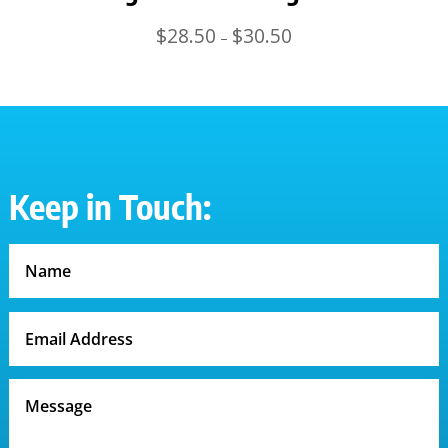
Price
$
28.50
$
30.50
–
range:
$28.50
through
$30.50
Keep in Touch: