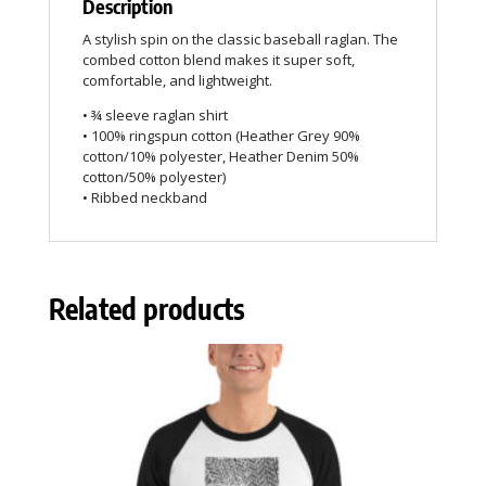
Description
A stylish spin on the classic baseball raglan. The
combed cotton blend makes it super soft,
comfortable, and lightweight.
• ¾ sleeve raglan shirt
• 100% ringspun cotton (Heather Grey 90%
cotton/10% polyester, Heather Denim 50%
cotton/50% polyester)
• Ribbed neckband
Related products