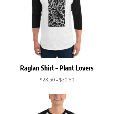
Raglan Shirt – Plant Lovers
Price
$
28.50
$
30.50
–
range:
$28.50
through
$30.50