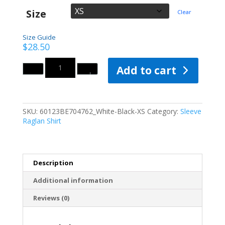
Size
Clear
Size Guide
$
28.50
Quantity
Add to cart
SKU:
60123BE704762_White-Black-XS
Category:
Sleeve
Raglan Shirt
Description
Additional information
Reviews (0)