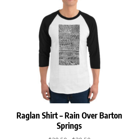
$30.50
Raglan Shirt – Rain Over Barton
Springs
Price