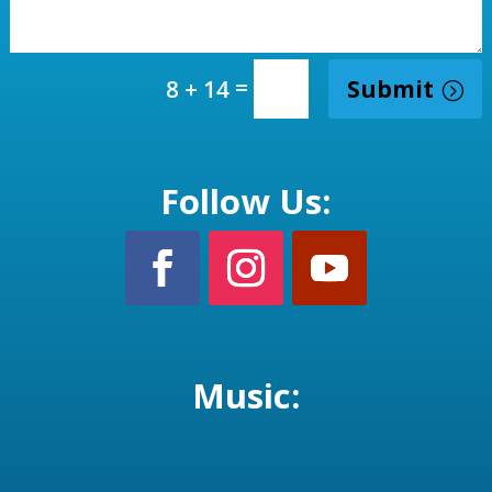
=
Submit
8 + 14
Follow Us:
Music: