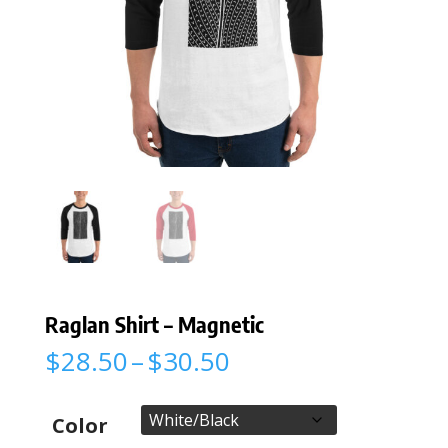
Raglan Shirt – Magnetic
Price
$
28.50
–
$
30.50
range:
$28.50
through
Color
$30.50