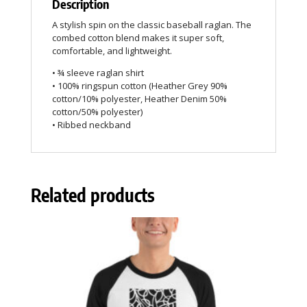
Description
A stylish spin on the classic baseball raglan. The
combed cotton blend makes it super soft,
comfortable, and lightweight.
• ¾ sleeve raglan shirt
• 100% ringspun cotton (Heather Grey 90%
cotton/10% polyester, Heather Denim 50%
cotton/50% polyester)
• Ribbed neckband
Related products