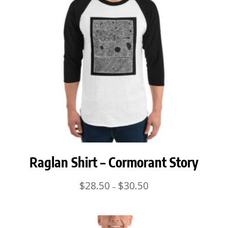
Raglan Shirt – Cormorant Story
Price
$
28.50
$
30.50
–
range:
$28.50
through