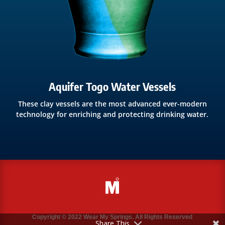
Aquifer Togo Water Vessels
These clay vessels are the most advanced ever-modern
technology for enriching and protecting drinking water.
Copyright © 2022 Wear My Springs. All Rights Reserved
Share This