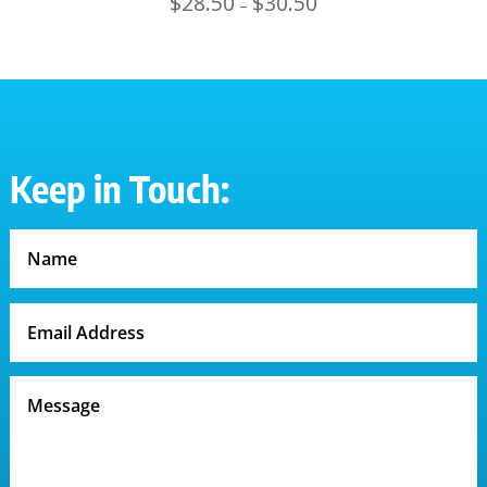
$
28.50
$
30.50
–
range:
$28.50
through
$30.50
Keep in Touch: