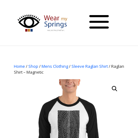
Home
/
Shop
/
Mens Clothing
/
Sleeve Raglan Shirt
/ Raglan
Shirt – Magnetic