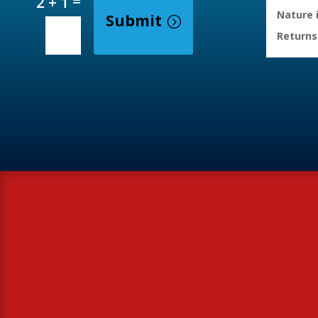
=
2 + 1
Nature 
Submit
Returns