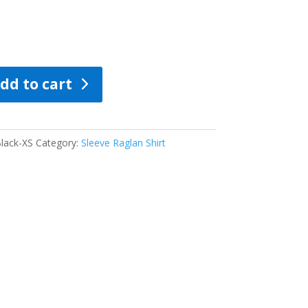
dd to cart
lack-XS
Category:
Sleeve Raglan Shirt