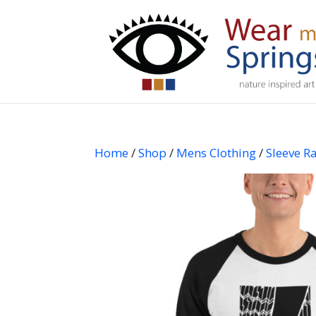
Home
/
Shop
/
Mens Clothing
/
Sleeve Ra