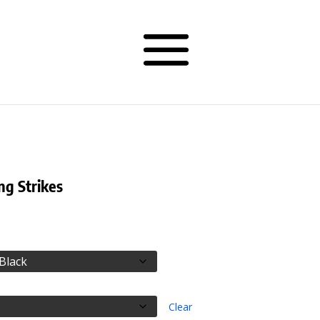
ng Strikes
rice
ange:
28.50
hrough
30.50
Clear