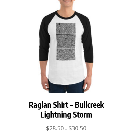
Raglan Shirt – Bullcreek
Lightning Storm
Price
$
28.50
$
30.50
–