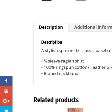
Description
Additional infor
Description
A stylish spin on the classic baseb
• ¾ sleeve raglan shirt
• 100% ringspun cotton (Heather G
• Ribbed neckband
Related products