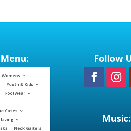
range:
$28.50
through
$30.50
Menu:
Follow U
Womens
Youth & Kids
Footwear
ne Cases
Music:
Living
asks
Neck Gaiters