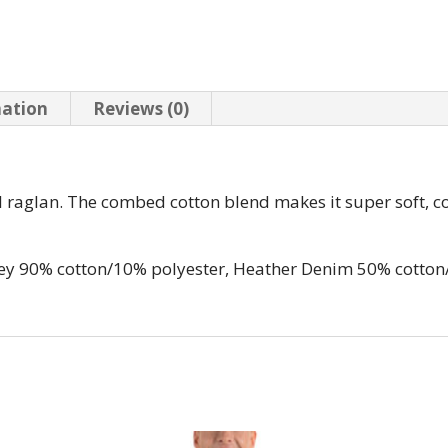
mation
Reviews (0)
all raglan. The combed cotton blend makes it super soft, c
rey 90% cotton/10% polyester, Heather Denim 50% cotton