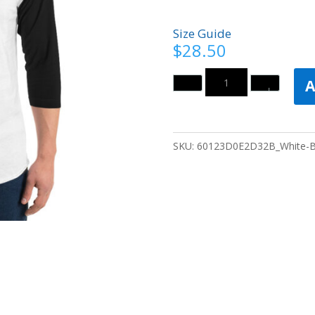
Size Guide
$
28.50
Quantity
A
SKU:
60123D0E2D32B_White-B