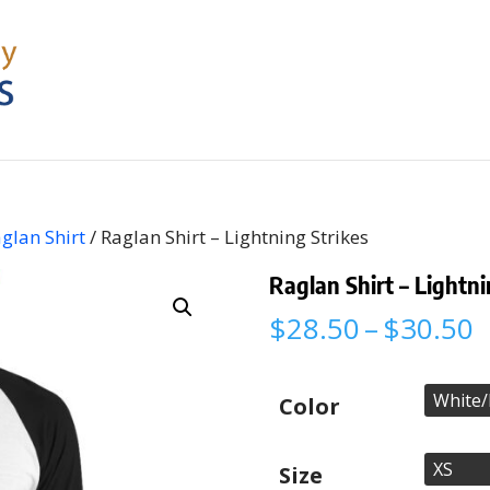
glan Shirt
/ Raglan Shirt – Lightning Strikes
Raglan Shirt – Lightni
P
$
28.50
–
$
30.50
r
$
t
Color
$
Size