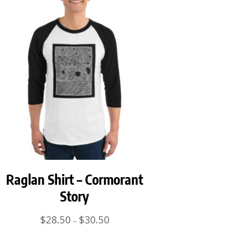
Raglan Shirt – Cormorant
Story
Price
$
28.50
$
30.50
–