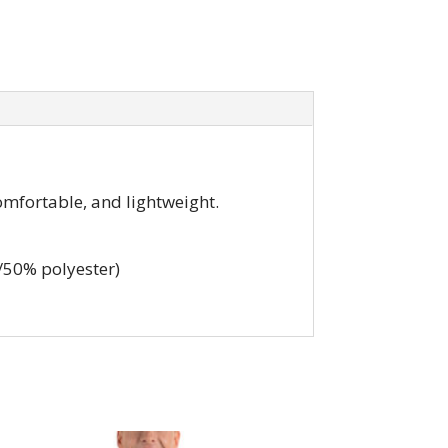
omfortable, and lightweight.
/50% polyester)