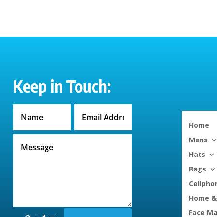
through
$30.50
Keep in Touch:
Home
Mens
Hats
Bags
Cellpho
Home & 
Face M