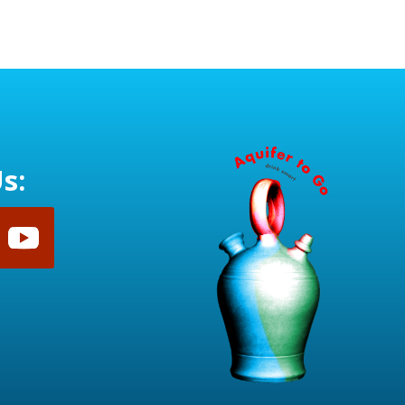
range:
$28.50
through
$30.50
s: