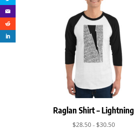
Raglan Shirt – Lightning
Price
$
28.50
$
30.50
–
range:
$28.50