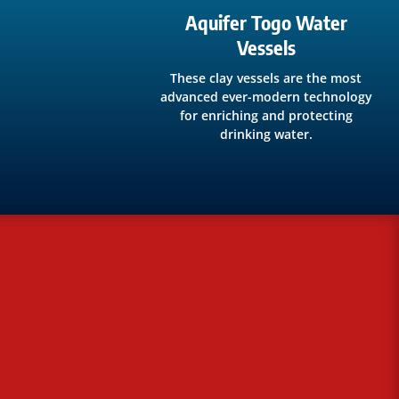
Aquifer Togo Water
Vessels
These clay vessels are the most
advanced ever-modern technology
for enriching and protecting
drinking water.