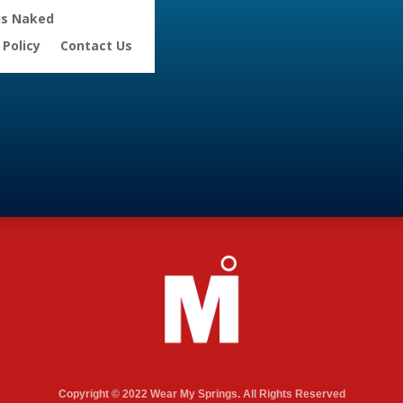
is Naked
 Policy
Contact Us
Copyright © 2022 Wear My Springs. All Rights Reserved