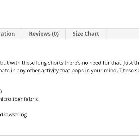
mation
Reviews (0)
Size Chart
, but with these long shorts there’s no need for that. Just
pate in any other activity that pops in your mind. These s
)
icrofiber fabric
e drawstring