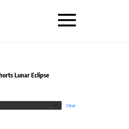
horts Lunar Eclipse
rice
ange:
38.50
hrough
Clear
40.50