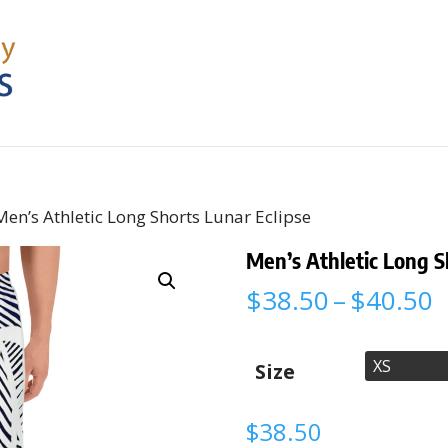
Men’s Athletic Long Shorts Lunar Eclipse
Men’s Athletic Long S
P
$
38.50
–
$
40.50
r
$
t
Size
$
$
38.50