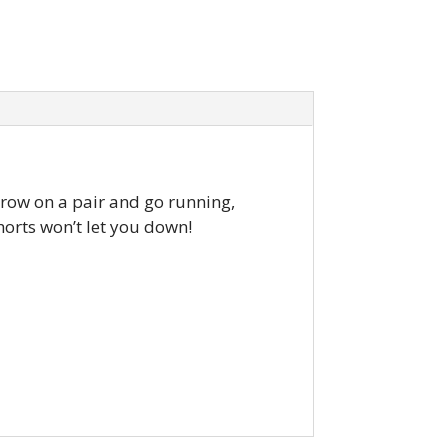
 throw on a pair and go running,
horts won’t let you down!