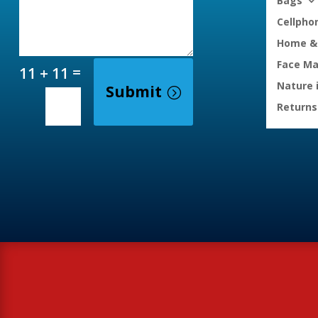
Bags
Cellpho
Home & 
Face M
=
11 + 11
Nature 
Submit
Returns