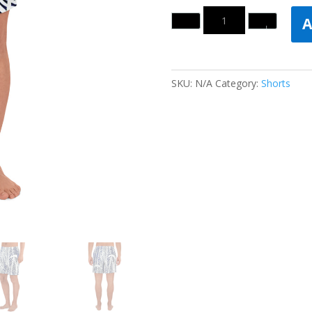
Quantity
A
SKU:
N/A
Category:
Shorts