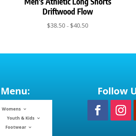
Men’s Athletic Long Shorts
Driftwood Flow
Price
$
38.50
$
40.50
–
range:
$38.50
through
$40.50
Menu:
Follow U
Womens
Youth & Kids
Footwear