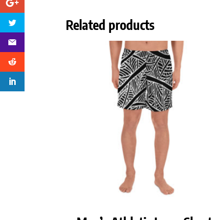
Related products