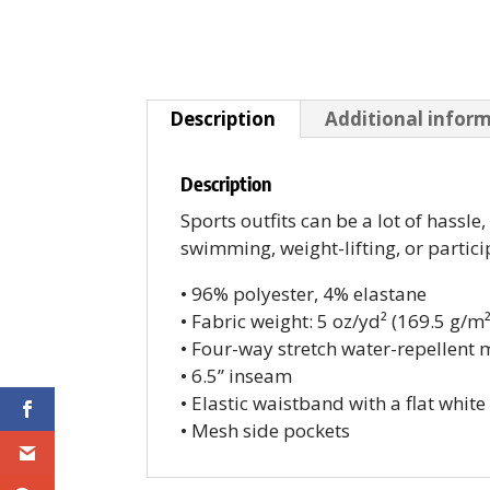
Description
Additional infor
Description
Sports outfits can be a lot of hassle
swimming, weight-lifting, or partici
• 96% polyester, 4% elastane
• Fabric weight: 5 oz/yd² (169.5 g/m²
• Four-way stretch water-repellent m
• 6.5’’ inseam
• Elastic waistband with a flat whit
• Mesh side pockets