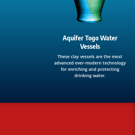
Aquifer Togo Water
Vessels
These clay vessels are the most
advanced ever-modern technology
for enriching and protecting
drinking water.