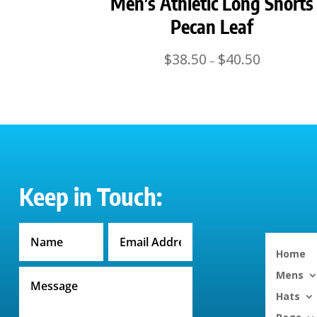
Men’s Athletic Long Shorts
Pecan Leaf
Price
$
38.50
$
40.50
–
range:
$38.50
through
$40.50
Keep in Touch:
Home
Mens
Hats