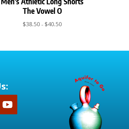
Men’s Athletic Long Shorts
The Vowel O
Price
$
38.50
$
40.50
–
range:
$38.50
through
$40.50
s: