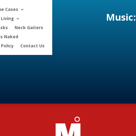
ne Cases
Music:
Living
asks
Neck Gaiters
is Naked
 Policy
Contact Us