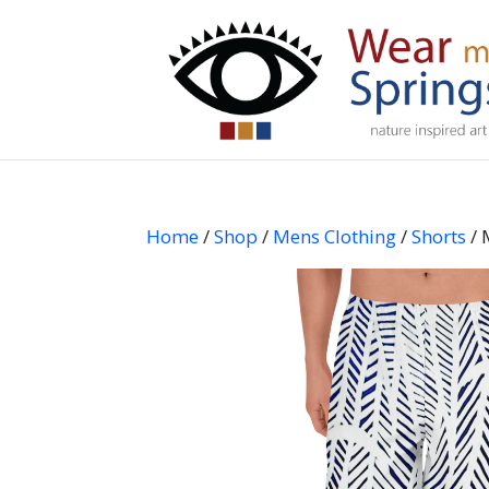
Home
/
Shop
/
Mens Clothing
/
Shorts
/ 