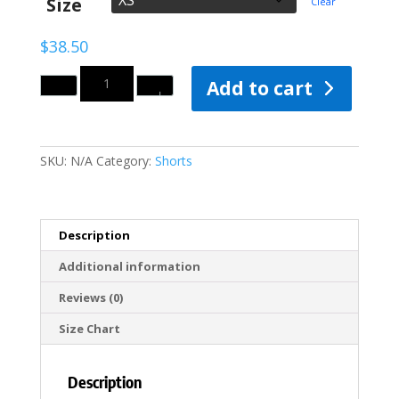
Size
Clear
$40.50
$
38.50
Quantity
Add to cart
SKU:
N/A
Category:
Shorts
Description
Additional information
Reviews (0)
Size Chart
Description