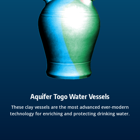
Aquifer Togo Water Vessels
These clay vessels are the most advanced ever-modern
technology for enriching and protecting drinking water.