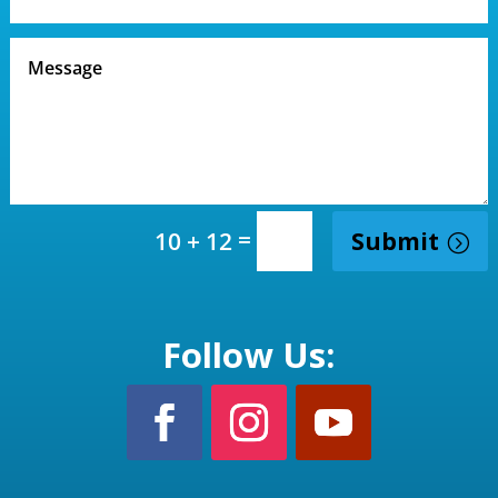
=
Submit
10 + 12
Follow Us: