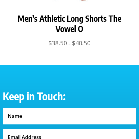
Men’s Athletic Long Shorts The
Vowel O
Price
$
38.50
$
40.50
–
range:
$38.50
through
$40.50
Keep in Touch: