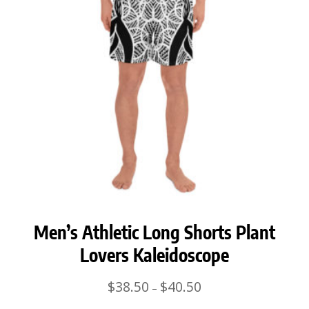
Men’s Athletic Long Shorts Plant
Lovers Kaleidoscope
Price
$
38.50
$
40.50
–
range: