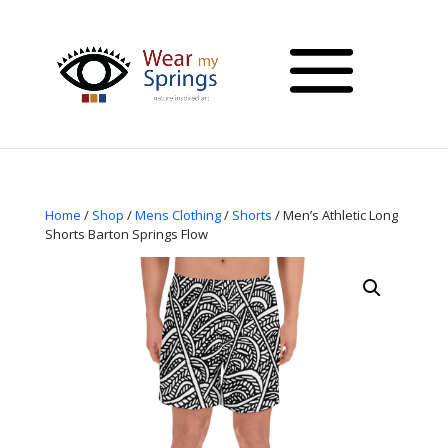
Home
/
Shop
/
Mens Clothing
/
Shorts
/ Men’s Athletic Long
Shorts Barton Springs Flow