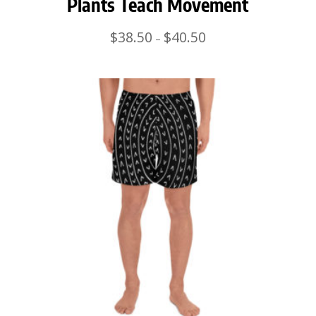
Plants Teach Movement
Price
$
38.50
$
40.50
–
range:
$38.50
through
$40.50