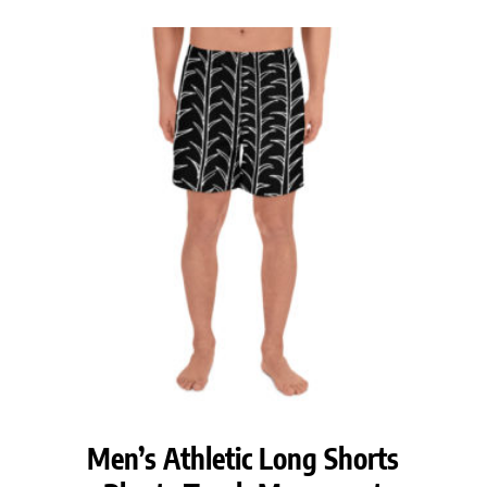
$38.50
through
$40.50
Men’s Athletic Long Shorts