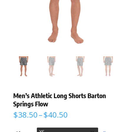
Men’s Athletic Long Shorts Barton
Springs Flow
Price
$
38.50
–
$
40.50
range:
$38.50
through