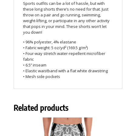
Sports outfits can be a lot of hassle, but with
these long shorts there’s no need for that. Just
throw on a pair and go running, swimming,
weight-lifting, or participate in any other activity
that pops in your mind. These shorts won’t let
you down!
• 96% polyester, 4% elastane
• Fabric weight: 5 oz/yd² (169.5 g/m²)
• Four-way stretch water-repellent microfiber
fabric
• 6.5’’ inseam
• Elastic waistband with a flat white drawstring
• Mesh side pockets
Related products