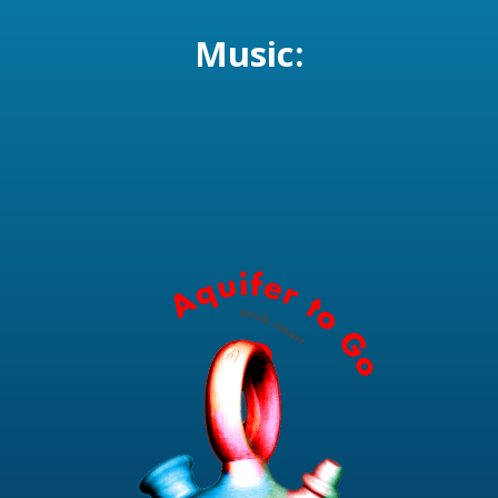
Music: