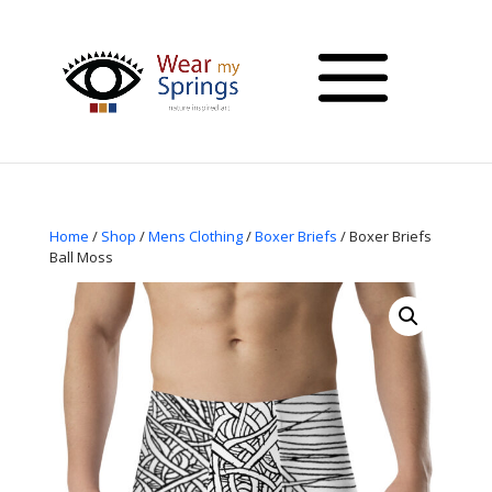
Home
/
Shop
/
Mens Clothing
/
Boxer Briefs
/ Boxer Briefs
Ball Moss