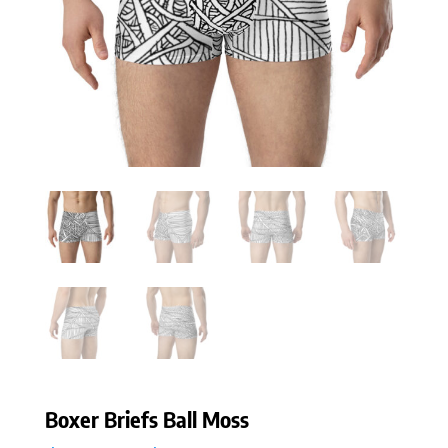
Boxer Briefs Ball Moss