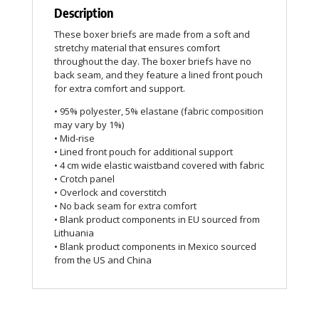
Description
These boxer briefs are made from a soft and
stretchy material that ensures comfort
throughout the day. The boxer briefs have no
back seam, and they feature a lined front pouch
for extra comfort and support.
• 95% polyester, 5% elastane (fabric composition
may vary by 1%)
• Mid-rise
• Lined front pouch for additional support
• 4 cm wide elastic waistband covered with fabric
• Crotch panel
• Overlock and coverstitch
• No back seam for extra comfort
• Blank product components in EU sourced from
Lithuania
• Blank product components in Mexico sourced
from the US and China