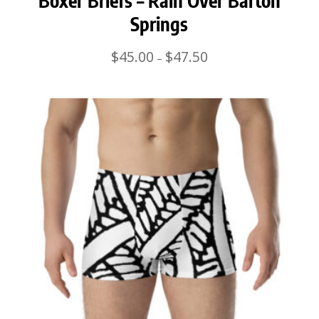
Boxer Briefs – Rain Over Barton
Springs
Price
$
45.00
$
47.50
–
range:
$45.00
through
$47.50