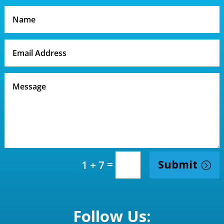
=
Submit
1 + 7
Follow Us: