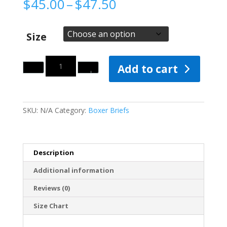
Price
$
45.00
–
$
47.50
range:
$45.00
through
Size
$47.50
Quantity
Add to cart
SKU:
N/A
Category:
Boxer Briefs
Description
Additional information
Reviews (0)
Size Chart