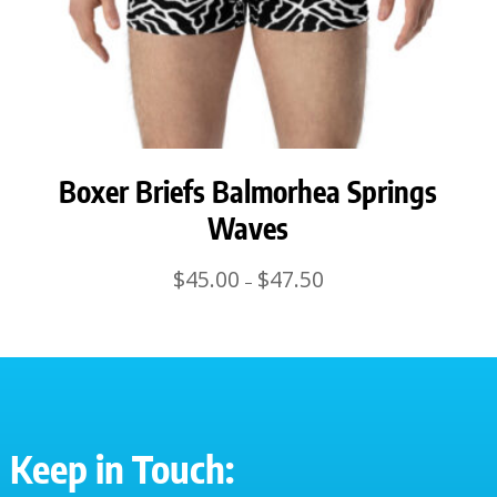
Boxer Briefs Balmorhea Springs
Waves
Price
$
45.00
$
47.50
–
range:
$45.00
through
$47.50
Keep in Touch: