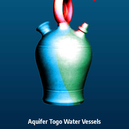
Aquifer Togo Water Vessels