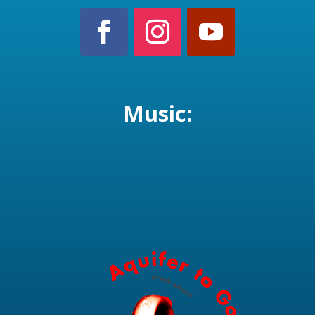
Music: