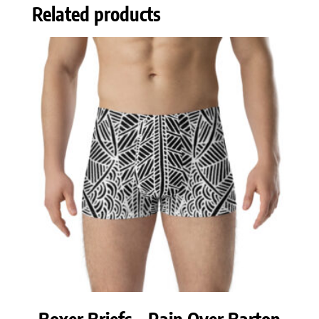
Related products