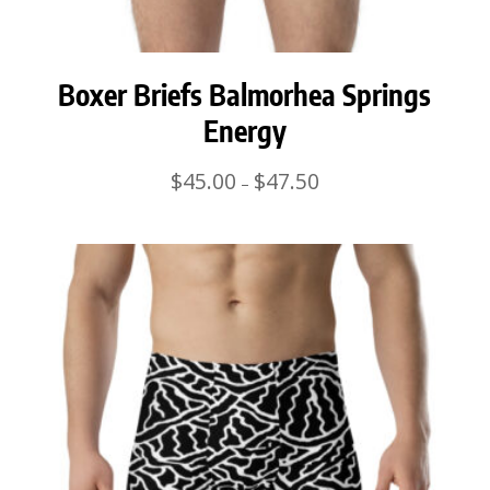
Boxer Briefs Balmorhea Springs
Energy
Price
$
45.00
$
47.50
–
range:
$45.00
through
$47.50