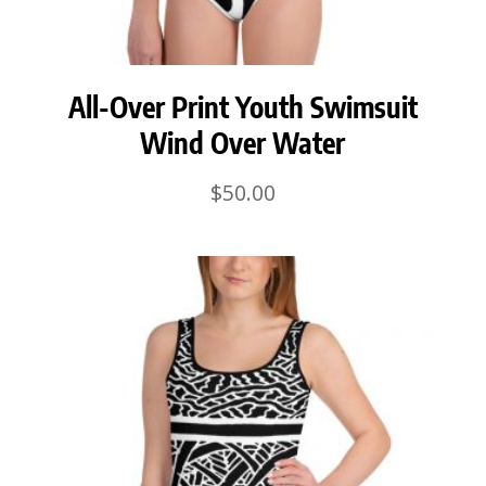
All-Over Print Youth Swimsuit
Wind Over Water
$
50.00