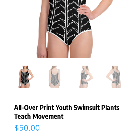
All-Over Print Youth Swimsuit Plants
Teach Movement
$
50.00