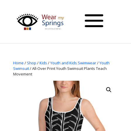
Home
/
Shop
/
Kids
/
Youth and Kids Swimwear
/
Youth
Swimsuit
/ All-Over Print Youth Swimsuit Plants Teach
Movement