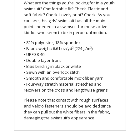
What are the things you’re looking for in a youth
swimsuit? Comfortable fit? Check. Elastic and
soft fabric? Check. Lovely print? Check. As you
can see, this girls’ swimsuit has all the main
points needed in a swimsuit for those active
kiddos who seem to be in perpetual motion.
• 82% polyester, 18% spandex
• Fabric weight: 6.61 oz/yd² (224 g/m²)
• UPF 38-40
• Double layer front
• Bias binding in black or white
• Sewn with an overlock stitch
• Smooth and comfortable microfiber yarn
• Four-way stretch material stretches and
recovers on the cross and lengthwise grains
Please note that contact with rough surfaces
and velcro fasteners should be avoided since
they can pull out the white fibers in the fabric,
damaging the swimsuit’s appearance.