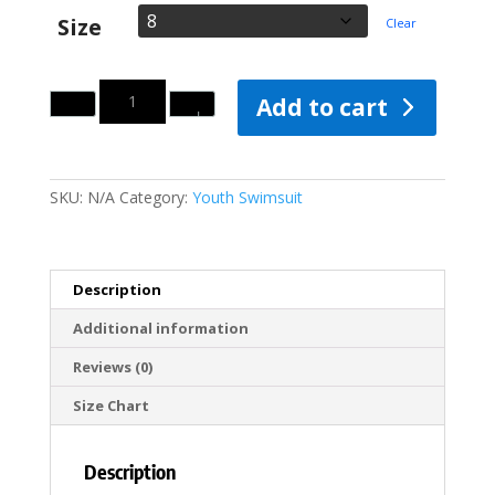
Size
Clear
Quantity
Add to cart
SKU:
N/A
Category:
Youth Swimsuit
Description
Additional information
Reviews (0)
Size Chart
Description