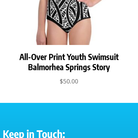
All-Over Print Youth Swimsuit
Balmorhea Springs Story
$
50.00
Keep in Touch: