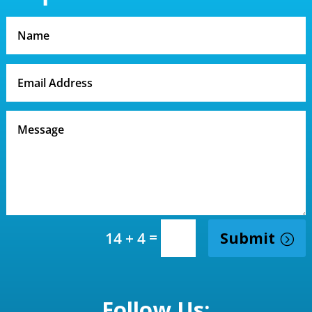
=
Submit
14 + 4
Follow Us: