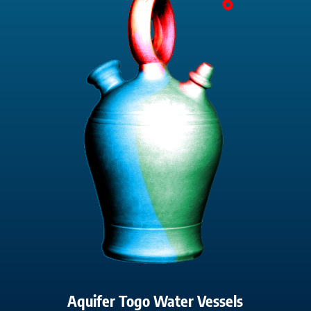
Aquifer Togo Water Vessels