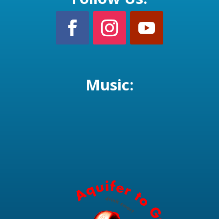
Music: