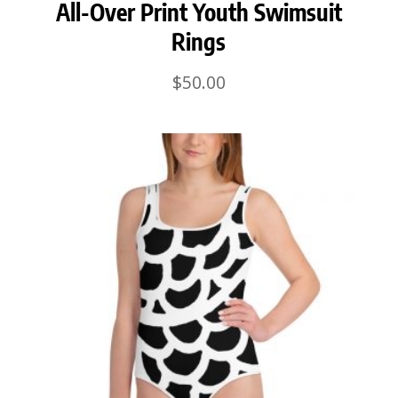
All-Over Print Youth Swimsuit
Rings
$
50.00