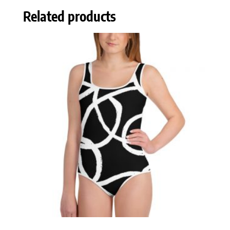
Related products