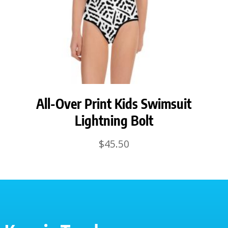
All-Over Print Kids Swimsuit
Lightning Bolt
$
45.50