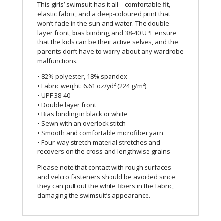
This girls’ swimsuit has it all – comfortable fit,
elastic fabric, and a deep-coloured print that
won’t fade in the sun and water. The double
layer front, bias binding, and 38-40 UPF ensure
that the kids can be their active selves, and the
parents don’t have to worry about any wardrobe
malfunctions.
• 82% polyester, 18% spandex
• Fabric weight: 6.61 oz/yd² (224 g/m²)
• UPF 38-40
• Double layer front
• Bias binding in black or white
• Sewn with an overlock stitch
• Smooth and comfortable microfiber yarn
• Four-way stretch material stretches and
recovers on the cross and lengthwise grains
Please note that contact with rough surfaces
and velcro fasteners should be avoided since
they can pull out the white fibers in the fabric,
damaging the swimsuit’s appearance.