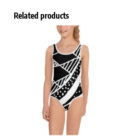
Related products