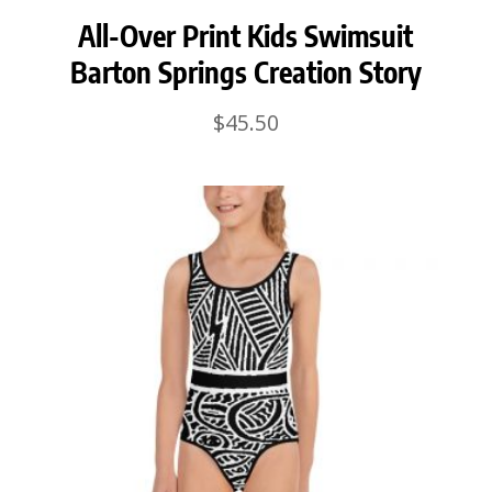
All-Over Print Kids Swimsuit
Barton Springs Creation Story
$
45.50