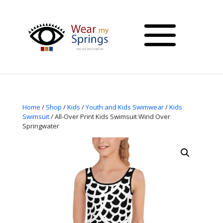
Home
/
Shop
/
Kids
/
Youth and Kids Swimwear
/
Kids
Swimsuit
/ All-Over Print Kids Swimsuit Wind Over
Springwater