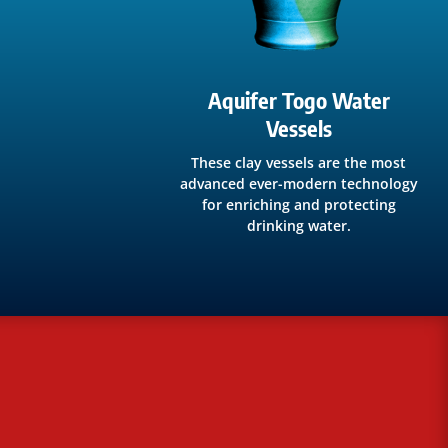
Aquifer Togo Water
Vessels
These clay vessels are the most
advanced ever-modern technology
for enriching and protecting
drinking water.