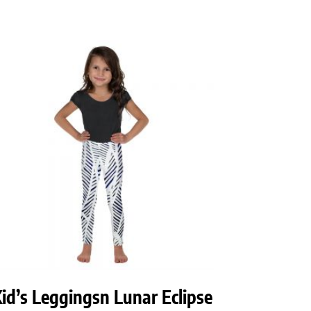
id’s Leggingsn Lunar Eclipse