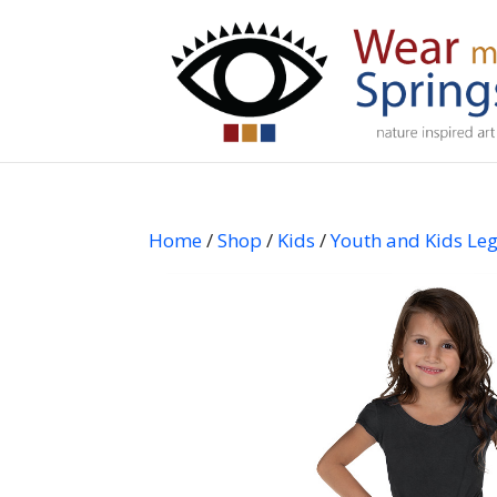
Home
/
Shop
/
Kids
/
Youth and Kids Le