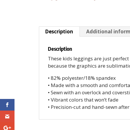
Description
Additional infor
Description
These kids leggings are just perfec
because the graphics are sublimation
• 82% polyester/18% spandex
• Made with a smooth and comforta
• Sewn with an overlock and coversti
• Vibrant colors that won’t fade
• Precision-cut and hand-sewn after