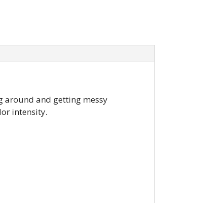
ing around and getting messy
or intensity.