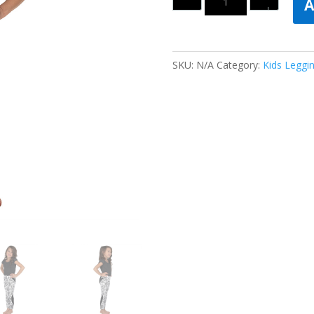
A
SKU:
N/A
Category:
Kids Leggi