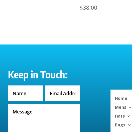
$
38.00
Keep in Touch:
Home
Mens
Hats
Bags