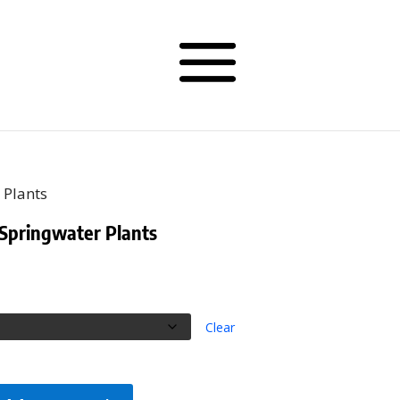
 Plants
 Springwater Plants
Clear