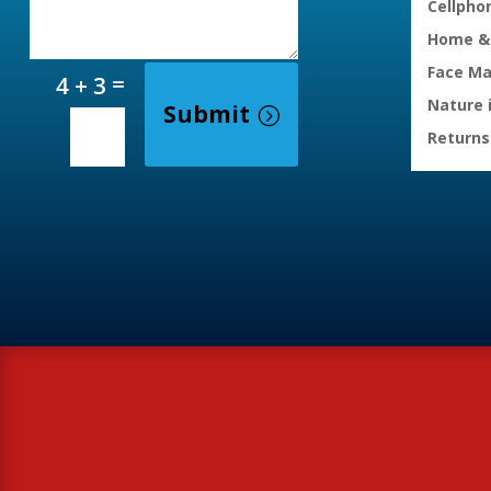
Cellpho
Home & 
Face M
=
4 + 3
Nature 
Submit
Returns