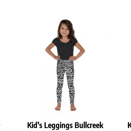
O
Kid’s Leggings Bullcreek
K