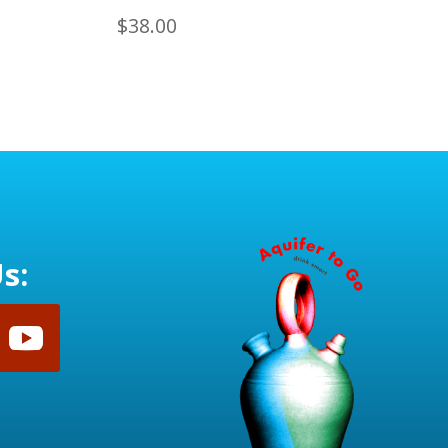
$
38.00
s: