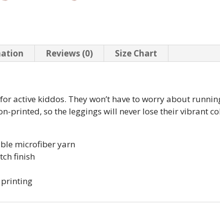
mation
Reviews (0)
Size Chart
t for active kiddos. They won’t have to worry about runn
-printed, so the leggings will never lose their vibrant col
ble microfiber yarn
tch finish
 printing