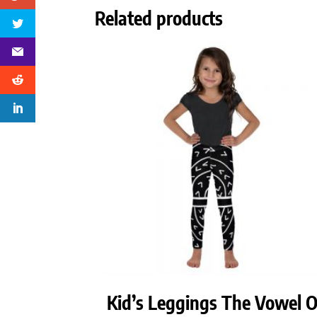
Related products
Kid’s Leggings The Vowel 