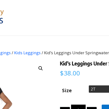
ggings
/
Kids Leggings
/ Kid’s Leggings Under Springwater
Kid’s Leggings Under
$
38.00
Size
Quantity