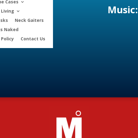
ne Cases
Music:
Living
asks
Neck Gaiters
is Naked
 Policy
Contact Us