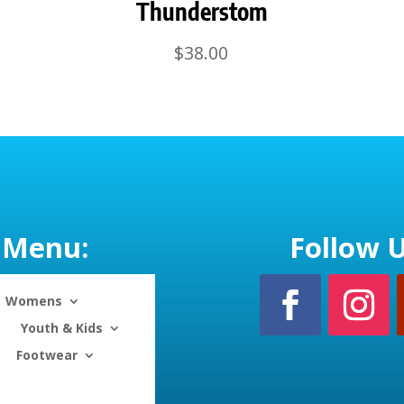
Thunderstom
$
38.00
Menu:
Follow U
Womens
Youth & Kids
Footwear