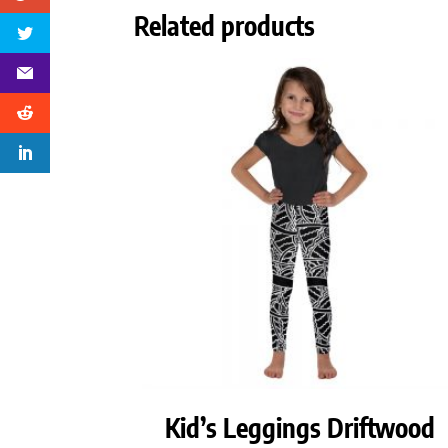
Related products
Kid’s Leggings Driftwood