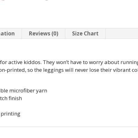
mation
Reviews (0)
Size Chart
t for active kiddos. They won’t have to worry about runn
-printed, so the leggings will never lose their vibrant col
ble microfiber yarn
tch finish
 printing