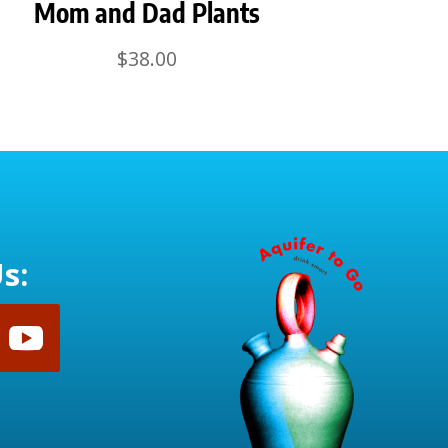
Mom and Dad Plants
$
38.00
s: