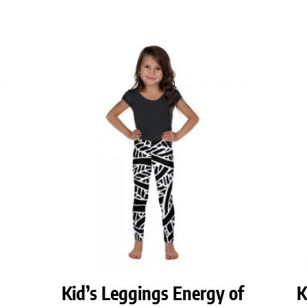
Kid’s Leggings Energy of
K